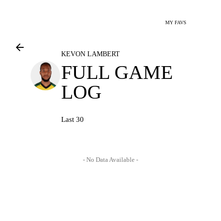
MY FAVS
KEVON LAMBERT
FULL GAME
LOG
Last 30
- No Data Available -