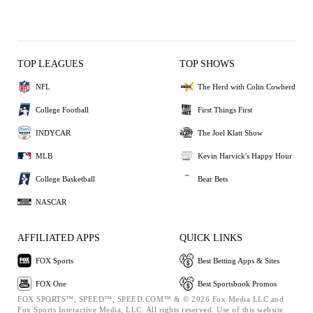
TOP LEAGUES
TOP SHOWS
NFL
The Herd with Colin Cowherd
College Football
First Things First
INDYCAR
The Joel Klatt Show
MLB
Kevin Harvick's Happy Hour
College Basketball
Bear Bets
NASCAR
AFFILIATED APPS
QUICK LINKS
FOX Sports
Best Betting Apps & Sites
FOX One
Best Sportsbook Promos
FOX SPORTS™, SPEED™, SPEED.COM™ & © 2026 Fox Media LLC and
Fox Sports Interactive Media, LLC. All rights reserved. Use of this website