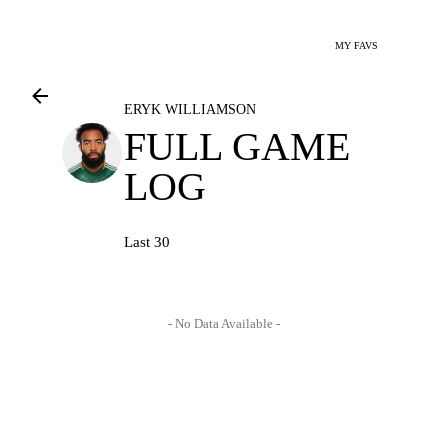
MY FAVS
ERYK WILLIAMSON
FULL GAME
LOG
Last 30
- No Data Available -