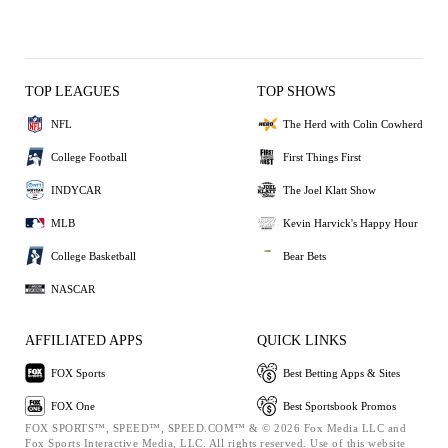
TOP LEAGUES
TOP SHOWS
NFL
The Herd with Colin Cowherd
College Football
First Things First
INDYCAR
The Joel Klatt Show
MLB
Kevin Harvick's Happy Hour
College Basketball
Bear Bets
NASCAR
AFFILIATED APPS
QUICK LINKS
FOX Sports
Best Betting Apps & Sites
FOX One
Best Sportsbook Promos
FOX SPORTS™, SPEED™, SPEED.COM™ & © 2026 Fox Media LLC and
Fox Sports Interactive Media, LLC. All rights reserved. Use of this website