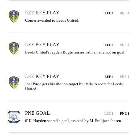
LEE KEY PLAY
LEE 1
PNE 1
Corner awarded to Leeds United.
LEE KEY PLAY
LEE 1
PNE 1
Leeds United's Jayden Bogle misses with an attempt on goal.
LEE KEY PLAY
LEE 1
PNE 1
Joel Piroe gets his shot on target but fails to score for Leeds 
United.
PNE GOAL
LEE 1
PNE 1
6' K. Hayden scored a goal, assisted by M. Frokjaer-Jensen.