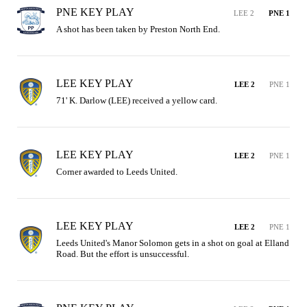
PNE KEY PLAY
LEE 2
PNE 1
A shot has been taken by Preston North End.
LEE KEY PLAY
LEE 2
PNE 1
71' K. Darlow (LEE) received a yellow card.
LEE KEY PLAY
LEE 2
PNE 1
Corner awarded to Leeds United.
LEE KEY PLAY
LEE 2
PNE 1
Leeds United's Manor Solomon gets in a shot on goal at Elland 
Road. But the effort is unsuccessful.