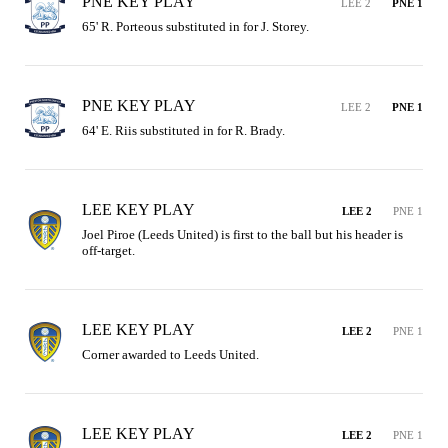
PNE KEY PLAY
LEE 2
PNE 1
65' R. Porteous substituted in for J. Storey.
PNE KEY PLAY
LEE 2
PNE 1
64' E. Riis substituted in for R. Brady.
LEE KEY PLAY
LEE 2
PNE 1
Joel Piroe (Leeds United) is first to the ball but his header is 
off-target.
LEE KEY PLAY
LEE 2
PNE 1
Corner awarded to Leeds United.
LEE KEY PLAY
LEE 2
PNE 1