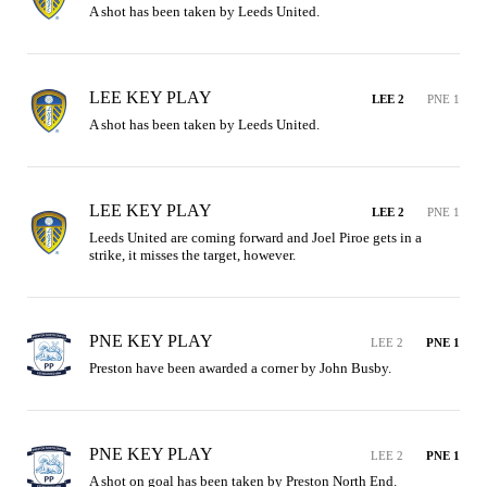
A shot has been taken by Leeds United.
LEE KEY PLAY
LEE 2
PNE 1
A shot has been taken by Leeds United.
LEE KEY PLAY
LEE 2
PNE 1
Leeds United are coming forward and Joel Piroe gets in a 
strike, it misses the target, however.
PNE KEY PLAY
LEE 2
PNE 1
Preston have been awarded a corner by John Busby.
PNE KEY PLAY
LEE 2
PNE 1
A shot on goal has been taken by Preston North End.