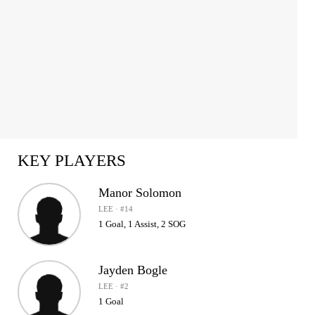
KEY PLAYERS
Manor Solomon
LEE · #14
1 Goal, 1 Assist, 2 SOG
Jayden Bogle
LEE · #2
1 Goal