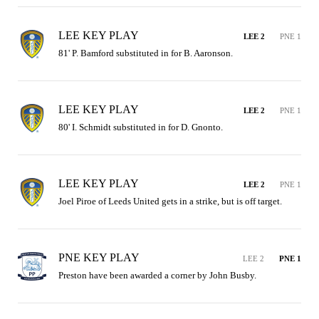
LEE KEY PLAY
LEE 2
PNE 1
81' P. Bamford substituted in for B. Aaronson.
LEE KEY PLAY
LEE 2
PNE 1
80' I. Schmidt substituted in for D. Gnonto.
LEE KEY PLAY
LEE 2
PNE 1
Joel Piroe of Leeds United gets in a strike, but is off target.
PNE KEY PLAY
LEE 2
PNE 1
Preston have been awarded a corner by John Busby.