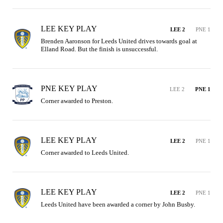
LEE KEY PLAY
LEE 2
PNE 1
Brenden Aaronson for Leeds United drives towards goal at 
Elland Road. But the finish is unsuccessful.
PNE KEY PLAY
LEE 2
PNE 1
Corner awarded to Preston.
LEE KEY PLAY
LEE 2
PNE 1
Corner awarded to Leeds United.
LEE KEY PLAY
LEE 2
PNE 1
Leeds United have been awarded a corner by John Busby.