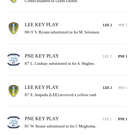
Corner awarded to Leeds United.
LEE KEY PLAY
LEE 2
PNE 1
90+5' S. Byram substituted in for M. Solomon.
PNE KEY PLAY
LEE 2
PNE 1
87' L. Lindsay substituted in for A. Hughes.
LEE KEY PLAY
LEE 2
PNE 1
87' E. Ampadu (LEE) received a yellow card.
PNE KEY PLAY
LEE 2
PNE 1
81' W. Keane substituted in for J. Meghoma.