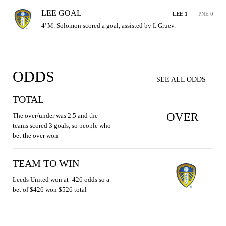
LEE GOAL
LEE 1
PNE 0
4' M. Solomon scored a goal, assisted by I. Gruev.
ODDS
SEE ALL ODDS
TOTAL
OVER
The over/under was 2.5 and the
teams scored 3 goals, so people who
bet the over won
TEAM TO WIN
Leeds United won at -426 odds so a
bet of $426 won $526 total