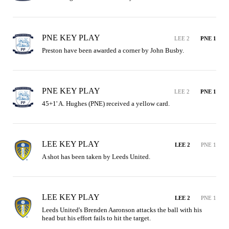
PNE KEY PLAY
LEE 2
PNE 1
Preston have been awarded a corner by John Busby.
PNE KEY PLAY
LEE 2
PNE 1
45+1' A. Hughes (PNE) received a yellow card.
LEE KEY PLAY
LEE 2
PNE 1
A shot has been taken by Leeds United.
LEE KEY PLAY
LEE 2
PNE 1
Leeds United's Brenden Aaronson attacks the ball with his 
head but his effort fails to hit the target.