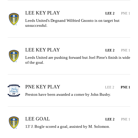
LEE KEY PLAY
LEE 2
PNE 1
Leeds United's Degnand Wilfried Gnonto is on target but 
unsuccessful.
LEE KEY PLAY
LEE 2
PNE 1
Leeds United are pushing forward but Joel Piroe's finish is wide 
of the goal.
PNE KEY PLAY
LEE 2
PNE 1
Preston have been awarded a corner by John Busby.
LEE GOAL
LEE 2
PNE 1
13' J. Bogle scored a goal, assisted by M. Solomon.