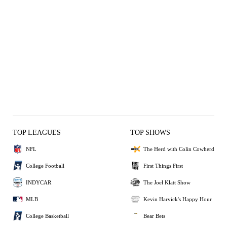
TOP LEAGUES
TOP SHOWS
NFL
The Herd with Colin Cowherd
College Football
First Things First
INDYCAR
The Joel Klatt Show
MLB
Kevin Harvick's Happy Hour
College Basketball
Bear Bets