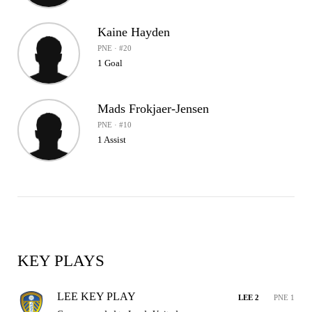
Kaine Hayden
PNE · #20
1 Goal
Mads Frokjaer-Jensen
PNE · #10
1 Assist
KEY PLAYS
LEE KEY PLAY
LEE 2
PNE 1