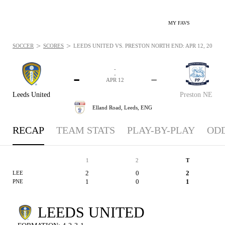
MY FAVS
>
>
SOCCER
SCORES
LEEDS UNITED VS. PRESTON NORTH END: APR 12, 2025
-
-
-
-
APR 12
Leeds United
Preston NE
Elland Road,
Leeds, ENG
RECAP
TEAM STATS
PLAY-BY-PLAY
OD
1
2
T
2
0
2
LEE
1
0
1
PNE
LEEDS UNITED