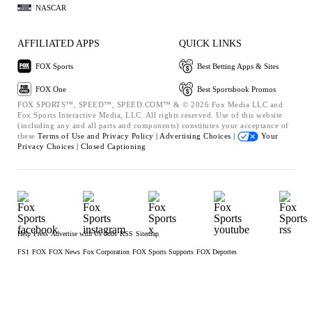
NASCAR
AFFILIATED APPS
QUICK LINKS
FOX Sports
Best Betting Apps & Sites
FOX One
Best Sportsbook Promos
FOX SPORTS™, SPEED™, SPEED.COM™ & © 2026 Fox Media LLC and
Fox Sports Interactive Media, LLC. All rights reserved. Use of this website
(including any and all parts and components) constitutes your acceptance of
these
Terms of Use and
Privacy Policy |
Advertising Choices |
Your
Privacy Choices |
Closed Captioning
Help
Press
Advertise with Us
Jobs
RSS
Sitemap
FS1
FOX
FOX News
Fox Corporation
FOX Sports Supports
FOX Deportes