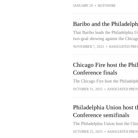
JANUARY 20
•
ROTOWIRE
Baribo and the Philadelph
Thai Baribo leads the Philadelphia U
two-goal showing against the Chicag
NOVEMBER 7, 2025
•
ASSOCIATED PRE
Chicago Fire host the Phi
Conference finals
The Chicago Fire host the Philadelph
OCTOBER 31, 2025
•
ASSOCIATED PRES
Philadelphia Union host t
Conference semifinals
The Philadelphia Union host the Chic
OCTOBER 25, 2025
•
ASSOCIATED PRES