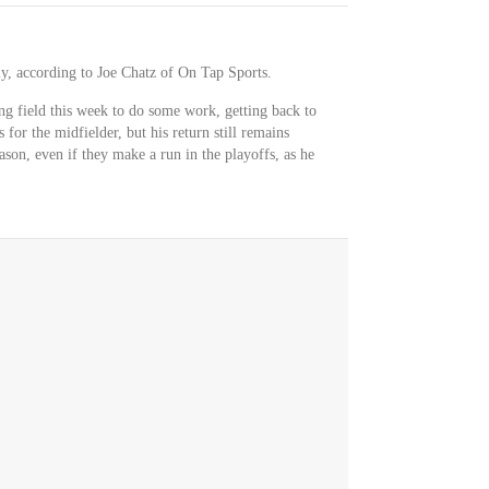
lly, according to Joe Chatz of On Tap Sports.
ing field this week to do some work, getting back to
 for the midfielder, but his return still remains
ason, even if they make a run in the playoffs, as he