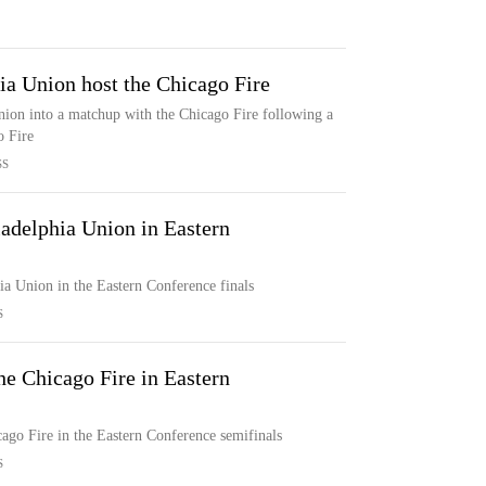
ia Union host the Chicago Fire
nion into a matchup with the Chicago Fire following a
o Fire
SS
ladelphia Union in Eastern
ia Union in the Eastern Conference finals
S
he Chicago Fire in Eastern
ago Fire in the Eastern Conference semifinals
S