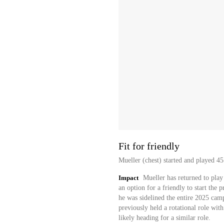
Fit for friendly
Mueller (chest) started and played 45
Impact
Mueller has returned to play 
an option for a friendly to start the 
he was sidelined the entire 2025 camp
previously held a rotational role wit
likely heading for a similar role.