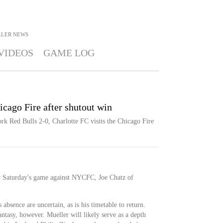
LLER
NEWS
VIDEOS
GAME LOG
icago Fire after shutout win
rk Red Bulls 2-0, Charlotte FC visits the Chicago Fire
for Saturday's game against NYCFC, Joe Chatz of
absence are uncertain, as is his timetable to return.
antasy, however. Mueller will likely serve as a depth