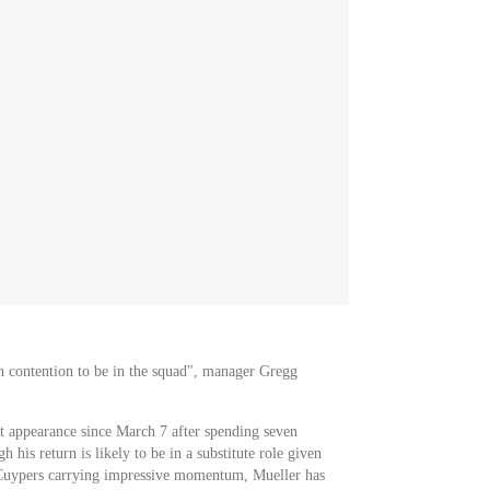
in contention to be in the squad", manager Gregg
t appearance since March 7 after spending seven
h his return is likely to be in a substitute role given
 Cuypers carrying impressive momentum, Mueller has