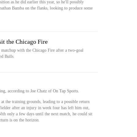
ition as he did earlier this year, so he'll possibly
onathan Bamba on the flanks, looking to produce some
it the Chicago Fire
 matchup with the Chicago Fire after a two-goal
ed Bulls
ning, according to Joe Chatz of On Tap Sports.
 at the training grounds, leading to a possible return
ielder after an injury in week four has left him out,
ith only a few days until the next match, he could sit
eturn is on the horizon.