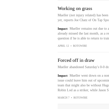
Working on grass
Mueller (not injury related) has been
yet, reports Joe Chatz of On Tap Spo
Impact
Mueller remains out due to a
already missed the last month, as a re
question if he is able to return to trai
APRIL 12
•
ROTOWIRE
Forced off in draw
Mueller abandoned Saturday's 0-0 dr
Impact
Mueller went down on a non-c
issue could leave him out of upcomin
team that might also be without Hu
Robin Lod as a striker, while Jason S
MARCH 7
•
ROTOWIRE