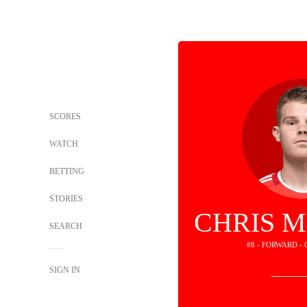
SCORES
WATCH
BETTING
STORIES
CHRIS 
SEARCH
#8 - FORWARD -
SIGN IN