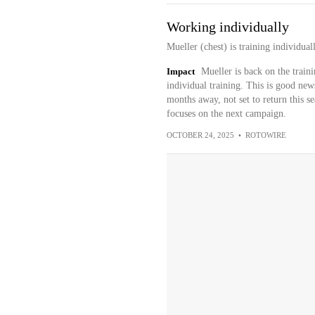
Working individually
Mueller (chest) is training individua
Impact
Mueller is back on the train
individual training. This is good news
months away, not set to return this se
focuses on the next campaign.
OCTOBER 24, 2025
•
ROTOWIRE