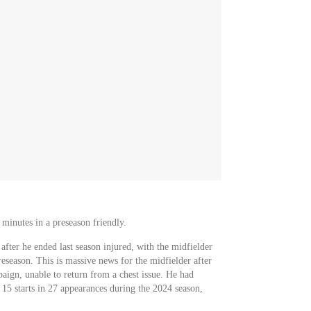
 minutes in a preseason friendly.
after he ended last season injured, with the midfielder
preseason. This is massive news for the midfielder after
aign, unable to return from a chest issue. He had
h 15 starts in 27 appearances during the 2024 season,