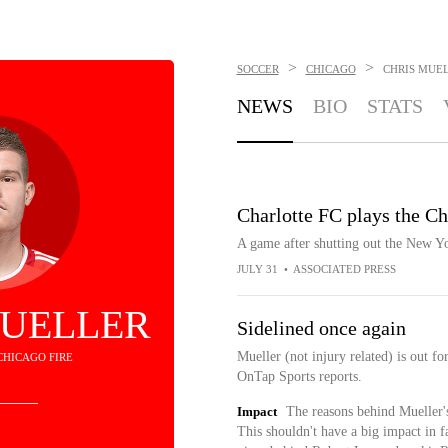
>
>
SOCCER
CHICAGO
CHRIS MUE
NEWS
BIO
STATS
Charlotte FC plays the Ch
A game after shutting out the New Yo
JULY 31
•
ASSOCIATED PRESS
MUELLER
Sidelined once again
Mueller (not injury related) is out 
 CHICAGO FIRE
OnTap Sports reports.
Impact
The reasons behind Mueller's 
This shouldn't have a big impact in f