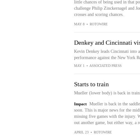
little chances of being used in that pos
challenge Philip Zinckernagel and J
crosses and scoring chances.
MAY 8
•
ROTOWIRE
Denkey and Cincinnati vis
Kevin Denkey leads Cincinnati into a
performance against the New York R
MAY 1
•
ASSOCIATED PRESS
Starts to train
Mueller (lower body) is back in trai
Impact
Mueller is back in the saddle
soon. This is major news for the midf
missing five games with the injury. W
out another game, but either way, a r
APRIL 23
•
ROTOWIRE