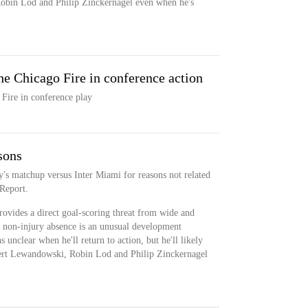
obin Lod and Philip Zinckernagel even when he's
e Chicago Fire in conference action
Fire in conference play
sons
y's matchup versus Inter Miami for reasons not related
 Report.
rovides a direct goal-scoring threat from wide and
is non-injury absence is an unusual development
 unclear when he'll return to action, but he'll likely
ert Lewandowski, Robin Lod and Philip Zinckernagel