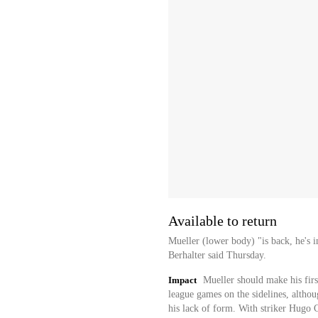
Available to return
Mueller (lower body) "is back, he's 
Berhalter said Thursday.
Impact
Mueller should make his firs
league games on the sidelines, althoug
his lack of form. With striker Hugo