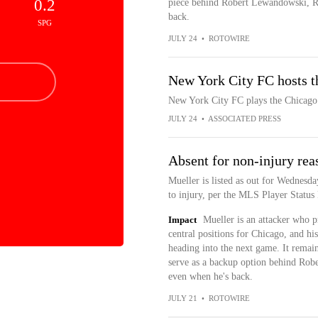
0.2
piece behind Robert Lewandowski, R
back.
SPG
JULY 24
•
ROTOWIRE
New York City FC hosts th
New York City FC plays the Chicago 
JULY 24
•
ASSOCIATED PRESS
Absent for non-injury rea
Mueller is listed as out for Wednesda
to injury, per the MLS Player Status
Impact
Mueller is an attacker who p
central positions for Chicago, and h
heading into the next game. It remains
serve as a backup option behind Rob
even when he's back.
JULY 21
•
ROTOWIRE