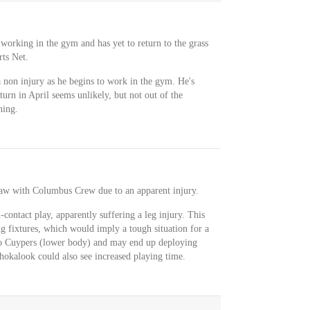
 working in the gym and has yet to return to the grass
rts Net.
 non injury as he begins to work in the gym. He's
turn in April seems unlikely, but not out of the
ning.
aw with Columbus Crew due to an apparent injury.
ontact play, apparently suffering a leg injury. This
g fixtures, which would imply a tough situation for a
go Cuypers (lower body) and may end up deploying
hokalook could also see increased playing time.