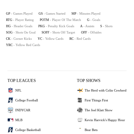
GP
- Games Played
GS
- Games Started
MP
- Minutes Played
RTG
- Player Rating
POTM
- Player Of The Match
G
- Goals
HG
- Header Goals
PKG
- Penalty Kick Goals
A
- Assists
S
- Shots
SOG
- Shots On Goal
SOFF
- Shots Off Target
OFF
- Offsides
CK
- Corner Kicks
YC
- Yellow Cards
RC
- Red Cards
YRC
- Yellow Red Cards
TOP LEAGUES
TOP SHOWS
NFL
The Herd with Colin Cowherd
College Football
First Things First
INDYCAR
The Joel Klatt Show
MLB
Kevin Harvick's Happy Hour
College Basketball
Bear Bets