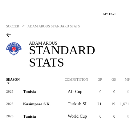
MY FAVS
>
SOCCER
ADAM AROUS
STANDARD STATS
ADAM AROUS
STANDARD
STATS
SEASON
COMPETITION
GP
GS
MP
Tunisia
Afr Cup
0
0
0
2025
Kasimpasa S.K.
Turkish SL
21
19
1,671
2025
Tunisia
World Cup
0
0
0
2026