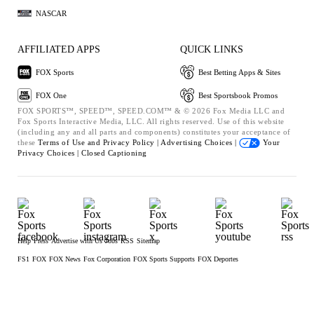
NASCAR
AFFILIATED APPS
QUICK LINKS
FOX Sports
Best Betting Apps & Sites
FOX One
Best Sportsbook Promos
FOX SPORTS™, SPEED™, SPEED.COM™ & © 2026 Fox Media LLC and
Fox Sports Interactive Media, LLC. All rights reserved. Use of this website
(including any and all parts and components) constitutes your acceptance of
these
Terms of Use and
Privacy Policy |
Advertising Choices |
Your
Privacy Choices |
Closed Captioning
Help
Press
Advertise with Us
Jobs
RSS
Sitemap
FS1
FOX
FOX News
Fox Corporation
FOX Sports Supports
FOX Deportes