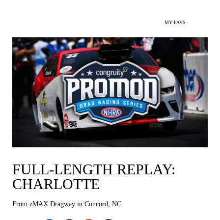
MY FAVS
FULL-LENGTH REPLAY:
CHARLOTTE
From zMAX Dragway in Concord, NC