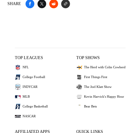
SHARE
TOP LEAGUES
TOP SHOWS
NFL
The Herd with Colin Cowherd
College Football
First Things First
INDYCAR
The Joel Klatt Show
MLB
Kevin Harvick's Happy Hour
College Basketball
Bear Bets
NASCAR
AFFILIATED APPS
QUICK LINKS