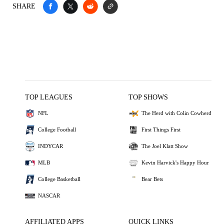
SHARE
TOP LEAGUES
TOP SHOWS
NFL
The Herd with Colin Cowherd
College Football
First Things First
INDYCAR
The Joel Klatt Show
MLB
Kevin Harvick's Happy Hour
College Basketball
Bear Bets
NASCAR
AFFILIATED APPS
QUICK LINKS