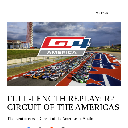
MY FAVS
FULL-LENGTH REPLAY: R2
CIRCUIT OF THE AMERICAS
The event occurs at Circuit of the Americas in Austin.