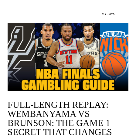
MY FAVS
FULL-LENGTH REPLAY:
WEMBANYAMA VS
BRUNSON: THE GAME 1
SECRET THAT CHANGES