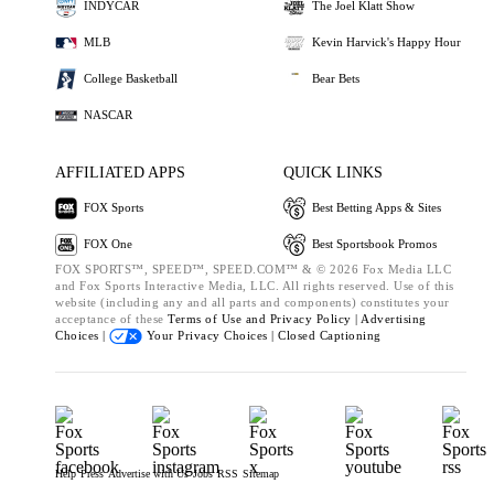
INDYCAR
The Joel Klatt Show
MLB
Kevin Harvick's Happy Hour
College Basketball
Bear Bets
NASCAR
AFFILIATED APPS
QUICK LINKS
FOX Sports
Best Betting Apps & Sites
FOX One
Best Sportsbook Promos
FOX SPORTS™, SPEED™, SPEED.COM™ & © 2026 Fox Media LLC
and Fox Sports Interactive Media, LLC. All rights reserved. Use of this
website (including any and all parts and components) constitutes your
acceptance of these
Terms of Use and
Privacy Policy |
Advertising
Choices |
Your Privacy Choices |
Closed Captioning
Help
Press
Advertise with Us
Jobs
RSS
Sitemap