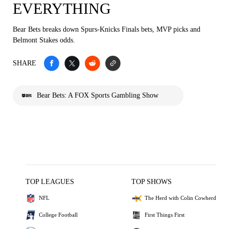
EVERYTHING
Bear Bets breaks down Spurs-Knicks Finals bets, MVP picks and
Belmont Stakes odds.
SHARE
Bear Bets: A FOX Sports Gambling Show
TOP LEAGUES
TOP SHOWS
NFL
The Herd with Colin Cowherd
College Football
First Things First