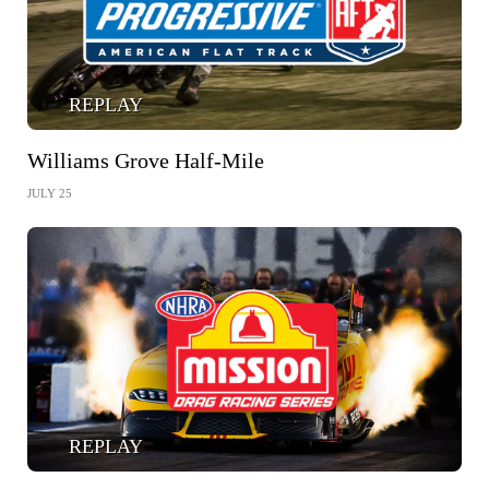
REPLAY
Williams Grove Half-Mile
JULY 25
REPLAY