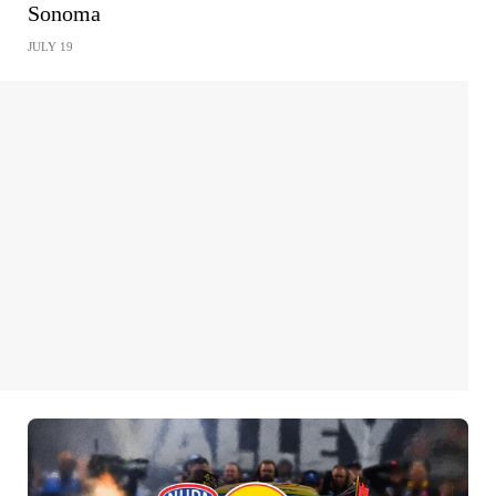
Sonoma
JULY 19