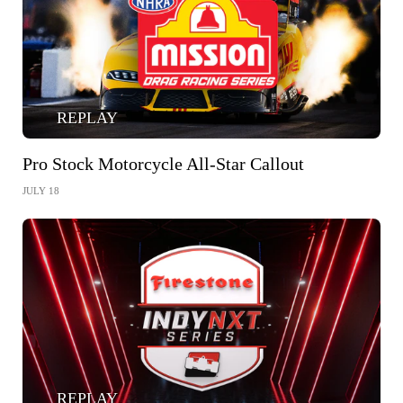
REPLAY
Pro Stock Motorcycle All-Star Callout
JULY 18
REPLAY