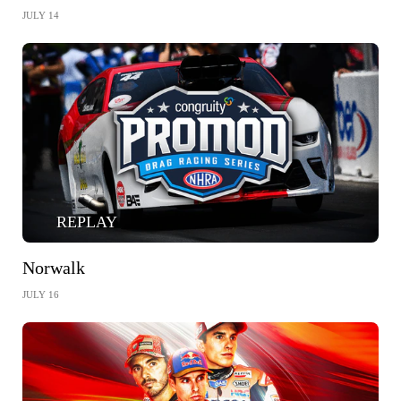
JULY 14
REPLAY
Norwalk
JULY 16