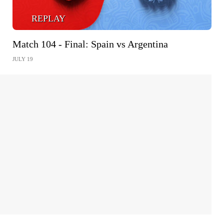
REPLAY
Match 104 - Final: Spain vs Argentina
JULY 19