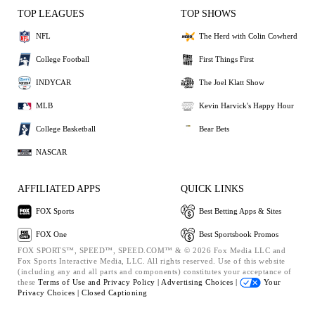
TOP LEAGUES
TOP SHOWS
NFL
The Herd with Colin Cowherd
College Football
First Things First
INDYCAR
The Joel Klatt Show
MLB
Kevin Harvick's Happy Hour
College Basketball
Bear Bets
NASCAR
AFFILIATED APPS
QUICK LINKS
FOX Sports
Best Betting Apps & Sites
FOX One
Best Sportsbook Promos
FOX SPORTS™, SPEED™, SPEED.COM™ & © 2026 Fox Media LLC and
Fox Sports Interactive Media, LLC. All rights reserved. Use of this website
(including any and all parts and components) constitutes your acceptance of
these
Terms of Use and
Privacy Policy |
Advertising Choices |
Your
Privacy Choices |
Closed Captioning