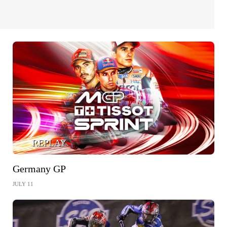
REPLAY
Germany GP
JULY 11