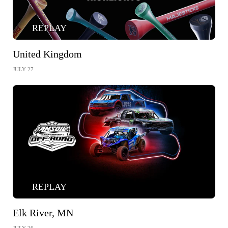
REPLAY
United Kingdom
JULY 27
REPLAY
Elk River, MN