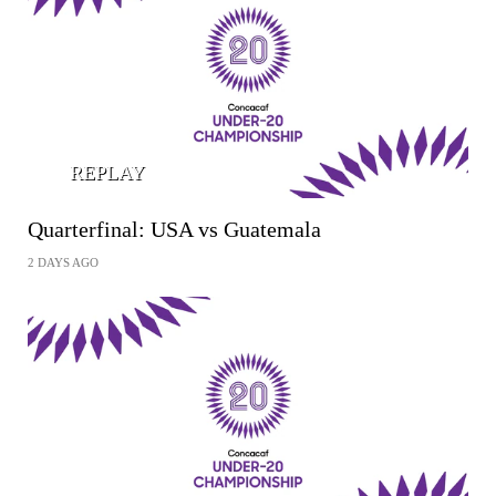
REPLAY
Quarterfinal: USA vs Guatemala
2 DAYS AGO