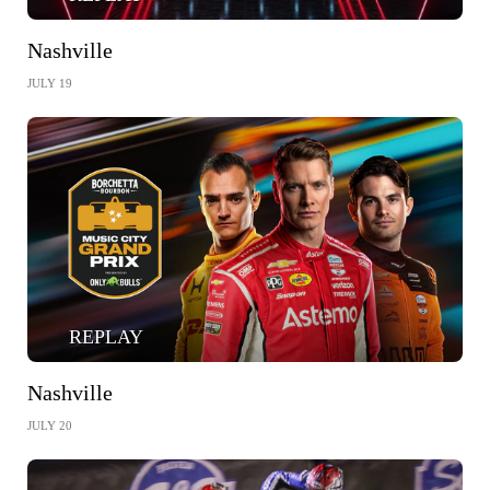
Nashville
JULY 19
REPLAY
Nashville
JULY 20