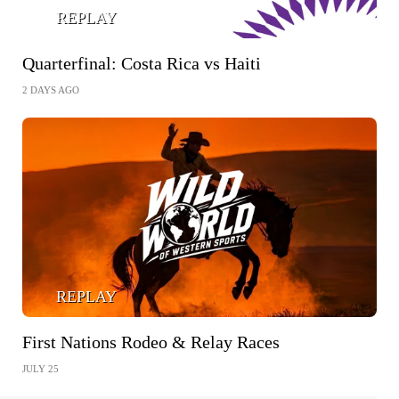
REPLAY
Quarterfinal: Costa Rica vs Haiti
2 DAYS AGO
REPLAY
First Nations Rodeo & Relay Races
JULY 25