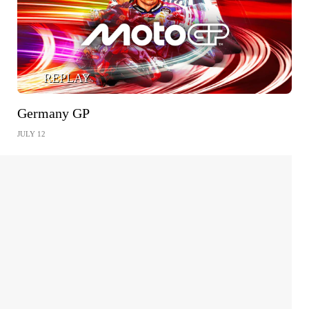
REPLAY
Germany GP
JULY 12