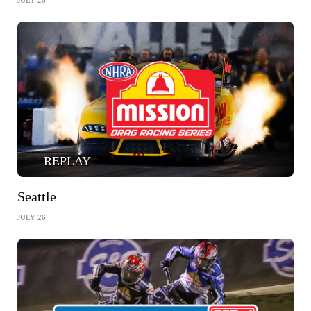
JULY 26
REPLAY
Seattle
JULY 26