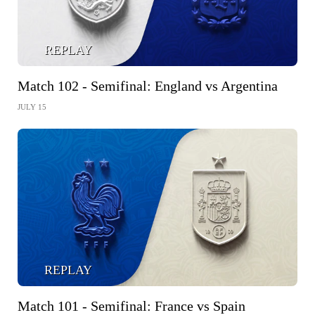
REPLAY
Match 102 - Semifinal: England vs Argentina
JULY 15
REPLAY
Match 101 - Semifinal: France vs Spain