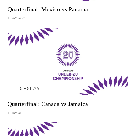
Quarterfinal: Mexico vs Panama
1 DAY AGO
REPLAY
Quarterfinal: Canada vs Jamaica
1 DAY AGO