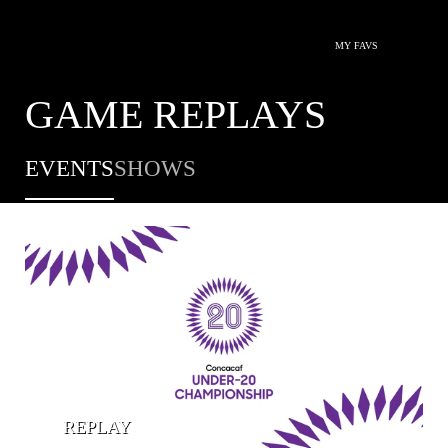
MY FAVS
GAME REPLAYS
EVENTS
SHOWS
REPLAY