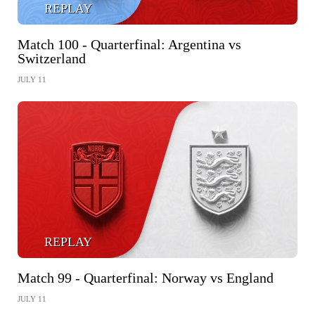
REPLAY
Match 100 - Quarterfinal: Argentina vs
Switzerland
JULY 11
REPLAY
Match 99 - Quarterfinal: Norway vs England
JULY 11