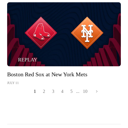
REPLAY
Boston Red Sox at New York Mets
JULY 11
1
2
3
4
5
...
10