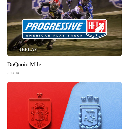
REPLAY
DuQuoin Mile
JULY 18