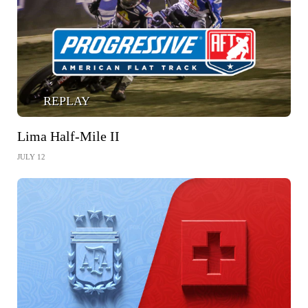
REPLAY
Lima Half-Mile II
JULY 12