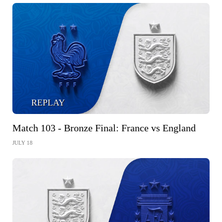
REPLAY
Match 103 - Bronze Final: France vs England
JULY 18