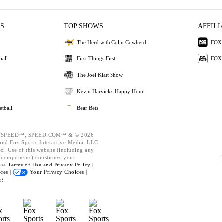
ES
TOP SHOWS
AFFILI
The Herd with Colin Cowherd
FOX 
ball
First Things First
FOX
The Joel Klatt Show
Kevin Harvick's Happy Hour
etball
Bear Bets
 SPEED™, SPEED.COM™ & © 2026
nd Fox Sports Interactive Media, LLC.
ed. Use of this website (including any
d components) constitutes your
ese
Terms of Use and
Privacy Policy |
ces |
Your Privacy Choices |
ng