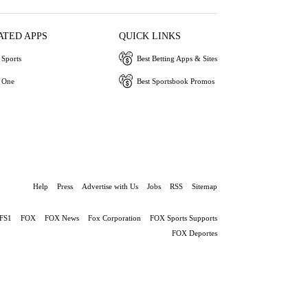
ATED APPS
QUICK LINKS
Sports
Best Betting Apps & Sites
 One
Best Sportsbook Promos
Help
Press
Advertise with Us
Jobs
RSS
Sitemap
FS1
FOX
FOX News
Fox Corporation
FOX Sports Supports
FOX Deportes