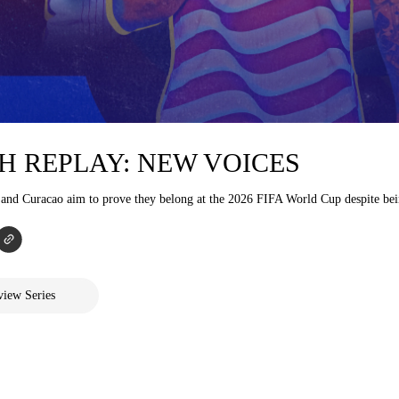
H REPLAY: NEW VOICES
 and Curacao aim to prove they belong at the 2026 FIFA World Cup despite bei
iew Series