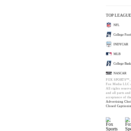
TOP LEAGU
NFL
College Foot
INDYCAR
MLB
College Bask
NASCAR
FOX SPORTS™,
Fox Media LLC a
All rights reserv
and all parts an
acceptance of th
Advertising Choi
Closed Captioni