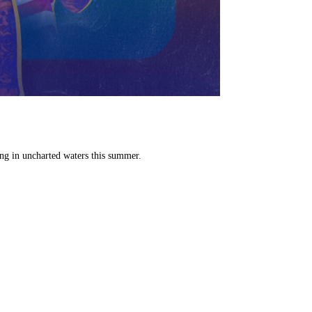
ng in uncharted waters this summer.