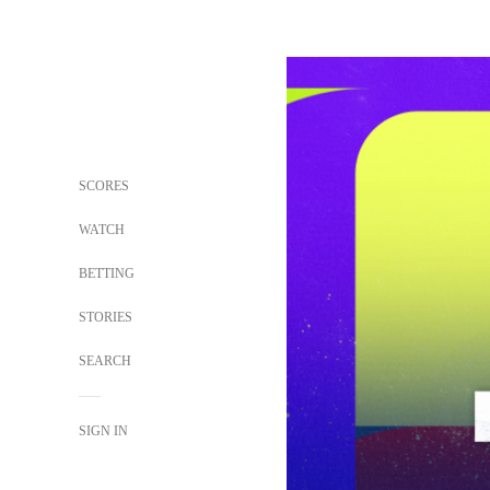
SCORES
WATCH
BETTING
STORIES
SEARCH
SIGN IN