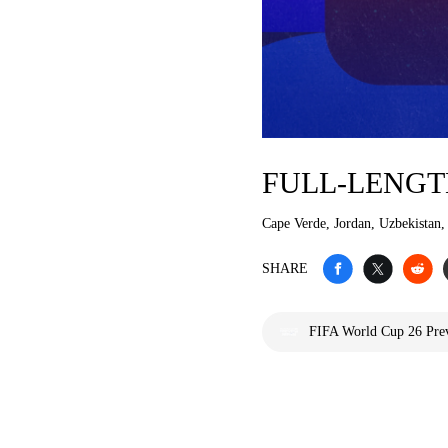
FULL-LENGT
Cape Verde, Jordan, Uzbekistan,
SHARE
FIFA World Cup 26 Prev