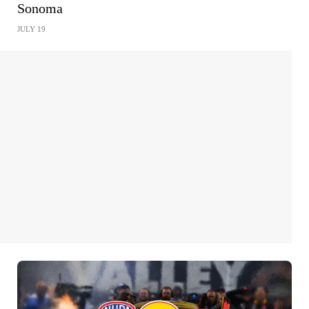
Sonoma
JULY 19