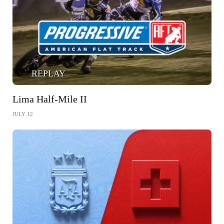
REPLAY
Lima Half-Mile II
JULY 12