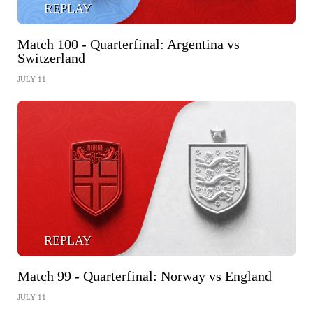
REPLAY
Match 100 - Quarterfinal: Argentina vs
Switzerland
JULY 11
REPLAY
Match 99 - Quarterfinal: Norway vs England
JULY 11