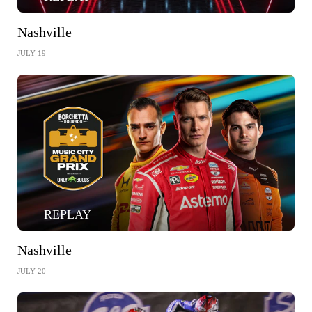
Nashville
JULY 19
REPLAY
Nashville
JULY 20