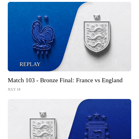
REPLAY
Match 103 - Bronze Final: France vs England
JULY 18