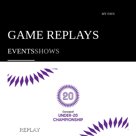
MY FAVS
GAME REPLAYS
EVENTS
SHOWS
REPLAY