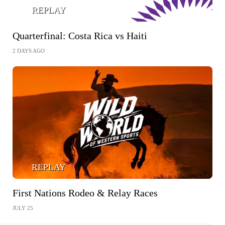
REPLAY
Quarterfinal: Costa Rica vs Haiti
2 DAYS AGO
REPLAY
First Nations Rodeo & Relay Races
JULY 25