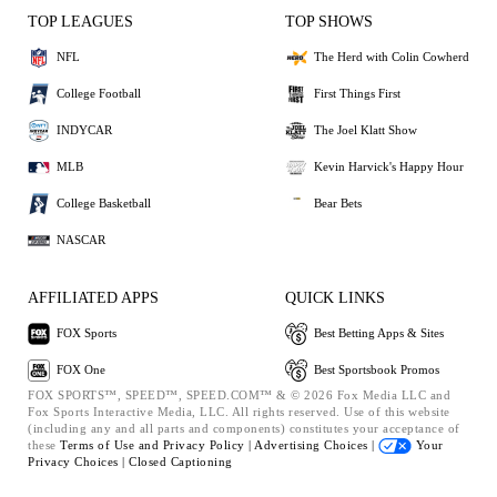
TOP LEAGUES
TOP SHOWS
NFL
The Herd with Colin Cowherd
College Football
First Things First
INDYCAR
The Joel Klatt Show
MLB
Kevin Harvick's Happy Hour
College Basketball
Bear Bets
NASCAR
AFFILIATED APPS
QUICK LINKS
FOX Sports
Best Betting Apps & Sites
FOX One
Best Sportsbook Promos
FOX SPORTS™, SPEED™, SPEED.COM™ & © 2026 Fox Media LLC and
Fox Sports Interactive Media, LLC. All rights reserved. Use of this website
(including any and all parts and components) constitutes your acceptance of
these
Terms of Use and
Privacy Policy |
Advertising Choices |
Your
Privacy Choices |
Closed Captioning