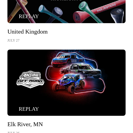
REPLAY
United Kingdom
JULY 27
REPLAY
Elk River, MN