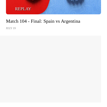
REPLAY
Match 104 - Final: Spain vs Argentina
JULY 19