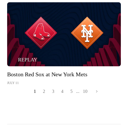
REPLAY
Boston Red Sox at New York Mets
JULY 11
1
2
3
4
5
...
10