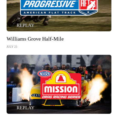
REPLAY
Williams Grove Half-Mile
JULY 25
REPLAY