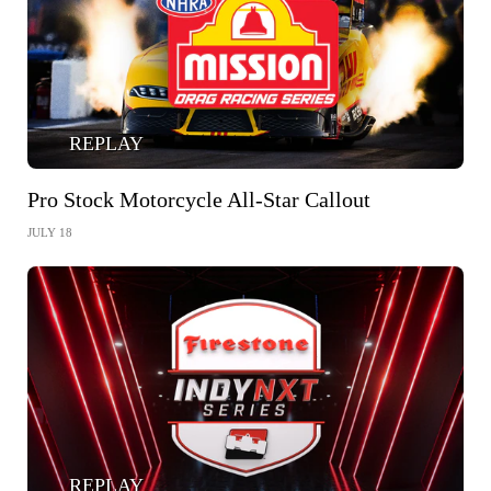
REPLAY
Pro Stock Motorcycle All-Star Callout
JULY 18
REPLAY