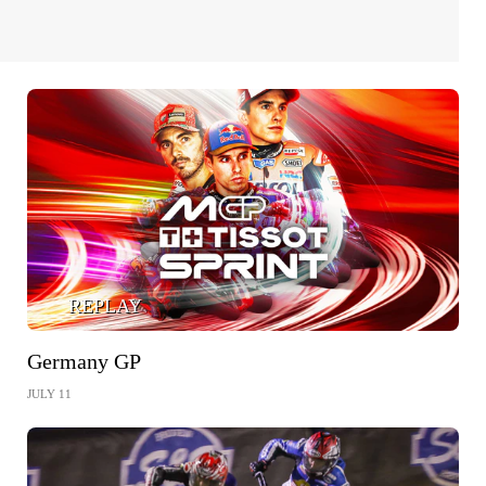
REPLAY
Germany GP
JULY 11