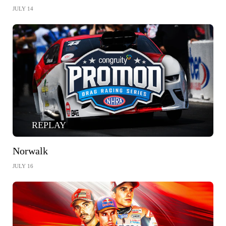
JULY 14
REPLAY
Norwalk
JULY 16