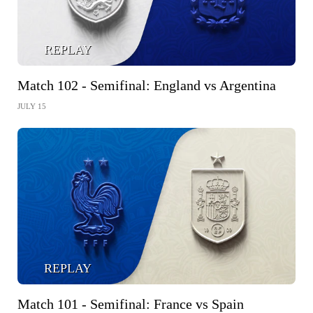
REPLAY
Match 102 - Semifinal: England vs Argentina
JULY 15
REPLAY
Match 101 - Semifinal: France vs Spain