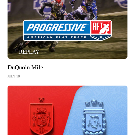
REPLAY
DuQuoin Mile
JULY 18