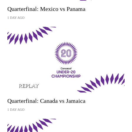
Quarterfinal: Mexico vs Panama
1 DAY AGO
REPLAY
Quarterfinal: Canada vs Jamaica
1 DAY AGO