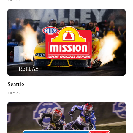
JULY 26
REPLAY
Seattle
JULY 26