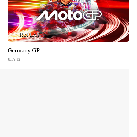
REPLAY
Germany GP
JULY 12