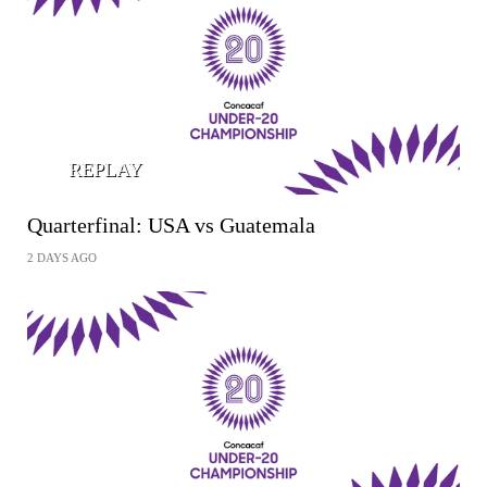
REPLAY
Quarterfinal: USA vs Guatemala
2 DAYS AGO