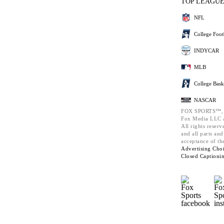
TOP LEAGU
NFL
College Foot
INDYCAR
MLB
College Bask
NASCAR
FOX SPORTS™,
Fox Media LLC a
All rights reserv
and all parts an
acceptance of th
Advertising Choi
Closed Captioni