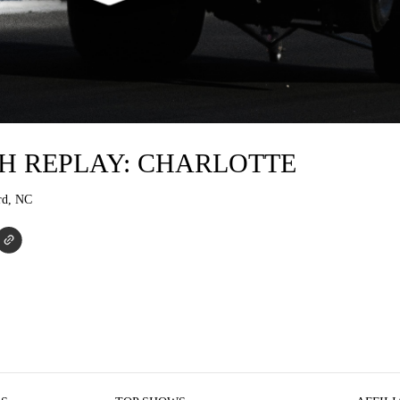
H REPLAY: CHARLOTTE
rd, NC