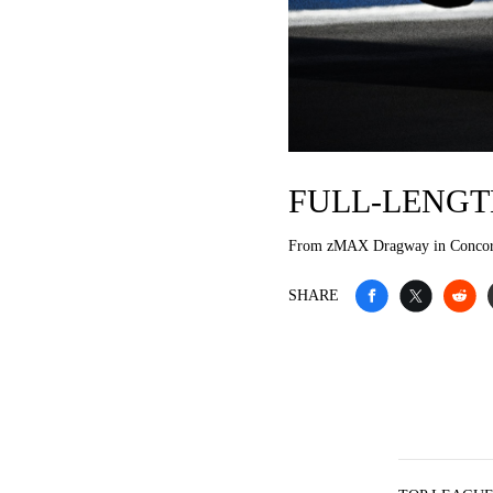
FULL-LENGT
From zMAX Dragway in Conco
SHARE