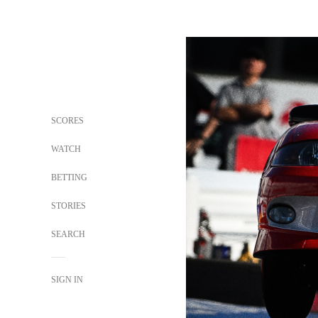
SCORES
WATCH
BETTING
STORIES
SEARCH
SIGN IN