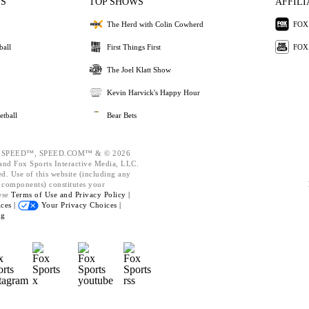
ES
TOP SHOWS
AFFILI
The Herd with Colin Cowherd
FOX 
ball
First Things First
FOX
The Joel Klatt Show
Kevin Harvick's Happy Hour
etball
Bear Bets
 SPEED™, SPEED.COM™ & © 2026
nd Fox Sports Interactive Media, LLC.
ed. Use of this website (including any
d components) constitutes your
ese
Terms of Use and
Privacy Policy |
ces |
Your Privacy Choices |
ng