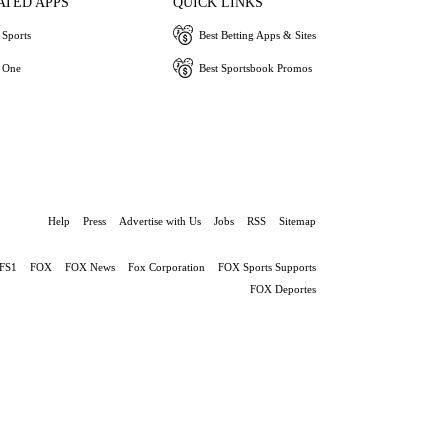
ATED APPS
QUICK LINKS
Sports
Best Betting Apps & Sites
 One
Best Sportsbook Promos
Help
Press
Advertise with Us
Jobs
RSS
Sitemap
FS1
FOX
FOX News
Fox Corporation
FOX Sports Supports
FOX Deportes