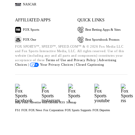
NASCAR
AFFILIATED APPS
QUICK LINKS
FOX Sports
Best Betting Apps & Sites
FOX One
Best Sportsbook Promos
FOX SPORTS™, SPEED™, SPEED.COM™ & © 2026 Fox Media LLC
and Fox Sports Interactive Media, LLC. All rights reserved. Use of this
website (including any and all parts and components) constitutes your
acceptance of these
Terms of Use and
Privacy Policy |
Advertising
Choices |
Your Privacy Choices |
Closed Captioning
Help
Press
Advertise with Us
Jobs
RSS
Sitemap
FS1
FOX
FOX News
Fox Corporation
FOX Sports Supports
FOX Deportes