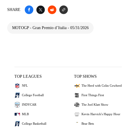
SHARE
MOTOGP - Gran Premio d’Italia - 05/31/2026
TOP LEAGUES
TOP SHOWS
NFL
The Herd with Colin Cowherd
College Football
First Things First
INDYCAR
The Joel Klatt Show
MLB
Kevin Harvick's Happy Hour
College Basketball
Bear Bets