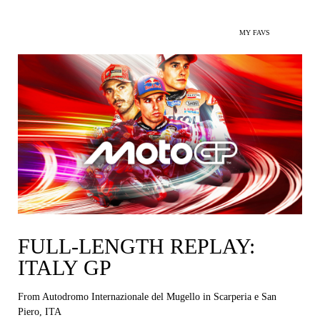
MY FAVS
FULL-LENGTH REPLAY:
ITALY GP
From Autodromo Internazionale del Mugello in Scarperia e San
Piero, ITA