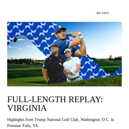
MY FAVS
FULL-LENGTH REPLAY:
VIRGINIA
Highlights from Trump National Golf Club, Washington, D.C. in
Potomac Falls, VA.