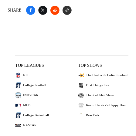
SHARE
TOP LEAGUES
TOP SHOWS
NFL
The Herd with Colin Cowherd
College Football
First Things First
INDYCAR
The Joel Klatt Show
MLB
Kevin Harvick's Happy Hour
College Basketball
Bear Bets
NASCAR