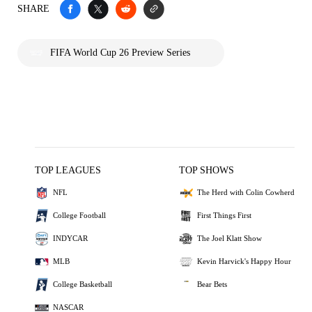
SHARE
FIFA World Cup 26 Preview Series
TOP LEAGUES
TOP SHOWS
NFL
The Herd with Colin Cowherd
College Football
First Things First
INDYCAR
The Joel Klatt Show
MLB
Kevin Harvick's Happy Hour
College Basketball
Bear Bets
NASCAR