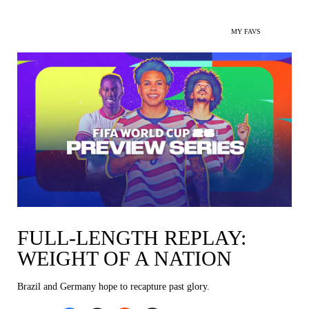
MY FAVS
FULL-LENGTH REPLAY:
WEIGHT OF A NATION
Brazil and Germany hope to recapture past glory.