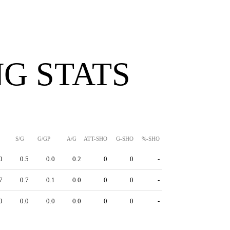
G STATS
S/G
G/GP
A/G
ATT-SHO
G-SHO
%-SHO
0
0.5
0.0
0.2
0
0
-
7
0.7
0.1
0.0
0
0
-
0
0.0
0.0
0.0
0
0
-