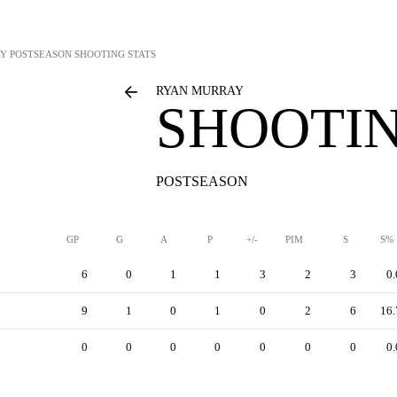
AY
POSTSEASON SHOOTING STATS
RYAN MURRAY
SHOOTIN
POSTSEASON
GP
G
A
P
+/-
PIM
S
S%
6
0
1
1
3
2
3
0.
9
1
0
1
0
2
6
16.
0
0
0
0
0
0
0
0.