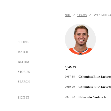
>
>
NHL
TEAMS
RYAN MURR
SCORES
WATCH
BETTING
SEASON
STORIES
Columbus Blue Jackets
2017-18
SEARCH
Columbus Blue Jackets
2019-20
Colorado Avalanche
2021-22
SIGN IN