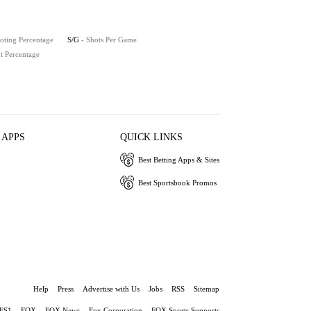
oting Percentage
S/G
- Shots Per Game
t Percentage
 APPS
QUICK LINKS
Best Betting Apps & Sites
Best Sportsbook Promos
Help
Press
Advertise with Us
Jobs
RSS
Sitemap
FS1
FOX
FOX News
Fox Corporation
FOX Sports Supports