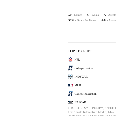
GP
- Games
G
- Goals
A
- Assists
G/GP
- Goals Per Game
A/G
- Assis
TOP LEAGUES
NFL
College Football
INDYCAR
MLB
College Basketball
NASCAR
FOX SPORTS™, SPEED™, SPEED.C
Fox Sports Interactive Media, LLC. A
(including any and all parts and co