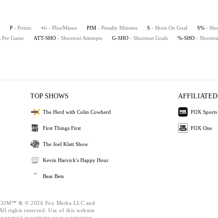
P
- Points
+/-
- Plus/Minus
PIM
- Penalty Minutes
S
- Shots On Goal
S%
- Sho
ts Per Game
ATT-SHO
- Shootout Attempts
G-SHO
- Shootout Goals
%-SHO
- Shootou
TOP SHOWS
AFFILIATED
The Herd with Colin Cowherd
FOX Sports
First Things First
FOX One
The Joel Klatt Show
Kevin Harvick's Happy Hour
Bear Bets
OM™ & © 2026 Fox Media LLC and
ll rights reserved. Use of this website
mponents) constitutes your acceptance