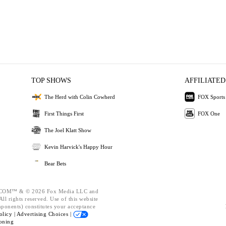
TOP SHOWS
AFFILIATED
The Herd with Colin Cowherd
FOX Sports
First Things First
FOX One
The Joel Klatt Show
Kevin Harvick's Happy Hour
Bear Bets
OM™ & © 2026 Fox Media LLC and
ll rights reserved. Use of this website
mponents) constitutes your acceptance
olicy |
Advertising Choices |
oning