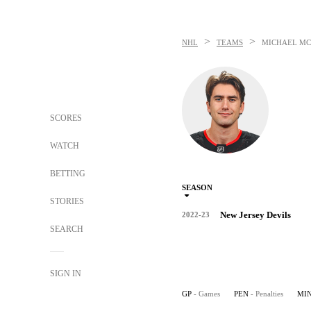
>
>
NHL
TEAMS
MICHAEL M
SCORES
WATCH
BETTING
SEASON
STORIES
New Jersey Devils
2022-23
SEARCH
SIGN IN
GP
- Games
PEN
- Penalties
MI