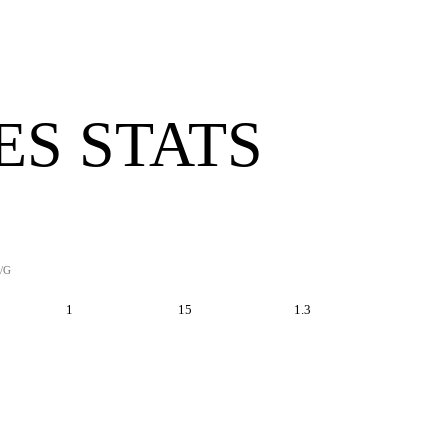
ES STATS
/G
1
15
1.3