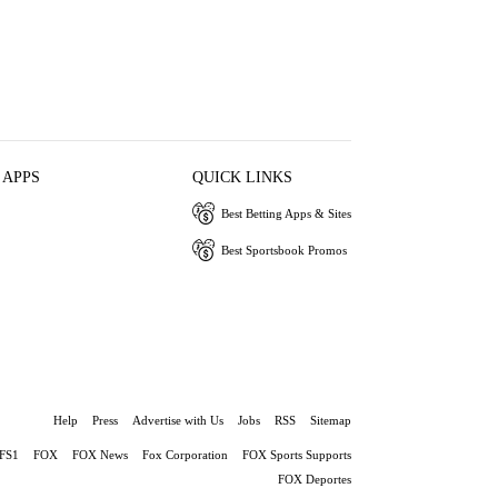
 APPS
QUICK LINKS
Best Betting Apps & Sites
Best Sportsbook Promos
Help
Press
Advertise with Us
Jobs
RSS
Sitemap
FS1
FOX
FOX News
Fox Corporation
FOX Sports Supports
FOX Deportes