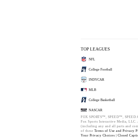
TOP LEAGUES
NFL
College Football
INDYCAR
MLB
College Basketball
NASCAR
FOX SPORTS™, SPEED™, SPEED.C
Fox Sports Interactive Media, LLC. A
(including any and all parts and co
of these
Terms of Use and
Privacy P
Your Privacy Choices |
Closed Capti