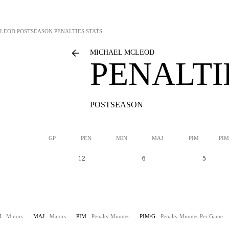
CLEOD
POSTSEASON PENALTIES STATS
MICHAEL MCLEOD
PENALTI
POSTSEASON
GP
PEN
MIN
MAJ
PIM
PIM
12
6
5
N
- Minors
MAJ
- Majors
PIM
- Penalty Minutes
PIM/G
- Penalty Minutes Per Game