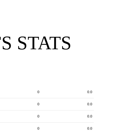
S STATS
0
0.0
0
0.0
0
0.0
0
0.0