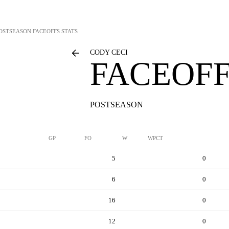
OSTSEASON FACEOFFS STATS
CODY CECI
FACEOFF
POSTSEASON
GP
FO
W
WPCT
5
0
6
0
16
0
12
0