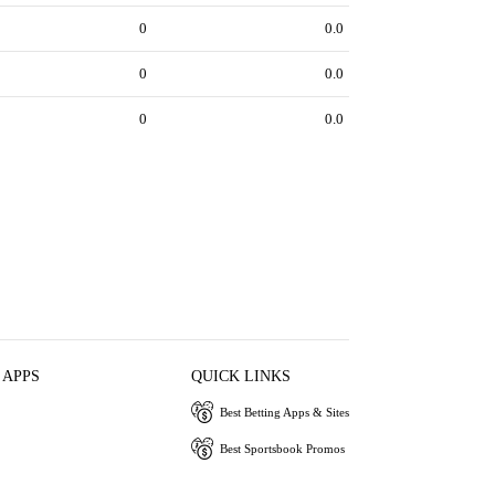
0
0.0
0
0.0
0
0.0
 APPS
QUICK LINKS
Best Betting Apps & Sites
Best Sportsbook Promos