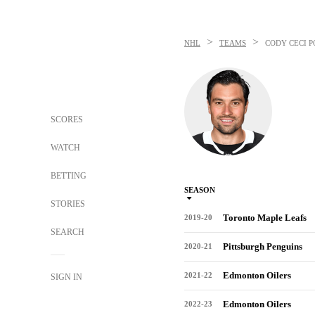
>
>
NHL
TEAMS
CODY CECI
P
SCORES
WATCH
BETTING
SEASON
STORIES
Toronto Maple Leafs
2019-20
SEARCH
Pittsburgh Penguins
2020-21
Edmonton Oilers
2021-22
SIGN IN
Edmonton Oilers
2022-23