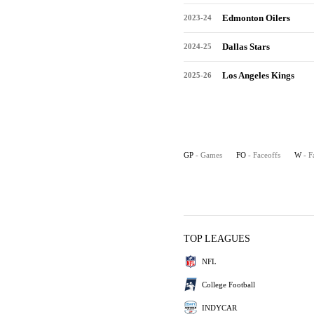
Edmonton Oilers
2023-24
Dallas Stars
2024-25
Los Angeles Kings
2025-26
GP
- Games
FO
- Faceoffs
W
- F
TOP LEAGUES
NFL
College Football
INDYCAR