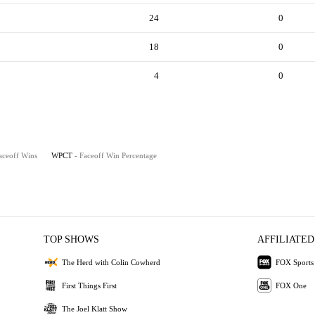
24
0
18
0
4
0
aceoff Wins
WPCT
- Faceoff Win Percentage
TOP SHOWS
AFFILIATED
The Herd with Colin Cowherd
FOX Sports
First Things First
FOX One
The Joel Klatt Show