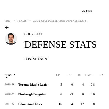
MY FAVS
>
>
NHL
TEAMS
CODY CECI
POSTSEASON DEFENSE STATS
CODY CECI
DEFENSE STATS
POSTSEASON
SEASON
GP
+/-
PIM
PIM/G
TA
Toronto Maple Leafs
5
0
4
0.8
0
2019-20
Pittsburgh Penguins
6
-3
0
0.0
4
2020-21
Edmonton Oilers
16
4
12
0.8
7
2021-22