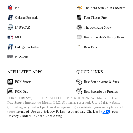
NFL
The Herd with Colin Cowherd
College Football
First Things First
INDYCAR
The Joel Klatt Show
MLB
Kevin Harvick's Happy Hour
College Basketball
Bear Bets
NASCAR
AFFILIATED APPS
QUICK LINKS
FOX Sports
Best Betting Apps & Sites
FOX One
Best Sportsbook Promos
FOX SPORTS™, SPEED™, SPEED.COM™ & © 2026 Fox Media LLC and
Fox Sports Interactive Media, LLC. All rights reserved. Use of this website
(including any and all parts and components) constitutes your acceptance of
these
Terms of Use and
Privacy Policy |
Advertising Choices |
Your
Privacy Choices |
Closed Captioning