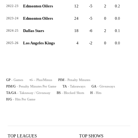
Edmonton Oilers
12
-5
2
0.2
1
2022-23
Edmonton Oilers
24
-5
0
0.0
7
2023-24
Dallas Stars
18
-6
2
0.1
2
2024-25
Los Angeles Kings
4
-2
0
0.0
1
2025-26
GP
- Games
+/-
- Plus/Minus
PIM
- Penalty Minutes
PIM/G
- Penalty Minutes Per Game
TA
- Takeaways
GA
- Giveaways
TA/GA
- Takeaway / Giveaway
BS
- Blocked Shots
H
- Hits
H/G
- Hits Per Game
TOP LEAGUES
TOP SHOWS