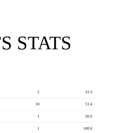
S STATS
2
33.3
18
51.4
1
50.0
1
100.0