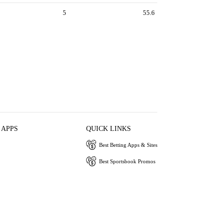
5
55.6
 APPS
QUICK LINKS
Best Betting Apps & Sites
Best Sportsbook Promos