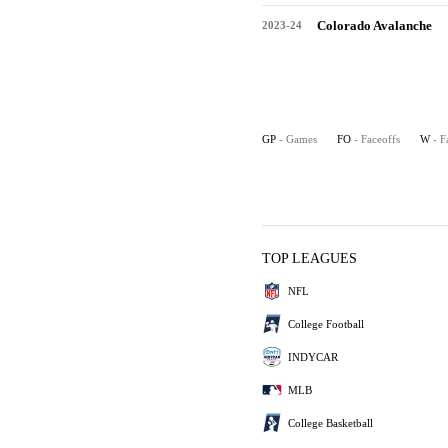
Colorado Avalanche
2023-24
GP
- Games
FO
- Faceoffs
W
- F
TOP LEAGUES
NFL
College Football
INDYCAR
MLB
College Basketball