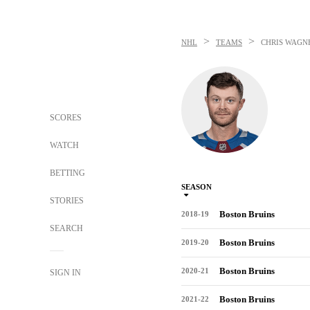
>
>
NHL
TEAMS
CHRIS WAGN
SCORES
WATCH
BETTING
SEASON
STORIES
Boston Bruins
2018-19
SEARCH
Boston Bruins
2019-20
Boston Bruins
2020-21
SIGN IN
Boston Bruins
2021-22