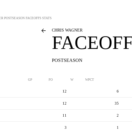
ER
POSTSEASON FACEOFFS STATS
CHRIS WAGNER
FACEOFF
POSTSEASON
GP
FO
W
WPCT
12
6
12
35
11
2
3
1