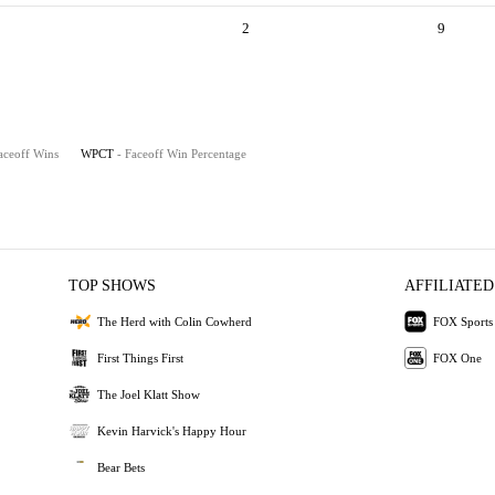
2
9
aceoff Wins
WPCT
- Faceoff Win Percentage
TOP SHOWS
AFFILIATED
The Herd with Colin Cowherd
FOX Sports
First Things First
FOX One
The Joel Klatt Show
Kevin Harvick's Happy Hour
Bear Bets