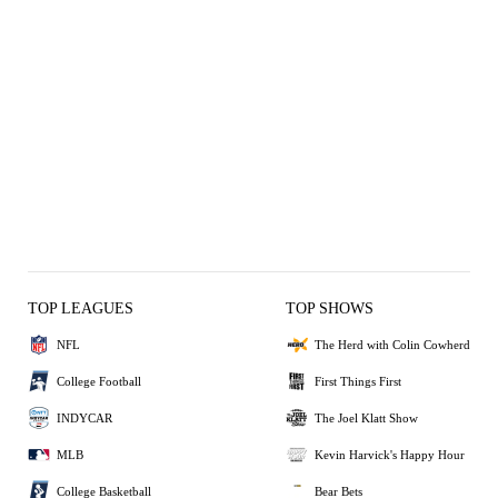
TOP LEAGUES
TOP SHOWS
NFL
The Herd with Colin Cowherd
College Football
First Things First
INDYCAR
The Joel Klatt Show
MLB
Kevin Harvick's Happy Hour
College Basketball
Bear Bets