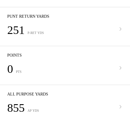
PUNT RETURN YARDS
251
P-RET YDS
POINTS
0
PTS
ALL PURPOSE YARDS
855
AP YDS