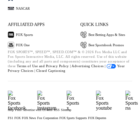
NASCAR
AFFILIATED APPS
QUICK LINKS
FOX Sports
Best Betting Apps & Sites
FOX One
Best Sportsbook Promos
FOX SPORTS™, SPEED™, SPEED.COM™ & © 2026 Fox Media LLC and
Fox Sports Interactive Media, LLC. All rights reserved. Use of this website
(including any and all parts and components) constitutes your acceptance of
these
Terms of Use and
Privacy Policy |
Advertising Choices |
Your
Privacy Choices |
Closed Captioning
Help
Press
Advertise with Us
Jobs
RSS
Sitemap
FS1
FOX
FOX News
Fox Corporation
FOX Sports Supports
FOX Deportes