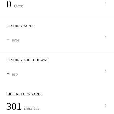
0
RECTD
RUSHING YARDS
-
RYDS
RUSHING TOUCHDOWNS
-
RTD
KICK RETURN YARDS
301
K-RET YDS