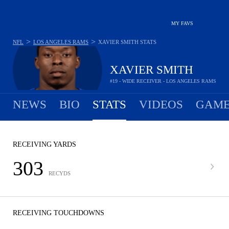
MY FAVS
>
>
NFL
LOS ANGELES RAMS
XAVIER SMITH
STATS
XAVIER SMITH
#19 - WIDE RECEIVER - LOS ANGELES RAMS
NEWS
BIO
STATS
VIDEOS
GAME
RECEIVING YARDS
303
RECYDS
RECEIVING TOUCHDOWNS