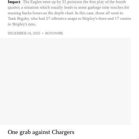
Impact
The Eagles went up by 31 pointson the first play of the fourth
quarter, a situation which usually leads to some garbage time touches for
running backs lower on the depth chart. In this case, those all went to
Tank Bigsby, who had 27 offensive snaps to Shipley's three and 17 carries
to Shipley's zero.
DECEMBER 16, 2025
•
ROTOWIRE
One grab against Chargers