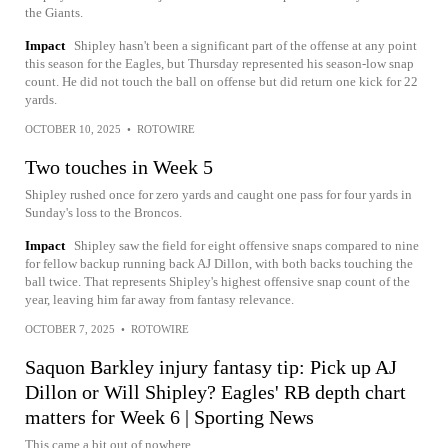
the Giants.
Impact
Shipley hasn't been a significant part of the offense at any point
this season for the Eagles, but Thursday represented his season-low snap
count. He did not touch the ball on offense but did return one kick for 22
yards.
OCTOBER 10, 2025
•
ROTOWIRE
Two touches in Week 5
Shipley rushed once for zero yards and caught one pass for four yards in
Sunday's loss to the Broncos.
Impact
Shipley saw the field for eight offensive snaps compared to nine
for fellow backup running back AJ Dillon, with both backs touching the
ball twice. That represents Shipley's highest offensive snap count of the
year, leaving him far away from fantasy relevance.
OCTOBER 7, 2025
•
ROTOWIRE
Saquon Barkley injury fantasy tip: Pick up AJ
Dillon or Will Shipley? Eagles' RB depth chart
matters for Week 6 | Sporting News
This came a bit out of nowhere.