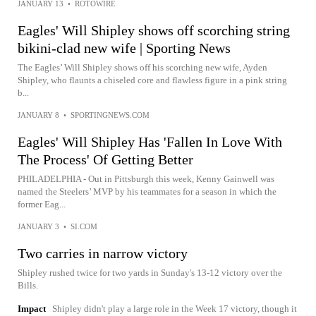
JANUARY 13
•
ROTOWIRE
Eagles' Will Shipley shows off scorching string
bikini-clad new wife | Sporting News
The Eagles’ Will Shipley shows off his scorching new wife, Ayden
Shipley, who flaunts a chiseled core and flawless figure in a pink string
b...
JANUARY 8
•
SPORTINGNEWS.COM
Eagles' Will Shipley Has 'Fallen In Love With
The Process' Of Getting Better
PHILADELPHIA - Out in Pittsburgh this week, Kenny Gainwell was
named the Steelers’ MVP by his teammates for a season in which the
former Eag...
JANUARY 3
•
SI.COM
Two carries in narrow victory
Shipley rushed twice for two yards in Sunday's 13-12 victory over the
Bills.
Impact
Shipley didn't play a large role in the Week 17 victory, though it