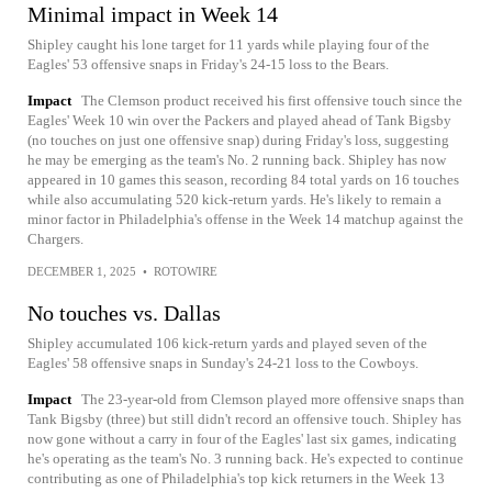
Minimal impact in Week 14
Shipley caught his lone target for 11 yards while playing four of the
Eagles' 53 offensive snaps in Friday's 24-15 loss to the Bears.
Impact
The Clemson product received his first offensive touch since the
Eagles' Week 10 win over the Packers and played ahead of Tank Bigsby
(no touches on just one offensive snap) during Friday's loss, suggesting
he may be emerging as the team's No. 2 running back. Shipley has now
appeared in 10 games this season, recording 84 total yards on 16 touches
while also accumulating 520 kick-return yards. He's likely to remain a
minor factor in Philadelphia's offense in the Week 14 matchup against the
Chargers.
DECEMBER 1, 2025
•
ROTOWIRE
No touches vs. Dallas
Shipley accumulated 106 kick-return yards and played seven of the
Eagles' 58 offensive snaps in Sunday's 24-21 loss to the Cowboys.
Impact
The 23-year-old from Clemson played more offensive snaps than
Tank Bigsby (three) but still didn't record an offensive touch. Shipley has
now gone without a carry in four of the Eagles' last six games, indicating
he's operating as the team's No. 3 running back. He's expected to continue
contributing as one of Philadelphia's top kick returners in the Week 13