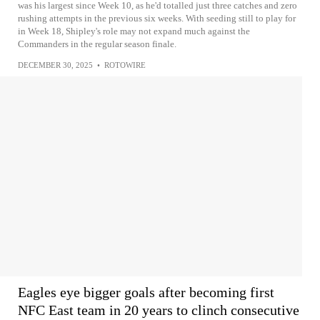
was his largest since Week 10, as he'd totalled just three catches and zero
rushing attempts in the previous six weeks. With seeding still to play for
in Week 18, Shipley's role may not expand much against the
Commanders in the regular season finale.
DECEMBER 30, 2025
•
ROTOWIRE
Eagles eye bigger goals after becoming first
NFC East team in 20 years to clinch consecutive