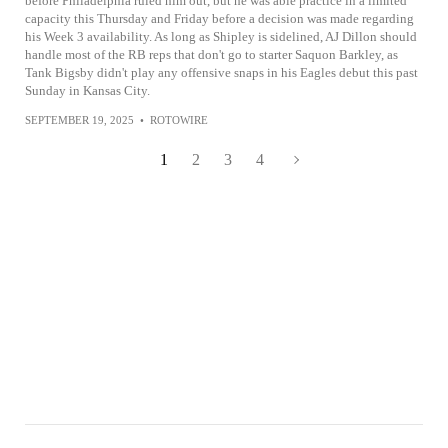
before Philadelphia ruled him out, but he was able practice in a limited
capacity this Thursday and Friday before a decision was made regarding
his Week 3 availability. As long as Shipley is sidelined, AJ Dillon should
handle most of the RB reps that don't go to starter Saquon Barkley, as
Tank Bigsby didn't play any offensive snaps in his Eagles debut this past
Sunday in Kansas City.
SEPTEMBER 19, 2025
•
ROTOWIRE
1
2
3
4