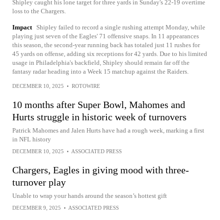
Shipley caught his lone target for three yards in Sunday's 22-19 overtime
loss to the Chargers.
Impact
Shipley failed to record a single rushing attempt Monday, while
playing just seven of the Eagles' 71 offensive snaps. In 11 appearances
this season, the second-year running back has totaled just 11 rushes for
45 yards on offense, adding six receptions for 42 yards. Due to his limited
usage in Philadelphia's backfield, Shipley should remain far off the
fantasy radar heading into a Week 15 matchup against the Raiders.
DECEMBER 10, 2025
•
ROTOWIRE
10 months after Super Bowl, Mahomes and
Hurts struggle in historic week of turnovers
Patrick Mahomes and Jalen Hurts have had a rough week, marking a first
in NFL history
DECEMBER 10, 2025
•
ASSOCIATED PRESS
Chargers, Eagles in giving mood with three-
turnover play
Unable to wrap your hands around the season’s hottest gift
DECEMBER 9, 2025
•
ASSOCIATED PRESS