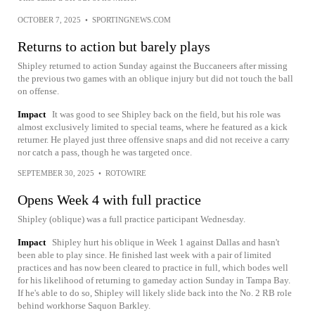
OCTOBER 7, 2025
•
SPORTINGNEWS.COM
Returns to action but barely plays
Shipley returned to action Sunday against the Buccaneers after missing
the previous two games with an oblique injury but did not touch the ball
on offense.
Impact
It was good to see Shipley back on the field, but his role was
almost exclusively limited to special teams, where he featured as a kick
returner. He played just three offensive snaps and did not receive a carry
nor catch a pass, though he was targeted once.
SEPTEMBER 30, 2025
•
ROTOWIRE
Opens Week 4 with full practice
Shipley (oblique) was a full practice participant Wednesday.
Impact
Shipley hurt his oblique in Week 1 against Dallas and hasn't
been able to play since. He finished last week with a pair of limited
practices and has now been cleared to practice in full, which bodes well
for his likelihood of returning to gameday action Sunday in Tampa Bay.
If he's able to do so, Shipley will likely slide back into the No. 2 RB role
behind workhorse Saquon Barkley.