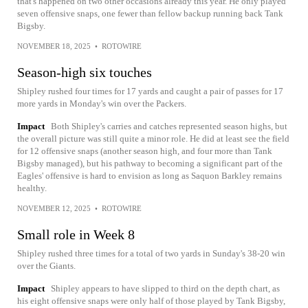
that's happened on two other occasions already this year. He only played
seven offensive snaps, one fewer than fellow backup running back Tank
Bigsby.
NOVEMBER 18, 2025
•
ROTOWIRE
Season-high six touches
Shipley rushed four times for 17 yards and caught a pair of passes for 17
more yards in Monday's win over the Packers.
Impact
Both Shipley's carries and catches represented season highs, but
the overall picture was still quite a minor role. He did at least see the field
for 12 offensive snaps (another season high, and four more than Tank
Bigsby managed), but his pathway to becoming a significant part of the
Eagles' offensive is hard to envision as long as Saquon Barkley remains
healthy.
NOVEMBER 12, 2025
•
ROTOWIRE
Small role in Week 8
Shipley rushed three times for a total of two yards in Sunday's 38-20 win
over the Giants.
Impact
Shipley appears to have slipped to third on the depth chart, as
his eight offensive snaps were only half of those played by Tank Bigsby,