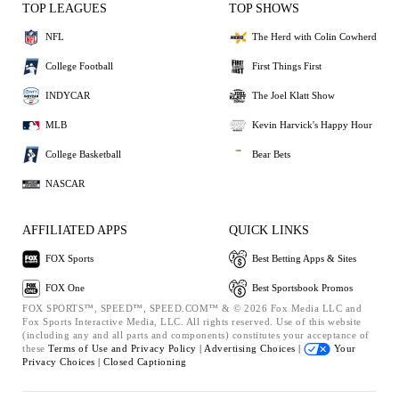
TOP LEAGUES
TOP SHOWS
NFL
The Herd with Colin Cowherd
College Football
First Things First
INDYCAR
The Joel Klatt Show
MLB
Kevin Harvick's Happy Hour
College Basketball
Bear Bets
NASCAR
AFFILIATED APPS
QUICK LINKS
FOX Sports
Best Betting Apps & Sites
FOX One
Best Sportsbook Promos
FOX SPORTS™, SPEED™, SPEED.COM™ & © 2026 Fox Media LLC and
Fox Sports Interactive Media, LLC. All rights reserved. Use of this website
(including any and all parts and components) constitutes your acceptance of
these
Terms of Use and
Privacy Policy |
Advertising Choices |
Your
Privacy Choices |
Closed Captioning