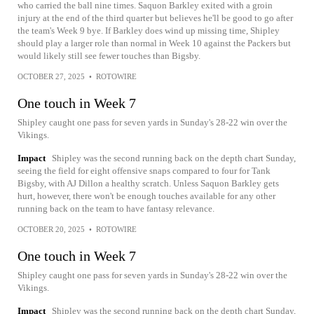
who carried the ball nine times. Saquon Barkley exited with a groin
injury at the end of the third quarter but believes he'll be good to go after
the team's Week 9 bye. If Barkley does wind up missing time, Shipley
should play a larger role than normal in Week 10 against the Packers but
would likely still see fewer touches than Bigsby.
OCTOBER 27, 2025
•
ROTOWIRE
One touch in Week 7
Shipley caught one pass for seven yards in Sunday's 28-22 win over the
Vikings.
Impact
Shipley was the second running back on the depth chart Sunday,
seeing the field for eight offensive snaps compared to four for Tank
Bigsby, with AJ Dillon a healthy scratch. Unless Saquon Barkley gets
hurt, however, there won't be enough touches available for any other
running back on the team to have fantasy relevance.
OCTOBER 20, 2025
•
ROTOWIRE
One touch in Week 7
Shipley caught one pass for seven yards in Sunday's 28-22 win over the
Vikings.
Impact
Shipley was the second running back on the depth chart Sunday,