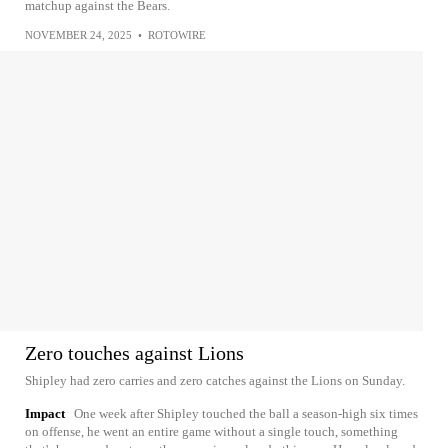
matchup against the Bears.
NOVEMBER 24, 2025
•
ROTOWIRE
Zero touches against Lions
Shipley had zero carries and zero catches against the Lions on Sunday.
Impact
One week after Shipley touched the ball a season-high six times
on offense, he went an entire game without a single touch, something