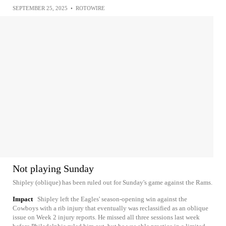
SEPTEMBER 25, 2025
•
ROTOWIRE
Not playing Sunday
Shipley (oblique) has been ruled out for Sunday's game against the Rams.
Impact
Shipley left the Eagles' season-opening win against the
Cowboys with a rib injury that eventually was reclassified as an oblique
issue on Week 2 injury reports. He missed all three sessions last week