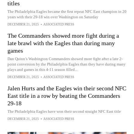
titles
The Philadelphia Eagles became the first repeat NFC East champion in 20
years with their 29-18 win over Washington on Saturday
DECEMBER 21, 2025
•
ASSOCIATED PRESS
The Commanders showed more fight during a
late brawl with the Eagles than during many
games
Dan Quinn’s Washington Commanders showed more fight after a late 2-
point conversion by the Philadelphia Eagles than they have during many
plays and games in this 4-11 season filled...
DECEMBER 21, 2025
•
ASSOCIATED PRESS
Jalen Hurts and the Eagles win their second NFC
East title in a row by beating the Commanders
29-18
The Philadelphia Eagles have won their second straight NFC East title
DECEMBER 21, 2025
•
ASSOCIATED PRESS