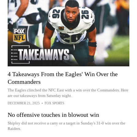
4 Takeaways From the Eagles' Win Over the
Commanders
The Eagles clinched the NFC East with a win over the Commanders. Here
are our takeaways from Saturday night.
DECEMBER 21, 2025
•
FOX SPORTS
No offensive touches in blowout win
Shipley did not receive a carry or a target in Sunday's 31-0 win over the
Raiders.