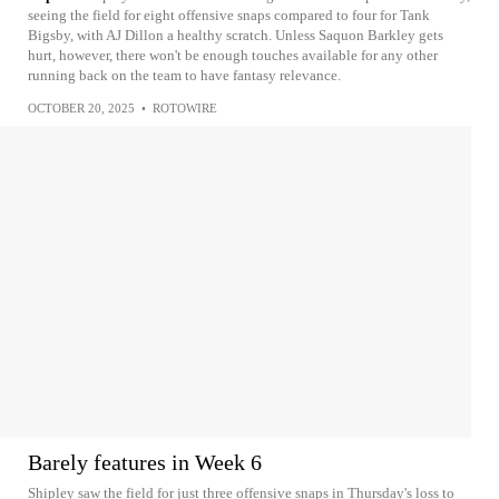
seeing the field for eight offensive snaps compared to four for Tank
Bigsby, with AJ Dillon a healthy scratch. Unless Saquon Barkley gets
hurt, however, there won't be enough touches available for any other
running back on the team to have fantasy relevance.
OCTOBER 20, 2025
•
ROTOWIRE
Barely features in Week 6
Shipley saw the field for just three offensive snaps in Thursday's loss to