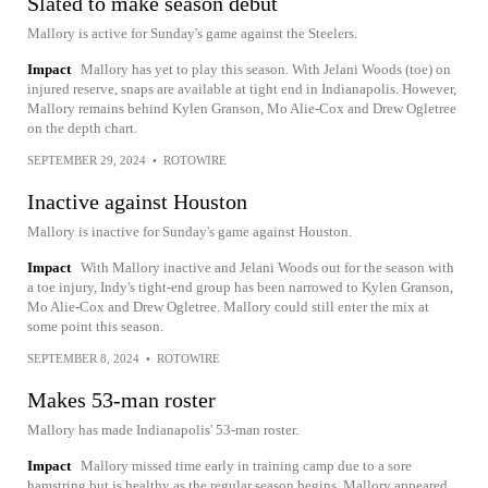
Slated to make season debut
Mallory is active for Sunday's game against the Steelers.
Impact
Mallory has yet to play this season. With Jelani Woods (toe) on
injured reserve, snaps are available at tight end in Indianapolis. However,
Mallory remains behind Kylen Granson, Mo Alie-Cox and Drew Ogletree
on the depth chart.
SEPTEMBER 29, 2024
•
ROTOWIRE
Inactive against Houston
Mallory is inactive for Sunday's game against Houston.
Impact
With Mallory inactive and Jelani Woods out for the season with
a toe injury, Indy's tight-end group has been narrowed to Kylen Granson,
Mo Alie-Cox and Drew Ogletree. Mallory could still enter the mix at
some point this season.
SEPTEMBER 8, 2024
•
ROTOWIRE
Makes 53-man roster
Mallory has made Indianapolis' 53-man roster.
Impact
Mallory missed time early in training camp due to a sore
hamstring but is healthy as the regular season begins. Mallory appeared