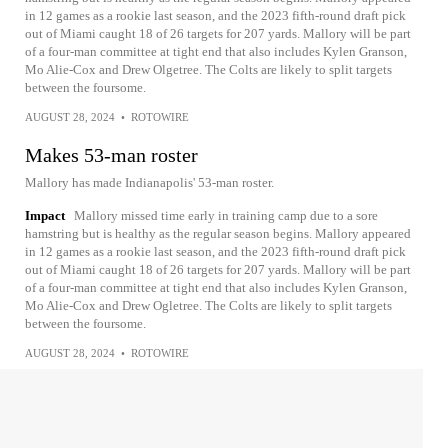
in 12 games as a rookie last season, and the 2023 fifth-round draft pick
out of Miami caught 18 of 26 targets for 207 yards. Mallory will be part
of a four-man committee at tight end that also includes Kylen Granson,
Mo Alie-Cox and Drew Olgetree. The Colts are likely to split targets
between the foursome.
AUGUST 28, 2024
•
ROTOWIRE
Makes 53-man roster
Mallory has made Indianapolis' 53-man roster.
Impact
Mallory missed time early in training camp due to a sore
hamstring but is healthy as the regular season begins. Mallory appeared
in 12 games as a rookie last season, and the 2023 fifth-round draft pick
out of Miami caught 18 of 26 targets for 207 yards. Mallory will be part
of a four-man committee at tight end that also includes Kylen Granson,
Mo Alie-Cox and Drew Ogletree. The Colts are likely to split targets
between the foursome.
AUGUST 28, 2024
•
ROTOWIRE