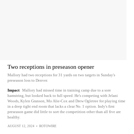
Two receptions in preseason opener
Mallory had two receptions for 31 yards on two targets in Sunday's
preseason loss to Denver.
Impact
Mallory had missed time in training camp due to a sore
hamstring, but looked back to full speed. He's competing with Jelani
Woods, Kylen Granson, Mo Alie-Cox and Drew Ogletree for playing time
in a deep tight end room that lacks a clear No. 1 option. Indy's first
preseason game did little to sort the competition other than all five are
healthy.
AUGUST 12, 2024
•
ROTOWIRE