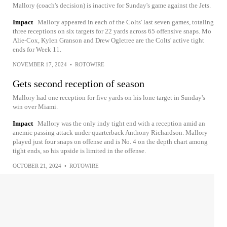
Mallory (coach's decision) is inactive for Sunday's game against the Jets.
Impact
Mallory appeared in each of the Colts' last seven games, totaling
three receptions on six targets for 22 yards across 65 offensive snaps. Mo
Alie-Cox, Kylen Granson and Drew Ogletree are the Colts' active tight
ends for Week 11.
NOVEMBER 17, 2024
•
ROTOWIRE
Gets second reception of season
Mallory had one reception for five yards on his lone target in Sunday's
win over Miami.
Impact
Mallory was the only indy tight end with a reception amid an
anemic passing attack under quarterback Anthony Richardson. Mallory
played just four snaps on offense and is No. 4 on the depth chart among
tight ends, so his upside is limited in the offense.
OCTOBER 21, 2024
•
ROTOWIRE