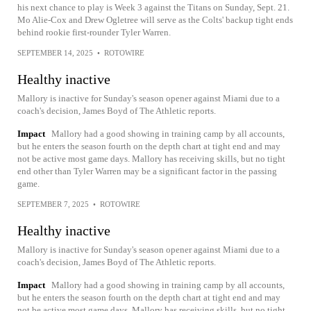
his next chance to play is Week 3 against the Titans on Sunday, Sept. 21.
Mo Alie-Cox and Drew Ogletree will serve as the Colts' backup tight ends
behind rookie first-rounder Tyler Warren.
SEPTEMBER 14, 2025
•
ROTOWIRE
Healthy inactive
Mallory is inactive for Sunday's season opener against Miami due to a
coach's decision, James Boyd of The Athletic reports.
Impact
Mallory had a good showing in training camp by all accounts,
but he enters the season fourth on the depth chart at tight end and may
not be active most game days. Mallory has receiving skills, but no tight
end other than Tyler Warren may be a significant factor in the passing
game.
SEPTEMBER 7, 2025
•
ROTOWIRE
Healthy inactive
Mallory is inactive for Sunday's season opener against Miami due to a
coach's decision, James Boyd of The Athletic reports.
Impact
Mallory had a good showing in training camp by all accounts,
but he enters the season fourth on the depth chart at tight end and may
not be active most game days. Mallory has receiving skills, but no tight