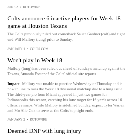
JUNE 3
•
ROTOWIRE
Colts announce 6 inactive players for Week 18
game at Houston Texans
The Colts previously ruled out cornerback Sauce Gardner (calf) and tight
end Will Mallory (lung) prior to Sunday.
JANUARY 4
•
COLTS.COM
Won't play in Week 18
Mallory (lung) has been ruled out ahead of Sunday's matchup against the
Texans, Amanda Foster of the Colts' official site reports.
Impact
Mallory was unable to practice Wednesday or Thursday and is
now in line to miss the Week 18 divisional matchup due to a lung issue.
The third-year pro from Miami appeared in just two games for
Indianapolis this season, catching his lone target for 16 yards across 16
offensive snaps. While Mallory is sidelined Sunday, expect Tyler Warren
and Mo Alie-Cox to serve as the Colts' top tight ends.
JANUARY 2
•
ROTOWIRE
Deemed DNP with lung injury