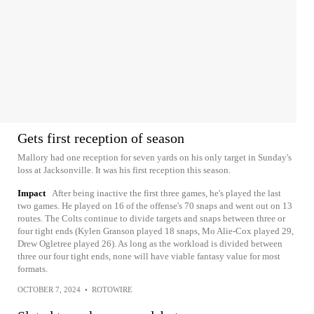
Gets first reception of season
Mallory had one reception for seven yards on his only target in Sunday's
loss at Jacksonville. It was his first reception this season.
Impact
After being inactive the first three games, he's played the last
two games. He played on 16 of the offense's 70 snaps and went out on 13
routes. The Colts continue to divide targets and snaps between three or
four tight ends (Kylen Granson played 18 snaps, Mo Alie-Cox played 29,
Drew Ogletree played 26). As long as the workload is divided between
three our four tight ends, none will have viable fantasy value for most
formats.
OCTOBER 7, 2024
•
ROTOWIRE