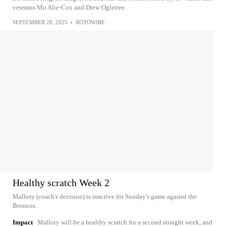
veterans Mo Alie-Cox and Drew Ogletree.
SEPTEMBER 28, 2025
•
ROTOWIRE
Healthy scratch Week 2
Mallory (coach's decision) is inactive for Sunday's game against the
Broncos.
Impact
Mallory will be a healthy scratch for a second straight week, and