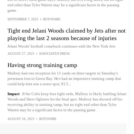
end other than Tyler Warren may be a significant factor in the passing
game.
SEPTEMBER 7, 2025
•
ROTOWIRE
Tight end Jelani Woods claimed by Jets after not
playing the last 2 seasons because of injuries
Jelani Woods' football comeback continues with the New York Jets
AUGUST 27, 2025
•
ASSOCIATED PRESS
Having strong training camp
Mallory had one reception for 11 yards on three targets in Saturday's
preseason loss to Green Bay. He's had an impressive training camp that
could help him win a roster spot, 93.5...
Impact
If the Colts keep four tight ends, Mallory is likely battling Jelani
Woods and Drew Ogletree for the final spot. Mallory has showed off his
receiving ability in training camp, but no tight end other than Tyler
Warren may be a significant factor in the passing game.
AUGUST 18, 2025
•
ROTOWIRE