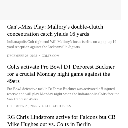
Can't-Miss Play: Mallory's double-clutch
concentration catch yields 16 yards
Indianapolis Colt tight end Will Mallory's focus is elite on a pop-up 16-
yard reception against the Jacksonville Jaguars.
DECEMBER 28, 2025
•
COLTS.COM
Colts activate Pro Bowl DT DeForest Buckner
for a crucial Monday night game against the
49ers
Pro Bowl defensive tackle DeForest Buckner was activated off injured
reserve and will play Monday night when the Indianapolis Colts face the
San Francisco 49ers
DECEMBER 23, 2025
•
ASSOCIATED PRESS
RG Chris Lindstrom active for Falcons but CB
Mike Hughes out vs. Colts in Berlin