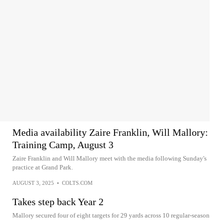
Media availability Zaire Franklin, Will Mallory:
Training Camp, August 3
Zaire Franklin and Will Mallory meet with the media following Sunday's
practice at Grand Park.
AUGUST 3, 2025
•
COLTS.COM
Takes step back Year 2
Mallory secured four of eight targets for 29 yards across 10 regular-season