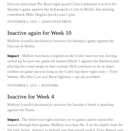
Falcons three-time Pro Bowl right guard Chris Lindstrom is active for
Sunday’s game against the Indianapolis Colts in Berlin, but starting
cornerback Mike Hughes (neck) won’t play
NOVEMBER 9, 2025
•
ASSOCIATED PRESS
Inactive again for Week 10
Mallory (coach's decision) is inactive for Sunday's game against the
Falcons in Berlin.
Impact
Mallory has been a regular on the Colts' inactive list, having
suited up for just one game all season (Week 5 against the Raiders) and
playing five total snaps in that contest. He'll continue to be in street
clothes on game days so long as the Colts' top three tight ends -- Tyler
Warren, Mo Alie-Cox and Drew Ogletree -- are all available.
NOVEMBER 9, 2025
•
ROTOWIRE
Inactive for Week 4
Mallory (coach's decision) is inactive for Sunday's Week 4 matchup
against the Rams.
Impact
The third-year tight end has yet to garner active status this
season through four games. Mallory is a clear No. 4 on the depth chart for
the time being, slotting in behind star first-round rookie Tyler Warren and