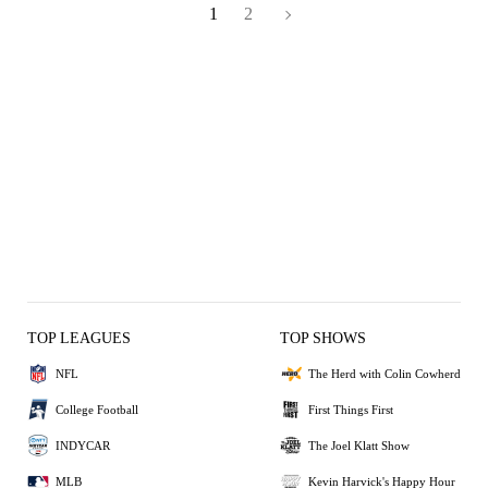
1
2
TOP LEAGUES
TOP SHOWS
NFL
The Herd with Colin Cowherd
College Football
First Things First
INDYCAR
The Joel Klatt Show
MLB
Kevin Harvick's Happy Hour