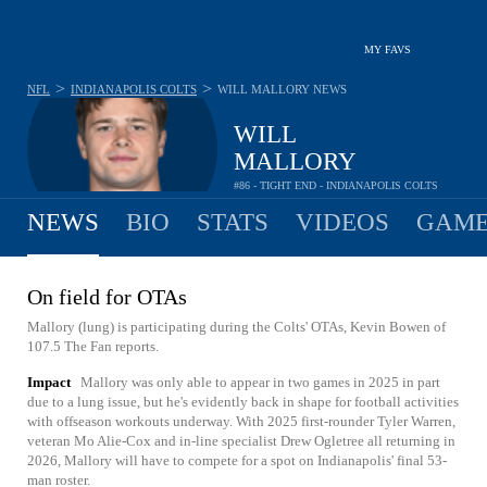
MY FAVS
>
>
NFL
INDIANAPOLIS COLTS
WILL MALLORY
NEWS
WILL
MALLORY
#86 - TIGHT END - INDIANAPOLIS COLTS
NEWS
BIO
STATS
VIDEOS
GAME
On field for OTAs
Mallory (lung) is participating during the Colts' OTAs, Kevin Bowen of
107.5 The Fan reports.
Impact
Mallory was only able to appear in two games in 2025 in part
due to a lung issue, but he's evidently back in shape for football activities
with offseason workouts underway. With 2025 first-rounder Tyler Warren,
veteran Mo Alie-Cox and in-line specialist Drew Ogletree all returning in
2026, Mallory will have to compete for a spot on Indianapolis' final 53-
man roster.