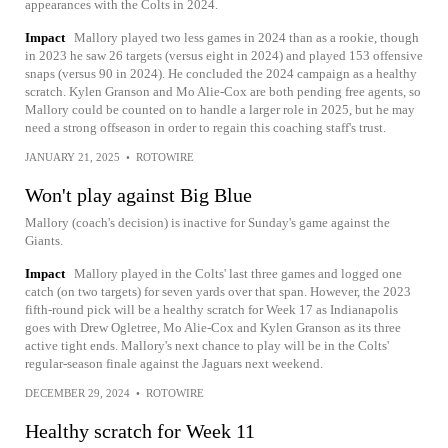
appearances with the Colts in 2024.
Impact
Mallory played two less games in 2024 than as a rookie, though
in 2023 he saw 26 targets (versus eight in 2024) and played 153 offensive
snaps (versus 90 in 2024). He concluded the 2024 campaign as a healthy
scratch. Kylen Granson and Mo Alie-Cox are both pending free agents, so
Mallory could be counted on to handle a larger role in 2025, but he may
need a strong offseason in order to regain this coaching staff's trust.
JANUARY 21, 2025
•
ROTOWIRE
Won't play against Big Blue
Mallory (coach's decision) is inactive for Sunday's game against the
Giants.
Impact
Mallory played in the Colts' last three games and logged one
catch (on two targets) for seven yards over that span. However, the 2023
fifth-round pick will be a healthy scratch for Week 17 as Indianapolis
goes with Drew Ogletree, Mo Alie-Cox and Kylen Granson as its three
active tight ends. Mallory's next chance to play will be in the Colts'
regular-season finale against the Jaguars next weekend.
DECEMBER 29, 2024
•
ROTOWIRE
Healthy scratch for Week 11