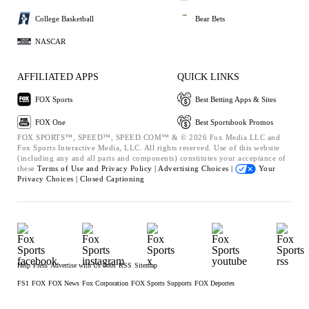
College Basketball
Bear Bets
NASCAR
AFFILIATED APPS
QUICK LINKS
FOX Sports
Best Betting Apps & Sites
FOX One
Best Sportsbook Promos
FOX SPORTS™, SPEED™, SPEED.COM™ & © 2026 Fox Media LLC and
Fox Sports Interactive Media, LLC. All rights reserved. Use of this website
(including any and all parts and components) constitutes your acceptance of
these
Terms of Use and
Privacy Policy |
Advertising Choices |
Your
Privacy Choices |
Closed Captioning
Help
Press
Advertise with Us
Jobs
RSS
Sitemap
FS1
FOX
FOX News
Fox Corporation
FOX Sports Supports
FOX Deportes