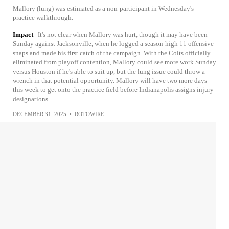
Mallory (lung) was estimated as a non-participant in Wednesday's
practice walkthrough.
Impact
It's not clear when Mallory was hurt, though it may have been
Sunday against Jacksonville, when he logged a season-high 11 offensive
snaps and made his first catch of the campaign. With the Colts officially
eliminated from playoff contention, Mallory could see more work Sunday
versus Houston if he's able to suit up, but the lung issue could throw a
wrench in that potential opportunity. Mallory will have two more days
this week to get onto the practice field before Indianapolis assigns injury
designations.
DECEMBER 31, 2025
•
ROTOWIRE