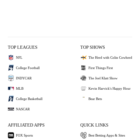
TOP LEAGUES
TOP SHOWS
NFL
The Herd with Colin Cowherd
College Football
First Things First
INDYCAR
The Joel Klatt Show
MLB
Kevin Harvick's Happy Hour
College Basketball
Bear Bets
NASCAR
AFFILIATED APPS
QUICK LINKS
FOX Sports
Best Betting Apps & Sites