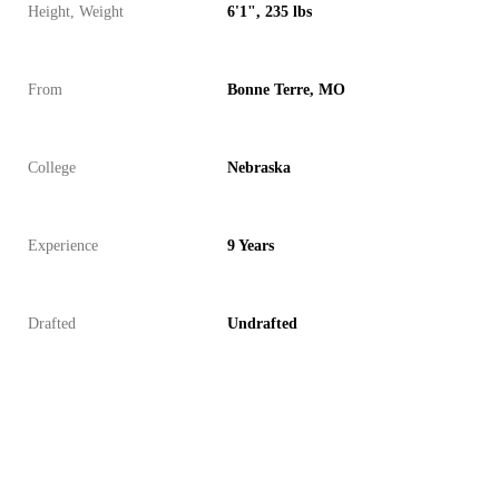
Height, Weight
6'1", 235 lbs
From
Bonne Terre, MO
College
Nebraska
Experience
9 Years
Drafted
Undrafted