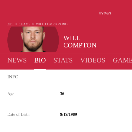
MY FAVS
>
>
NFL
TEAMS
WILL COMPTON
BIO
WILL
COMPTON
NEWS
BIO
STATS
VIDEOS
GAME
INFO
Age
36
Date of Birth
9/19/1989