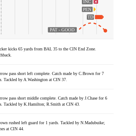
INC
PEN
TD
PAT - GOOD
cker kicks 65 yards from BAL 35 to the CIN End Zone.
hback.
rrow pass short left complete. Catch made by C.Brown for 7
s. Tackled by A.Washington at CIN 37.
rrow pass short middle complete. Catch made by J.Chase for 6
s. Tackled by K.Hamilton; R.Smith at CIN 43.
own rushed left guard for 1 yards. Tackled by N.Madubuike;
nes at CIN 44.