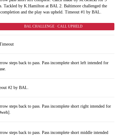
s. Tackled by K.Hamilton at BAL 2. Baltimore challenged the
 completion and the play was upheld. Timeout #1 by BAL.
BAL CHALLENGE · CALL UPHELD
Timeout
rrow steps back to pass. Pass incomplete short left intended for
ase.
eout #2 by BAL.
rrow steps back to pass. Pass incomplete short right intended for
Oweh].
rrow steps back to pass. Pass incomplete short middle intended