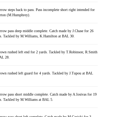
rrow steps back to pass. Pass incomplete short right intended for
rton (M.Humphrey).
rrow pass deep middle complete. Catch made by J.Chase for 26
s. Tackled by M.Williams, K.Hamilton at BAL 30.
own rushed left end for 2 yards. Tackled by T.Robinson; R.Smith
AL 28.
own rushed left guard for 4 yards. Tackled by J.Tupou at BAL
rrow pass short middle complete. Catch made by A.Iosivas for 19
s. Tackled by M.Williams at BAL 5.
rrow pass short left complete. Catch made by M.Gesicki for 3