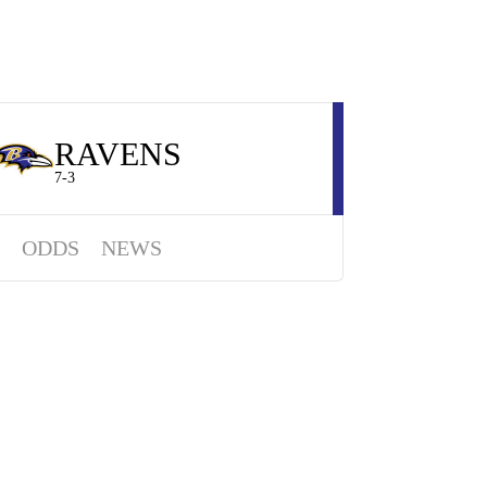
RAVENS
7-3
ODDS
NEWS