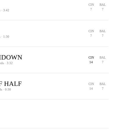
CIN
BAL
7
7
s · 3:42
CIN
BAL
7
7
s · 1:30
HDOWN
CIN
BAL
14
7
rds · 3:32
F HALF
CIN
BAL
14
7
ds · 0:30
EXTRA POINT
TOUCHDOWN
PENALTY
TURNOVER - INTERCEPTION
OFFICIAL REVIEW · CALL OVERTURNED