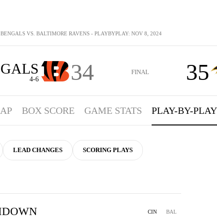
 BENGALS VS. BALTIMORE RAVENS - PLAYBYPLAY: NOV 8, 2024
34
35
NGALS
FINAL
4-6
AP
BOX SCORE
GAME STATS
PLAY-BY-PLAY
LEAD CHANGES
SCORING PLAYS
HDOWN
CIN
BAL