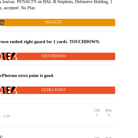
A.Iosivas. PENALTY on BAL-B.Stephens, Defensive Holding, 1
s, accepted. No Play.
PENALTY
rown rushed right guard for 1 yards. TOUCHDOWN.
TOUCHDOWN
Pherson extra point is good.
EXTRA POINT
CIN
BAL
7
0
s · 1:29