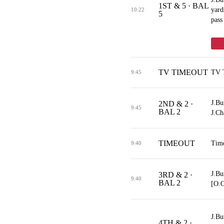
1ST & 5 · BAL
yard
10:22
5
pass
TV TIMEOUT
TV 
9:45
J.Bu
2ND & 2 ·
9:45
BAL 2
J.Ch
TIMEOUT
Tim
9:40
J.Bu
3RD & 2 ·
9:40
BAL 2
[O.
J.Bu
4TH & 2 ·