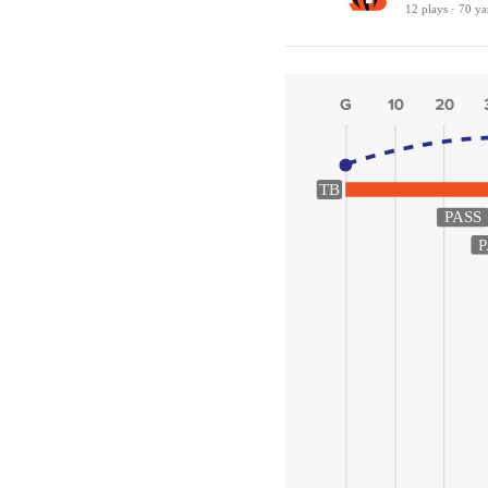
12 plays · 70 ya
TB
PASS
P