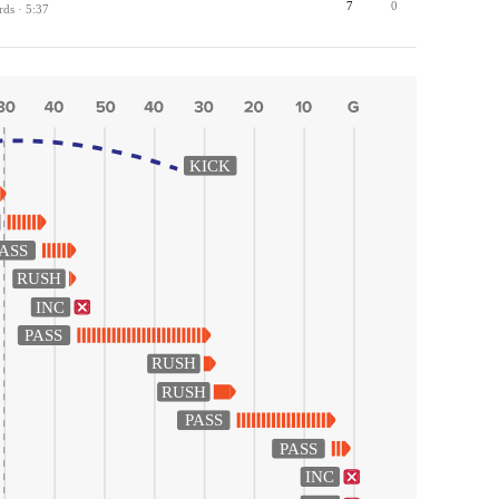
7
0
rds · 5:37
KICK
ASS
RUSH
INC
PASS
RUSH
RUSH
PASS
PASS
INC