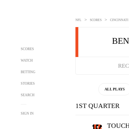
>
>
NFL
SCORES
CINCINNATI
BE
SCORES
WATCH
REC
BETTING
STORIES
ALL PLAYS
SEARCH
1ST QUARTER
SIGN IN
TOUC