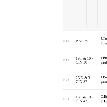
J.Tu
BAL 35
15:00
Touc
J.Bu
1ST & 10 ·
15:00
CIN 30
yard
J.Bu
2ND & 3 ·
14:24
CIN 37
yard
C.Br
1ST & 10 ·
13:43
CIN 43
T.Jo