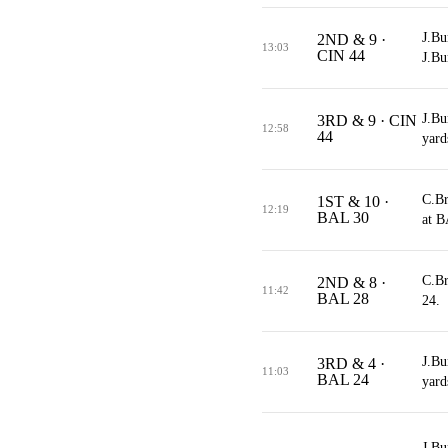
J.Bu
2ND & 9 ·
13:03
CIN 44
J.Bu
J.Bu
3RD & 9 · CIN
12:58
44
yard
C.Br
1ST & 10 ·
12:19
BAL 30
at B
C.Br
2ND & 8 ·
11:42
BAL 28
24.
J.Bu
3RD & 4 ·
11:03
BAL 24
yard
J.Bu