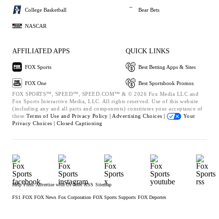
College Basketball
Bear Bets
NASCAR
AFFILIATED APPS
QUICK LINKS
FOX Sports
Best Betting Apps & Sites
FOX One
Best Sportsbook Promos
FOX SPORTS™, SPEED™, SPEED.COM™ & © 2026 Fox Media LLC and
Fox Sports Interactive Media, LLC. All rights reserved. Use of this website
(including any and all parts and components) constitutes your acceptance of
these
Terms of Use and
Privacy Policy |
Advertising Choices |
Your
Privacy Choices |
Closed Captioning
Help
Press
Advertise with Us
Jobs
RSS
Sitemap
FS1
FOX
FOX News
Fox Corporation
FOX Sports Supports
FOX Deportes