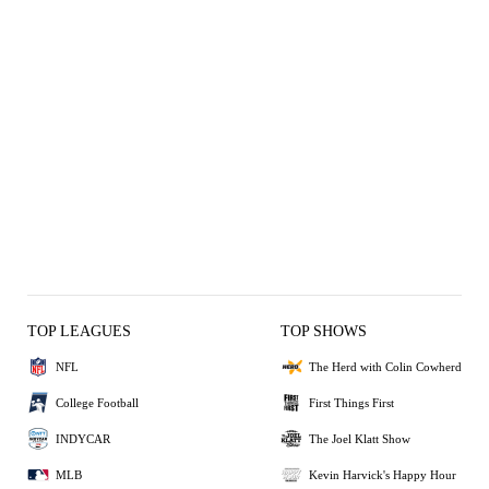
TOP LEAGUES
TOP SHOWS
NFL
The Herd with Colin Cowherd
College Football
First Things First
INDYCAR
The Joel Klatt Show
MLB
Kevin Harvick's Happy Hour