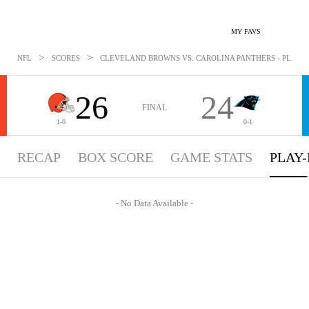
MY FAVS
>
>
NFL
SCORES
CLEVELAND BROWNS VS. CAROLINA PANTHERS - PLAYBYP
26
24
FINAL
1-0
0-1
RECAP
BOX SCORE
GAME STATS
PLAY-
- No Data Available -