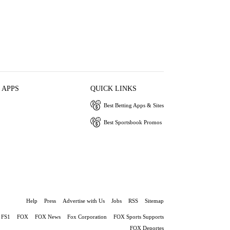
 APPS
QUICK LINKS
Best Betting Apps & Sites
Best Sportsbook Promos
Help
Press
Advertise with Us
Jobs
RSS
Sitemap
FS1
FOX
FOX News
Fox Corporation
FOX Sports Supports
FOX Deportes