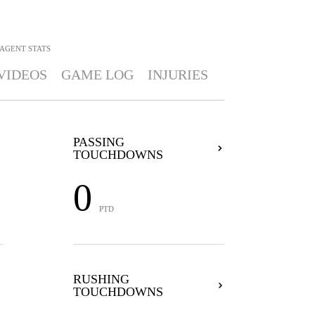
BAGENT
STATS
VIDEOS
GAME LOG
INJURIES
PASSING
TOUCHDOWNS
0
PTD
RUSHING
TOUCHDOWNS