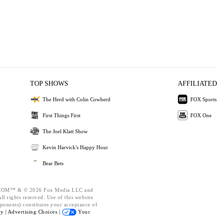
TOP SHOWS
AFFILIATED
The Herd with Colin Cowherd
FOX Sports
First Things First
FOX One
The Joel Klatt Show
Kevin Harvick's Happy Hour
Bear Bets
OM™ & © 2026 Fox Media LLC and
l rights reserved. Use of this website
ponents) constitutes your acceptance of
cy |
Advertising Choices |
Your