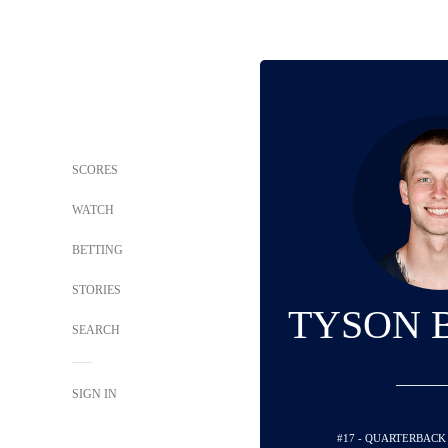
SCORES
WATCH
BETTING
STORIES
TYSON 
SEARCH
SIGN IN
#17 - QUARTERBACK