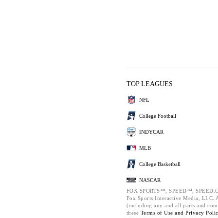
TOP LEAGUES
NFL
College Football
INDYCAR
MLB
College Basketball
NASCAR
FOX SPORTS™, SPEED™, SPEED.C
Fox Sports Interactive Media, LLC. Al
(including any and all parts and com
these
Terms of Use and
Privacy Poli