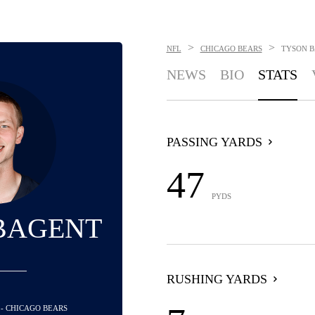
>
>
NFL
CHICAGO BEARS
TYSON 
NEWS
BIO
STATS
PASSING YARDS
47
PYDS
BAGENT
RUSHING YARDS
 - CHICAGO BEARS