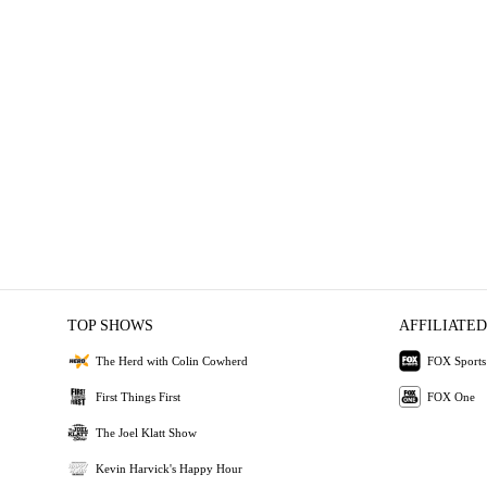
TOP SHOWS
AFFILIATED
The Herd with Colin Cowherd
FOX Sports
First Things First
FOX One
The Joel Klatt Show
Kevin Harvick's Happy Hour