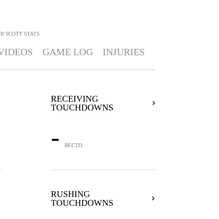
R SCOTT
STATS
VIDEOS
GAME LOG
INJURIES
RECEIVING
TOUCHDOWNS
-
RECTD
RUSHING
TOUCHDOWNS