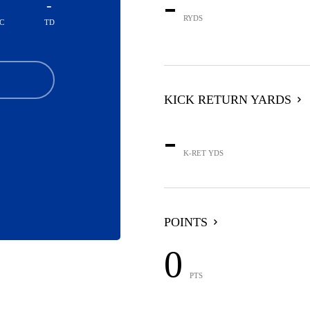
-
-
RYDS
C
TD
KICK RETURN YARDS
-
K-RET YDS
POINTS
0
PTS