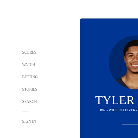
SCORES
WATCH
BETTING
STORIES
TYLER
SEARCH
#82 - WIDE RECEIVER 
SIGN IN