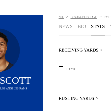
>
>
NFL
LOS ANGELES RAMS
TYLE
NEWS
BIO
STATS
RECEIVING YARDS
-
RECYDS
 SCOTT
- LOS ANGELES RAMS
RUSHING YARDS