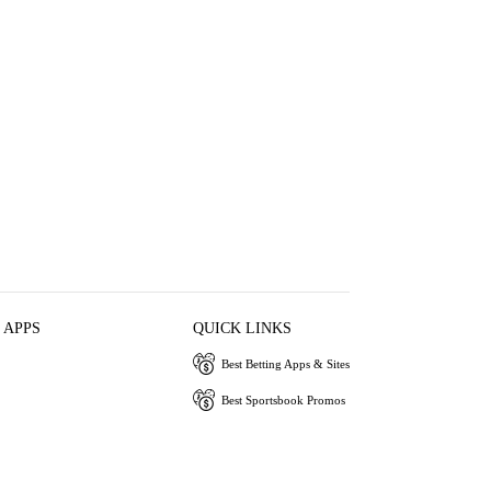
 APPS
QUICK LINKS
Best Betting Apps & Sites
Best Sportsbook Promos