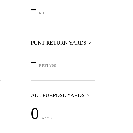
-
RTD
PUNT RETURN YARDS
-
P-RET YDS
ALL PURPOSE YARDS
0
AP YDS