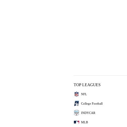
TOP LEAGUES
NFL
College Football
INDYCAR
MLB