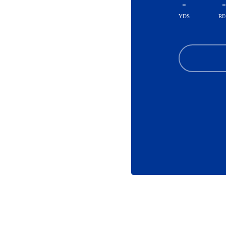
-
-
YDS
RE