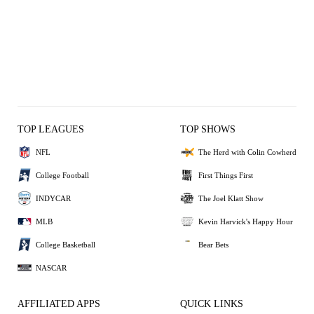
TOP LEAGUES
TOP SHOWS
NFL
The Herd with Colin Cowherd
College Football
First Things First
INDYCAR
The Joel Klatt Show
MLB
Kevin Harvick's Happy Hour
College Basketball
Bear Bets
NASCAR
AFFILIATED APPS
QUICK LINKS