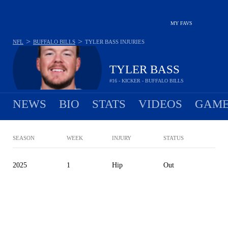
MY FAVS
>
>
NFL
BUFFALO BILLS
TYLER BASS
INJURIES
TYLER BASS
#16 - KICKER - BUFFALO BILLS
NEWS
BIO
STATS
VIDEOS
GAME
SEASON
WEEK
INJURY
STATUS
2025
1
Hip
Out