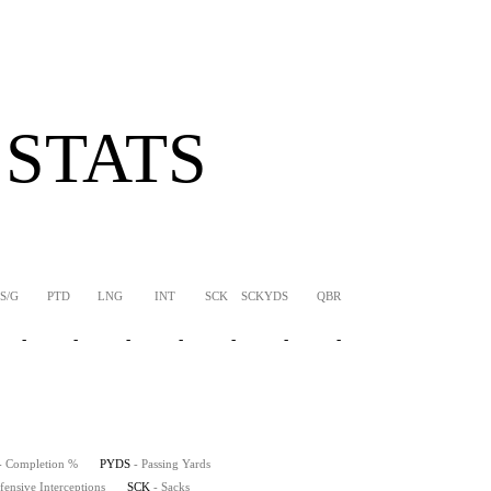
 STATS
S/G
PTD
LNG
INT
SCK
SCKYDS
QBR
-
-
-
-
-
-
-
- Completion %
PYDS
- Passing Yards
fensive Interceptions
SCK
- Sacks