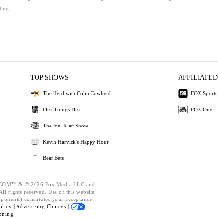
ting
TOP SHOWS
AFFILIATED
The Herd with Colin Cowherd
FOX Sports
First Things First
FOX One
The Joel Klatt Show
Kevin Harvick's Happy Hour
Bear Bets
OM™ & © 2026 Fox Media LLC and
ll rights reserved. Use of this website
mponents) constitutes your acceptance
olicy |
Advertising Choices |
oning