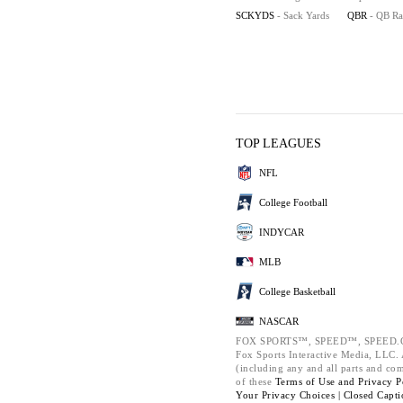
SCKYDS
- Sack Yards
QBR
- QB Ra
TOP LEAGUES
NFL
College Football
INDYCAR
MLB
College Basketball
NASCAR
FOX SPORTS™, SPEED™, SPEED.C
Fox Sports Interactive Media, LLC. A
(including any and all parts and co
of these
Terms of Use and
Privacy P
Your Privacy Choices |
Closed Capti