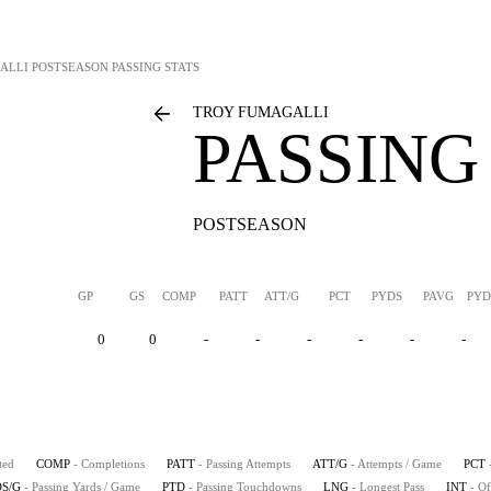
ALLI
POSTSEASON PASSING STATS
TROY FUMAGALLI
PASSING
POSTSEASON
GP
GS
COMP
PATT
ATT/G
PCT
PYDS
PAVG
PYD
0
0
-
-
-
-
-
-
ted
COMP
- Completions
PATT
- Passing Attempts
ATT/G
- Attempts / Game
PCT
S/G
- Passing Yards / Game
PTD
- Passing Touchdowns
LNG
- Longest Pass
INT
- Of