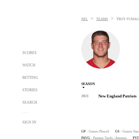
>
>
NFL
TEAMS
TROY FUMAG
SCORES
WATCH
BETTING
SEASON
STORIES
New England Patriots
2021
SEARCH
SIGN IN
GP
- Games Played
GS
- Games Star
PAVG
- Passing Yards / Attempt
PYD