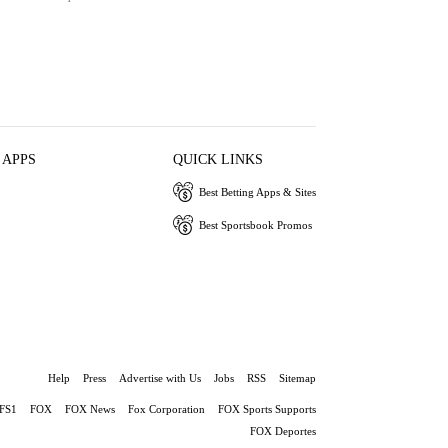
 APPS
QUICK LINKS
Best Betting Apps & Sites
Best Sportsbook Promos
Help
Press
Advertise with Us
Jobs
RSS
Sitemap
FS1
FOX
FOX News
Fox Corporation
FOX Sports Supports
FOX Deportes