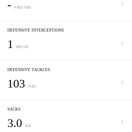
-
P-RET YDS
DEFENSIVE INTERCEPTIONS
1
DEF INT
DEFENSIVE TACKLES
103
TCKL
SACKS
3.0
SCK