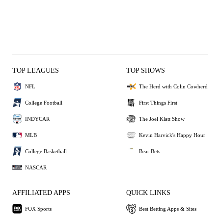
TOP LEAGUES
TOP SHOWS
NFL
The Herd with Colin Cowherd
College Football
First Things First
INDYCAR
The Joel Klatt Show
MLB
Kevin Harvick's Happy Hour
College Basketball
Bear Bets
NASCAR
AFFILIATED APPS
QUICK LINKS
FOX Sports
Best Betting Apps & Sites