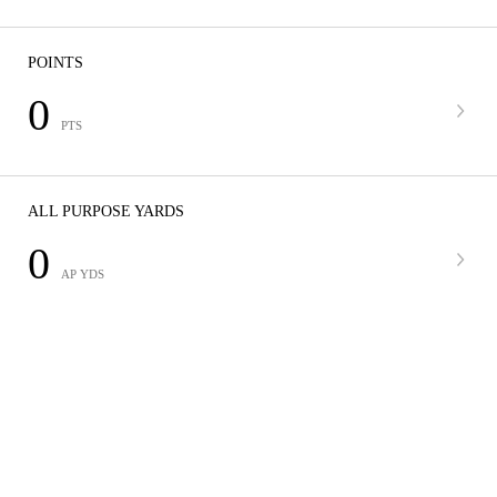
POINTS
0
PTS
ALL PURPOSE YARDS
0
AP YDS