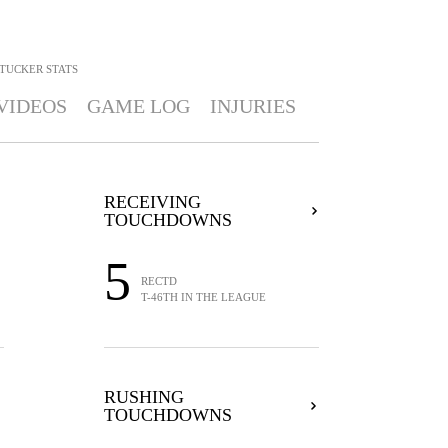
 TUCKER
STATS
VIDEOS
GAME LOG
INJURIES
RECEIVING
TOUCHDOWNS
5
RECTD
T-46TH IN THE LEAGUE
RUSHING
TOUCHDOWNS