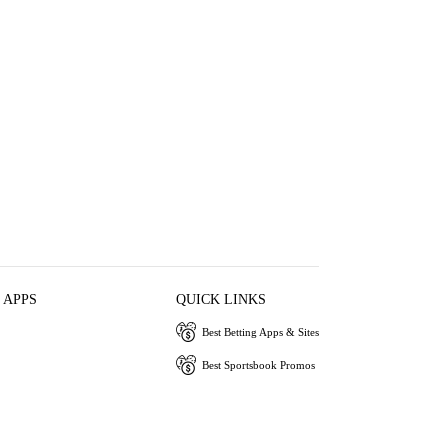
 APPS
QUICK LINKS
Best Betting Apps & Sites
Best Sportsbook Promos