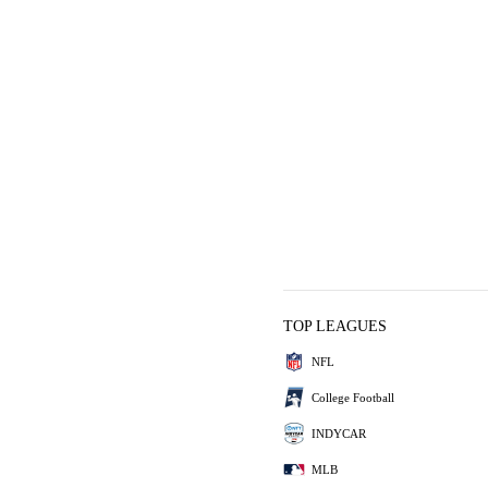
TOP LEAGUES
NFL
College Football
INDYCAR
MLB