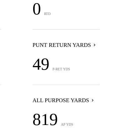
0
RTD
PUNT RETURN YARDS
49
P-RET YDS
ALL PURPOSE YARDS
819
AP YDS