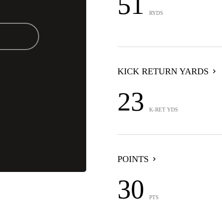
51
RYDS
KICK RETURN YARDS
23
K-RET YDS
POINTS
30
PTS