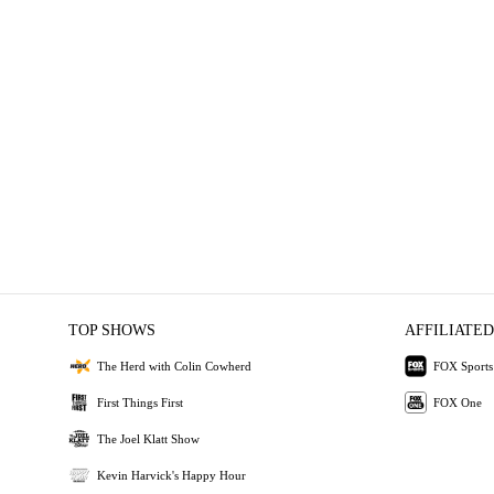
TOP SHOWS
AFFILIATED
The Herd with Colin Cowherd
FOX Sports
First Things First
FOX One
The Joel Klatt Show
Kevin Harvick's Happy Hour