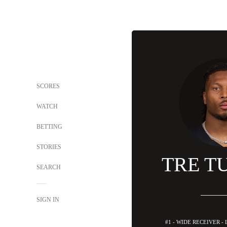
SCORES
WATCH
BETTING
STORIES
TRE T
SEARCH
SIGN IN
#1 - WIDE RECEIVER -