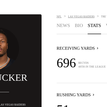
>
>
NFL
LAS VEGAS RAIDERS
TRE
NEWS
BIO
STATS
RECEIVING YARDS
696
RECYDS
48TH IN THE LEAGUE
UCKER
RUSHING YARDS
 LAS VEGAS RAIDERS