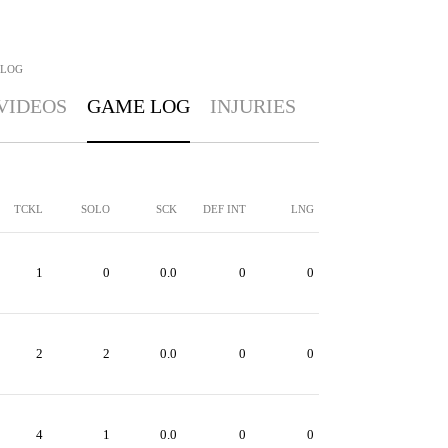
 LOG
VIDEOS
GAME LOG
INJURIES
TCKL
SOLO
SCK
DEF INT
LNG
1
0
0.0
0
0
2
2
0.0
0
0
4
1
0.0
0
0