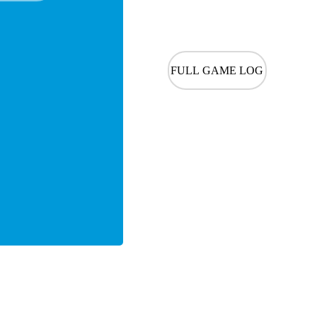
FULL GAME LOG