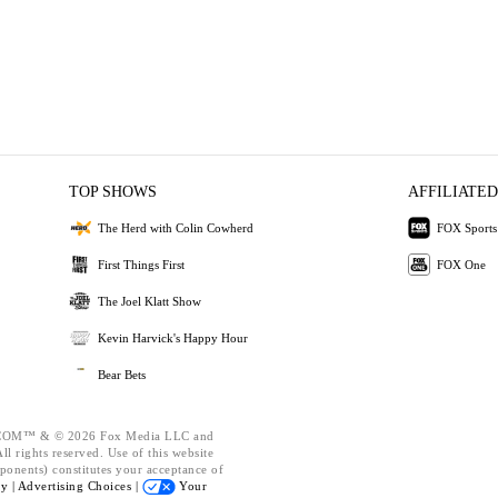
TOP SHOWS
AFFILIATED
The Herd with Colin Cowherd
FOX Sports
First Things First
FOX One
The Joel Klatt Show
Kevin Harvick's Happy Hour
Bear Bets
OM™ & © 2026 Fox Media LLC and
l rights reserved. Use of this website
ponents) constitutes your acceptance of
cy |
Advertising Choices |
Your