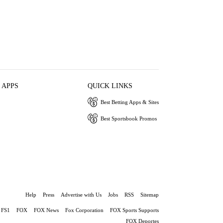
 APPS
QUICK LINKS
Best Betting Apps & Sites
Best Sportsbook Promos
Help
Press
Advertise with Us
Jobs
RSS
Sitemap
FS1
FOX
FOX News
Fox Corporation
FOX Sports Supports
FOX Deportes