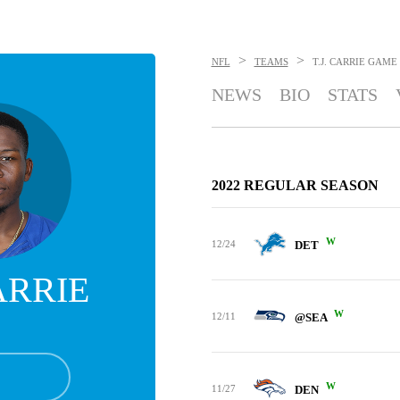
>
>
NFL
TEAMS
T.J. CARRIE
GAME
NEWS
BIO
STATS
2022 REGULAR SEASON
W
12/24
DET
CARRIE
W
12/11
@SEA
W
11/27
DEN