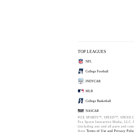
TOP LEAGUES
NFL
College Football
INDYCAR
MLB
College Basketball
NASCAR
FOX SPORTS™, SPEED™, SPEED.C
Fox Sports Interactive Media, LLC. Al
(including any and all parts and com
these
Terms of Use and
Privacy Poli