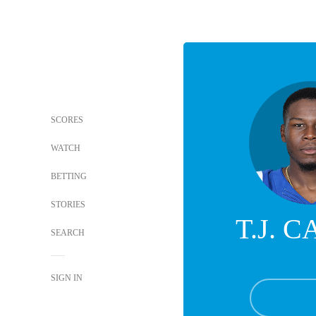
SCORES
WATCH
BETTING
STORIES
T.J. 
SEARCH
SIGN IN