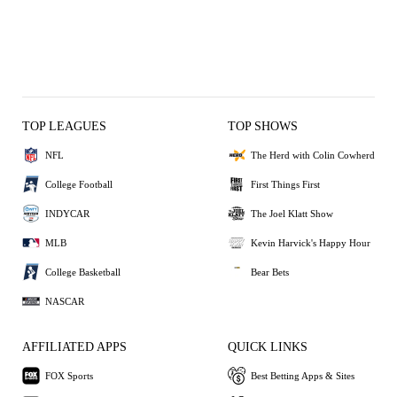
TOP LEAGUES
TOP SHOWS
NFL
The Herd with Colin Cowherd
College Football
First Things First
INDYCAR
The Joel Klatt Show
MLB
Kevin Harvick's Happy Hour
College Basketball
Bear Bets
NASCAR
AFFILIATED APPS
QUICK LINKS
FOX Sports
Best Betting Apps & Sites