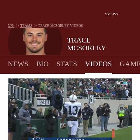
MY FAVS
>
>
NFL
TEAMS
TRACE MCSORLEY
VIDEOS
TRACE
MCSORLEY
NEWS
BIO
STATS
VIDEOS
GAME