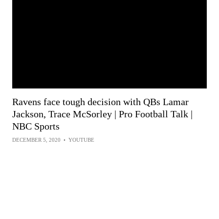
Ravens face tough decision with QBs Lamar
Jackson, Trace McSorley | Pro Football Talk |
NBC Sports
DECEMBER 5, 2020
•
YOUTUBE