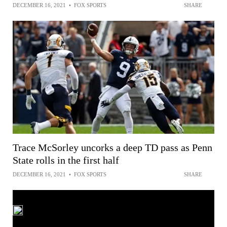
DECEMBER 16, 2021
•
FOX SPORTS
SHARE
Trace McSorley uncorks a deep TD pass as Penn
State rolls in the first half
DECEMBER 16, 2021
•
FOX SPORTS
SHARE