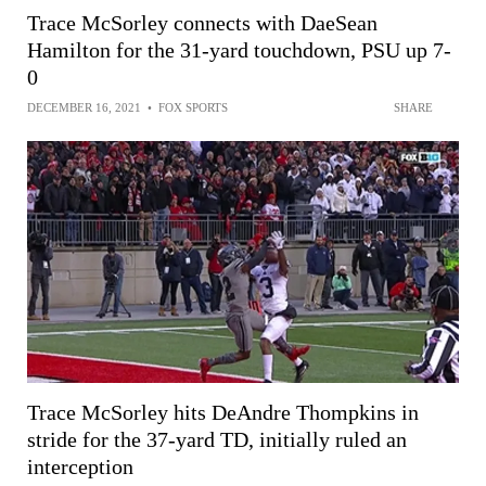
Trace McSorley connects with DaeSean
Hamilton for the 31-yard touchdown, PSU up 7-
0
DECEMBER 16, 2021
•
FOX SPORTS
SHARE
Trace McSorley hits DeAndre Thompkins in
stride for the 37-yard TD, initially ruled an
interception