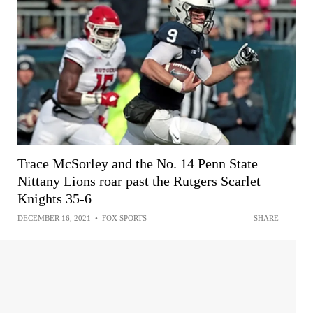
Trace McSorley and the No. 14 Penn State
Nittany Lions roar past the Rutgers Scarlet
Knights 35-6
DECEMBER 16, 2021
•
FOX SPORTS
SHARE