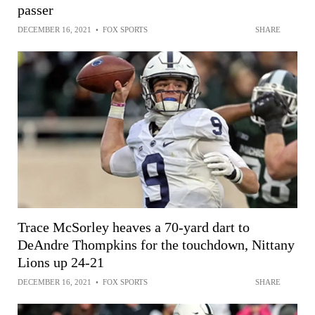
passer
DECEMBER 16, 2021
•
FOX SPORTS
SHARE
Trace McSorley heaves a 70-yard dart to
DeAndre Thompkins for the touchdown, Nittany
Lions up 24-21
DECEMBER 16, 2021
•
FOX SPORTS
SHARE