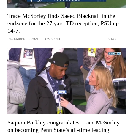
Trace McSorley finds Saeed Blacknall in the
endzone for the 27 yard TD reception, PSU up
14-7.
DECEMBER 16, 2021
•
FOX SPORTS
SHARE
Saquon Barkley congratulates Trace McSorley
on becoming Penn State's all-time leading