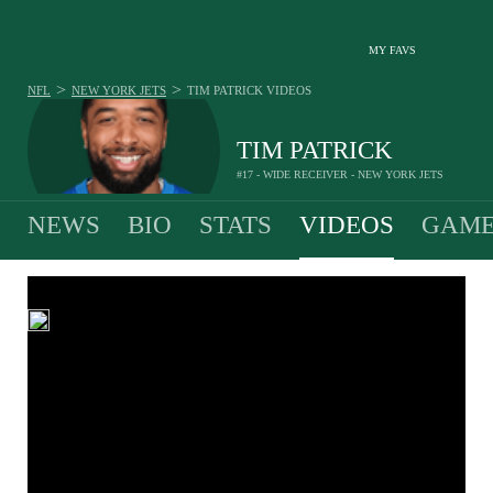
MY FAVS
>
>
NFL
NEW YORK JETS
TIM PATRICK
VIDEOS
TIM PATRICK
#17 - WIDE RECEIVER - NEW YORK JETS
NEWS
BIO
STATS
VIDEOS
GAME