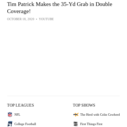
Tim Patrick Makes the 35-Yd Grab in Double
Coverage!
OCTOBER 18, 2020
•
YOUTUBE
TOP LEAGUES
TOP SHOWS
NFL
The Herd with Colin Cowherd
College Football
First Things First