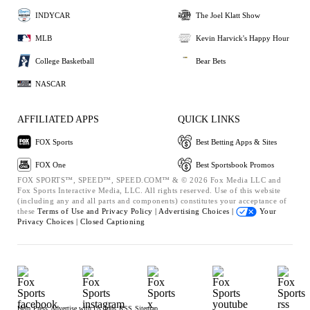
INDYCAR
The Joel Klatt Show
MLB
Kevin Harvick's Happy Hour
College Basketball
Bear Bets
NASCAR
AFFILIATED APPS
QUICK LINKS
FOX Sports
Best Betting Apps & Sites
FOX One
Best Sportsbook Promos
FOX SPORTS™, SPEED™, SPEED.COM™ & © 2026 Fox Media LLC and
Fox Sports Interactive Media, LLC. All rights reserved. Use of this website
(including any and all parts and components) constitutes your acceptance of
these
Terms of Use and
Privacy Policy |
Advertising Choices |
Your
Privacy Choices |
Closed Captioning
Help
Press
Advertise with Us
Jobs
RSS
Sitemap