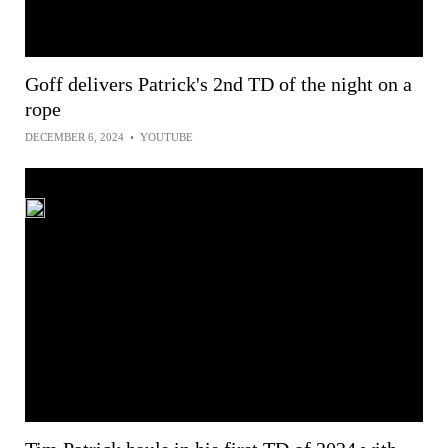
Goff delivers Patrick's 2nd TD of the night on a
rope
DECEMBER 6, 2024
•
YOUTUBE