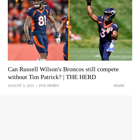
Can Russell Wilson's Broncos still compete
without Tim Patrick? | THE HERD
AUGUST 3, 2022
•
FOX SPORTS
SHARE