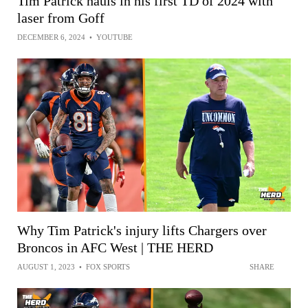
Tim Patrick hauls in his first TD of 2024 with
laser from Goff
DECEMBER 6, 2024
•
YOUTUBE
Why Tim Patrick's injury lifts Chargers over
Broncos in AFC West | THE HERD
AUGUST 1, 2023
•
FOX SPORTS
SHARE