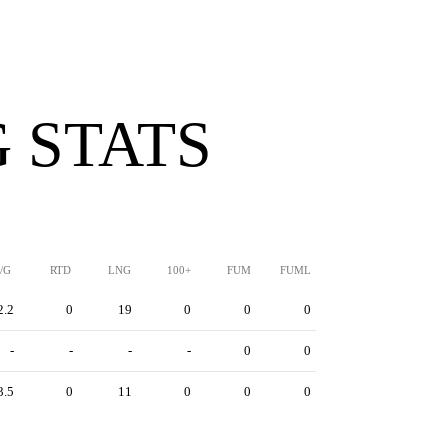
 STATS
/G
RTD
LNG
100+
FUM
FUML
2.2
0
19
0
0
0
-
-
-
-
0
0
3.5
0
11
0
0
0