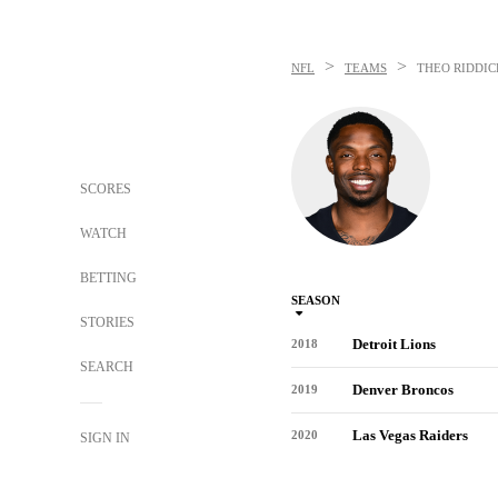
>
>
NFL
TEAMS
THEO RIDDIC
SCORES
WATCH
BETTING
SEASON
STORIES
Detroit Lions
2018
SEARCH
Denver Broncos
2019
Las Vegas Raiders
2020
SIGN IN