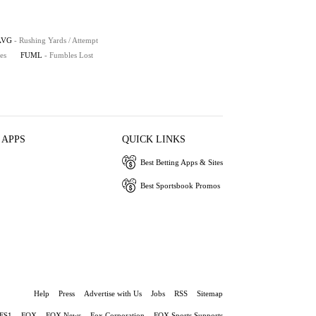
AVG
- Rushing Yards / Attempt
es
FUML
- Fumbles Lost
 APPS
QUICK LINKS
Best Betting Apps & Sites
Best Sportsbook Promos
Help
Press
Advertise with Us
Jobs
RSS
Sitemap
FS1
FOX
FOX News
Fox Corporation
FOX Sports Supports