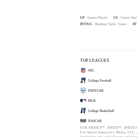
GP
- Games Played
GS
- Games Star
RYDS/G
- Rushing Yards / Game
RT
TOP LEAGUES
NFL
College Football
INDYCAR
MLB
College Basketball
NASCAR
FOX SPORTS™, SPEED™, SPEED.C
Fox Sports Interactive Media, LLC. A
(including any and all parts and co