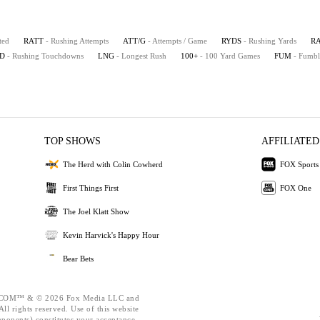
ted
RATT
- Rushing Attempts
ATT/G
- Attempts / Game
RYDS
- Rushing Yards
R
D
- Rushing Touchdowns
LNG
- Longest Rush
100+
- 100 Yard Games
FUM
- Fumbl
TOP SHOWS
AFFILIATED
The Herd with Colin Cowherd
FOX Sports
First Things First
FOX One
The Joel Klatt Show
Kevin Harvick's Happy Hour
Bear Bets
OM™ & © 2026 Fox Media LLC and
ll rights reserved. Use of this website
mponents) constitutes your acceptance