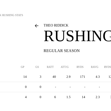
K
RUSHING STATS
THEO RIDDICK
RUSHING
REGULAR SEASON
GP
GS
RATT
ATT/G
RYDS
RAVG
RYDS
14
3
40
2.9
171
4.3
1
0
0
-
-
-
-
4
0
6
1.5
14
2.3