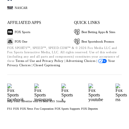
NASCAR
AFFILIATED APPS
QUICK LINKS
FOX Sports
Best Betting Apps & Sites
FOX One
Best Sportsbook Promos
FOX SPORTS™, SPEED™, SPEED.COM™ & © 2026 Fox Media LLC and
Fox Sports Interactive Media, LLC. All rights reserved. Use of this website
(including any and all parts and components) constitutes your acceptance of
these
Terms of Use and
Privacy Policy |
Advertising Choices |
Your
Privacy Choices |
Closed Captioning
Help
Press
Advertise with Us
Jobs
RSS
Sitemap
FS1
FOX
FOX News
Fox Corporation
FOX Sports Supports
FOX Deportes