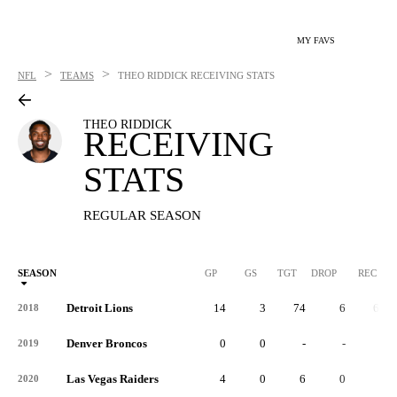
MY FAVS
>
>
NFL
TEAMS
THEO RIDDICK
RECEIVING STATS
THEO RIDDICK
RECEIVING
STATS
REGULAR SEASON
SEASON
GP
GS
TGT
DROP
REC
Detroit Lions
14
3
74
6
61
2018
Denver Broncos
0
0
-
-
-
2019
Las Vegas Raiders
4
0
6
0
5
2020