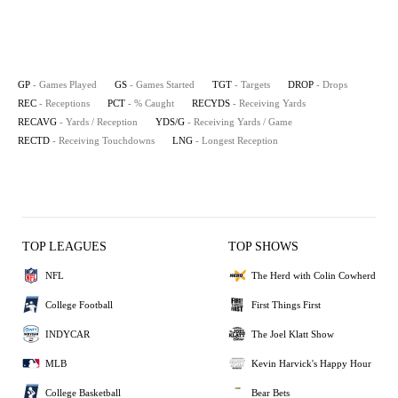
GP
- Games Played
GS
- Games Started
TGT
- Targets
DROP
- Drops
REC
- Receptions
PCT
- % Caught
RECYDS
- Receiving Yards
RECAVG
- Yards / Reception
YDS/G
- Receiving Yards / Game
RECTD
- Receiving Touchdowns
LNG
- Longest Reception
TOP LEAGUES
TOP SHOWS
NFL
The Herd with Colin Cowherd
College Football
First Things First
INDYCAR
The Joel Klatt Show
MLB
Kevin Harvick's Happy Hour
College Basketball
Bear Bets