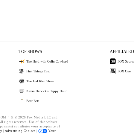
TOP SHOWS
AFFILIATED
The Herd with Colin Cowherd
FOX Sports
First Things First
FOX One
The Joel Klatt Show
Kevin Harvick's Happy Hour
Bear Bets
OM™ & © 2026 Fox Media LLC and
l rights reserved. Use of this website
ponents) constitutes your acceptance of
cy |
Advertising Choices |
Your