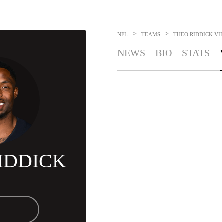
>
>
NFL
TEAMS
THEO RIDDICK
VI
NEWS
BIO
STATS
IDDICK