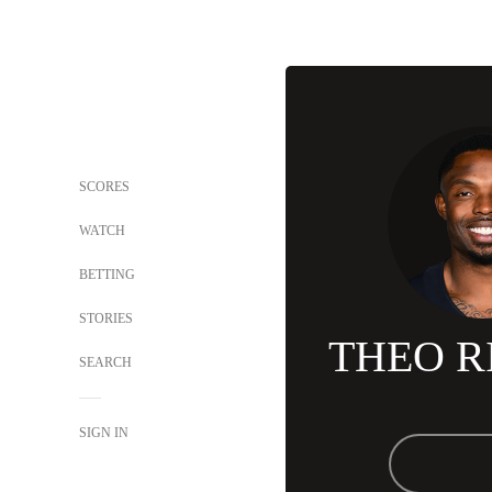
SCORES
WATCH
BETTING
STORIES
THEO R
SEARCH
SIGN IN