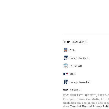
TOP LEAGUES
NFL
College Football
INDYCAR
MLB
College Basketball
NASCAR
FOX SPORTS™, SPEED™, SPEED.C
Fox Sports Interactive Media, LLC. Al
(including any and all parts and com
these
Terms of Use and
Privacy Poli