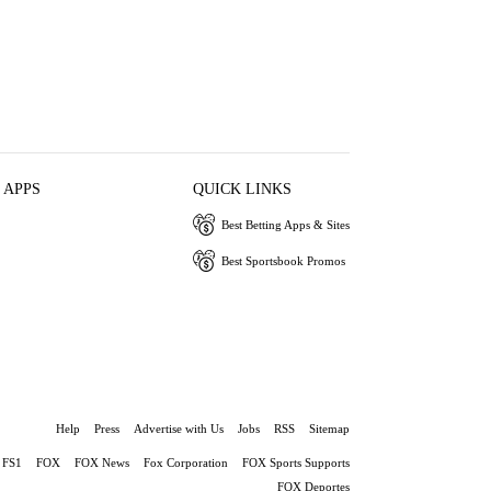
 APPS
QUICK LINKS
Best Betting Apps & Sites
Best Sportsbook Promos
Help
Press
Advertise with Us
Jobs
RSS
Sitemap
FS1
FOX
FOX News
Fox Corporation
FOX Sports Supports
FOX Deportes