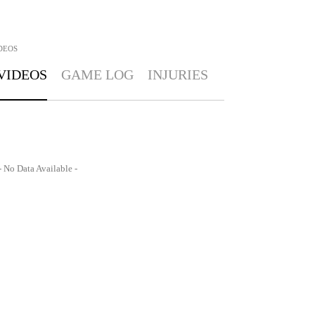
DEOS
VIDEOS
GAME LOG
INJURIES
- No Data Available -