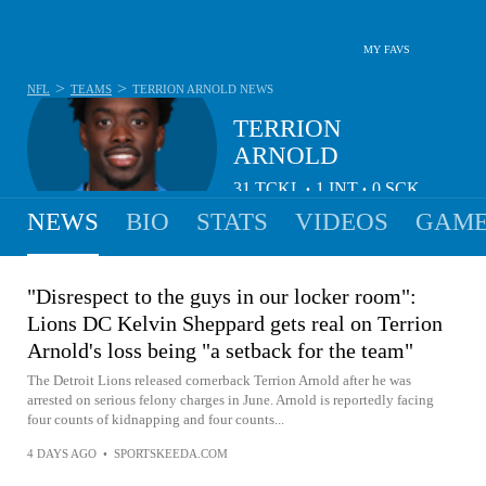
MY FAVS
>
>
NFL
TEAMS
TERRION ARNOLD
NEWS
TERRION
ARNOLD
31
TCKL
1
INT
0
SCK
•
•
NEWS
BIO
STATS
VIDEOS
GAME
"Disrespect to the guys in our locker room":
Lions DC Kelvin Sheppard gets real on Terrion
Arnold's loss being "a setback for the team"
The Detroit Lions released cornerback Terrion Arnold after he was
arrested on serious felony charges in June. Arnold is reportedly facing
four counts of kidnapping and four counts...
4 DAYS AGO
•
SPORTSKEEDA.COM