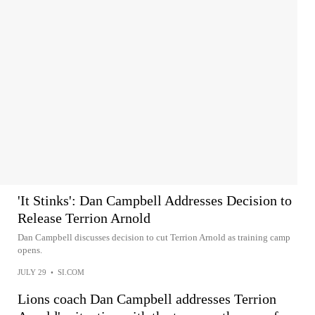
'It Stinks': Dan Campbell Addresses Decision to
Release Terrion Arnold
Dan Campbell discusses decision to cut Terrion Arnold as training camp
opens.
JULY 29
•
SI.COM
Lions coach Dan Campbell addresses Terrion