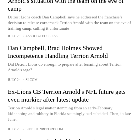
Arnold's situation with the team on the eve of
camp
Detroit Lions coach Dan Campbell says he addressed the franchise’s
decision to release cornerback Terrion Arnold with the team on the eve of
training camp, calling it unfortunate
JULY 29
•
ASSOCIATED PRESS
Dan Campbell, Brad Holmes Showed
Incompetence Handling Terrion Arnold
Did Detroit Lions do enough to prepare after learning about Terrion
Arnold's saga?
JULY 24
•
SI.COM
Ex-Lions CB Terrion Arnold's NFL future gets
even murkier after latest update
Terrion Arnold's legal matter stemming from an early-February
kidnapping and robbery in Florida seemingly had subsided. Then, in late
June,...
JULY 23
•
SIDELIONREPORT.COM