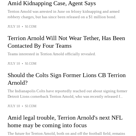
Amid Kidnapping Case, Agent Says
Terrion Arnold was arrested in June on felony kidnapping and armed
robbery charges, but has since been released on a $1 million bond.
JULY 10
•
SI.COM
Terrion Arnold Will Not Wear Tether, Has Been
Contacted By Four Teams
Teams interested in Terrion Arnold officially revealed.
JULY 10
•
SI.COM
Should the Colts Sign Former Lions CB Terrion
Arnold?
The Indianapolis Colts have reportedly reached out about signing former
Detroit Lions cornerback Terrion Arnold, who was recently released f...
JULY 10
•
SI.COM
Amid legal trouble, Terrion Arnold's next NFL
home may be coming into focus
The future for Terrion Arnold, both on and off the football field, remains