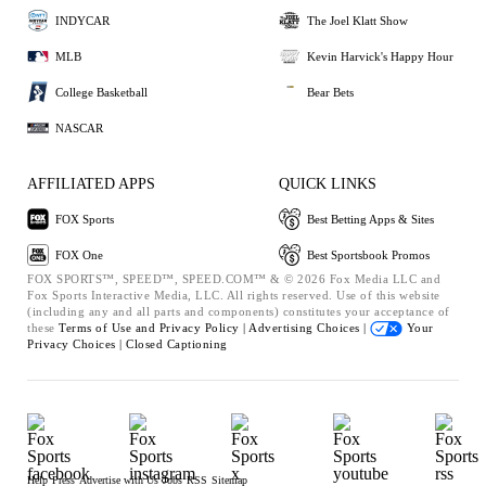
INDYCAR
The Joel Klatt Show
MLB
Kevin Harvick's Happy Hour
College Basketball
Bear Bets
NASCAR
AFFILIATED APPS
QUICK LINKS
FOX Sports
Best Betting Apps & Sites
FOX One
Best Sportsbook Promos
FOX SPORTS™, SPEED™, SPEED.COM™ & © 2026 Fox Media LLC and
Fox Sports Interactive Media, LLC. All rights reserved. Use of this website
(including any and all parts and components) constitutes your acceptance of
these
Terms of Use and
Privacy Policy |
Advertising Choices |
Your
Privacy Choices |
Closed Captioning
Help
Press
Advertise with Us
Jobs
RSS
Sitemap