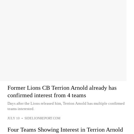
Former Lions CB Terrion Arnold already has
confirmed interest from 4 teams
Days after the Lions released him, Terrion Arnold has multiple confirmed
teams interested.
JULY 10
•
SIDELIONREPORT.COM
Four Teams Showing Interest in Terrion Arnold