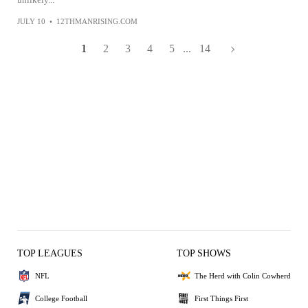
JULY 10
•
12THMANRISING.COM
1
2
3
4
5
...
14
TOP LEAGUES
TOP SHOWS
NFL
The Herd with Colin Cowherd
College Football
First Things First