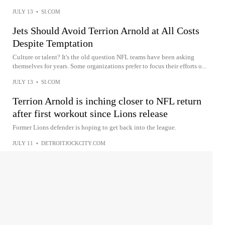
JULY 13
•
SI.COM
Jets Should Avoid Terrion Arnold at All Costs
Despite Temptation
Culture or talent? It's the old question NFL teams have been asking
themselves for years. Some organizations prefer to focus their efforts o...
JULY 13
•
SI.COM
Terrion Arnold is inching closer to NFL return
after first workout since Lions release
Former Lions defender is hoping to get back into the league.
JULY 11
•
DETROITJOCKCITY.COM