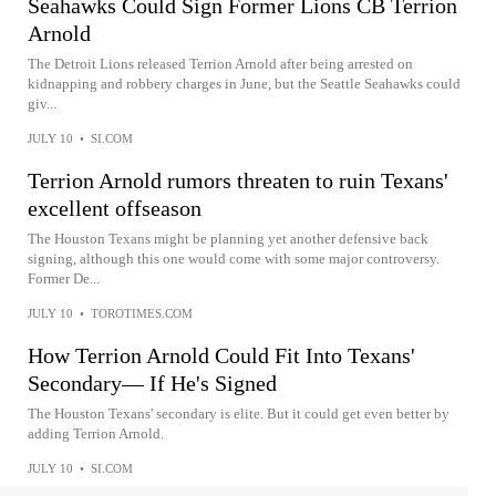
Seahawks Could Sign Former Lions CB Terrion
Arnold
The Detroit Lions released Terrion Arnold after being arrested on
kidnapping and robbery charges in June, but the Seattle Seahawks could
giv...
JULY 10
•
SI.COM
Terrion Arnold rumors threaten to ruin Texans'
excellent offseason
The Houston Texans might be planning yet another defensive back
signing, although this one would come with some major controversy.
Former De...
JULY 10
•
TOROTIMES.COM
How Terrion Arnold Could Fit Into Texans'
Secondary–– If He's Signed
The Houston Texans' secondary is elite. But it could get even better by
adding Terrion Arnold.
JULY 10
•
SI.COM