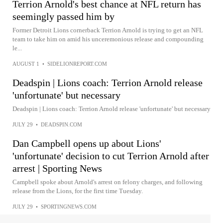
Terrion Arnold's best chance at NFL return has
seemingly passed him by
Former Detroit Lions cornerback Terrion Arnold is trying to get an NFL
team to take him on amid his unceremonious release and compounding
le...
AUGUST 1
•
SIDELIONREPORT.COM
Deadspin | Lions coach: Terrion Arnold release
'unfortunate' but necessary
Deadspin | Lions coach: Terrion Arnold release 'unfortunate' but necessary
JULY 29
•
DEADSPIN.COM
Dan Campbell opens up about Lions'
'unfortunate' decision to cut Terrion Arnold after
arrest | Sporting News
Campbell spoke about Arnold's arrest on felony charges, and following
release from the Lions, for the first time Tuesday.
JULY 29
•
SPORTINGNEWS.COM