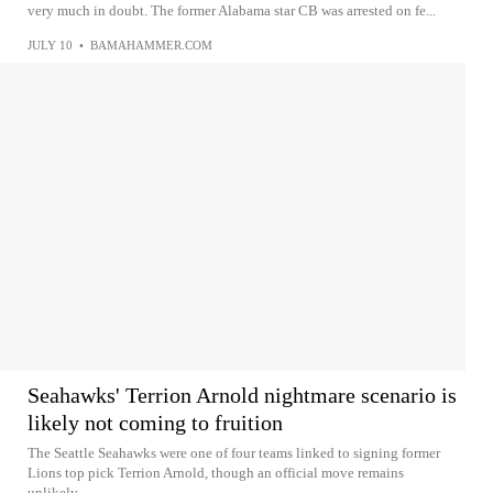
very much in doubt. The former Alabama star CB was arrested on fe...
JULY 10
•
BAMAHAMMER.COM
Seahawks' Terrion Arnold nightmare scenario is
likely not coming to fruition
The Seattle Seahawks were one of four teams linked to signing former
Lions top pick Terrion Arnold, though an official move remains
unlikely...