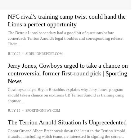
NFC rival's training camp twist could hand the
Lions a perfect opportunity
The Detroit Lions' secondary had a good bit of questions before
cornerback Terrion Arnold's legal troubles and corresponding release.
There...
JULY 22
•
SIDELIONREPORT.COM
Jerry Jones, Cowboys urged to take a chance on
controversial former first-round pick | Sporting
News
Cowboys analyst Bryan Broaddus explains why Jerry Jones’ program
should take a chance on ex-Lions CB Terrion Arnold as training camp
approac...
JULY 15
•
SPORTINGNEWS.COM
The Terrion Arnold Situation Is Unprecedented
Conor Orr and Albert Breer break down the latest in the Terrion Arnold
situation, including which teams are interested in signing the corner...