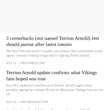
3 cornerbacks (not named Terrion Arnold) Jets
should pursue after latest rumors
The New York Jets need to consider one of these three cornerbacks in free
agency instead of taking a huge risk by signing Terrion Arnold.
JULY 11
•
THEJETPRESS.COM
Terrion Arnold update confirms what Vikings
fans hoped was true
Four NFL teams have reached out to Terrion Arnold's agent about
possibly signing the veteran CB, but the Minnesota Vikings were not one
of t...
JULY 10
•
THEVIKINGAGE.COM