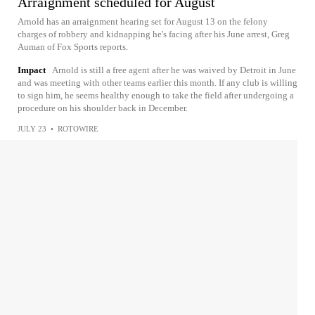
Arraignment scheduled for August
Arnold has an arraignment hearing set for August 13 on the felony
charges of robbery and kidnapping he's facing after his June arrest, Greg
Auman of Fox Sports reports.
Impact
Arnold is still a free agent after he was waived by Detroit in June
and was meeting with other teams earlier this month. If any club is willing
to sign him, he seems healthy enough to take the field after undergoing a
procedure on his shoulder back in December.
JULY 23
•
ROTOWIRE