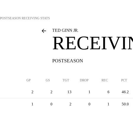
POSTSEASON RECEIVING STATS
TED GINN JR.
RECEIVI
POSTSEASON
GP
GS
TGT
DROP
REC
PCT
2
2
13
1
6
46.2
1
0
2
0
1
50.0