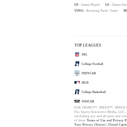
GP
- Games Played
GS
- Games Star
YDS/G
- Receiving Yards / Game
R
TOP LEAGUES
NFL
College Football
INDYCAR
MLB
College Basketball
NASCAR
FOX SPORTS™, SPEED™, SPEED.C
Fox Sports Interactive Media, LLC. A
(including any and all parts and co
of these
Terms of Use and
Privacy P
Your Privacy Choices |
Closed Capti