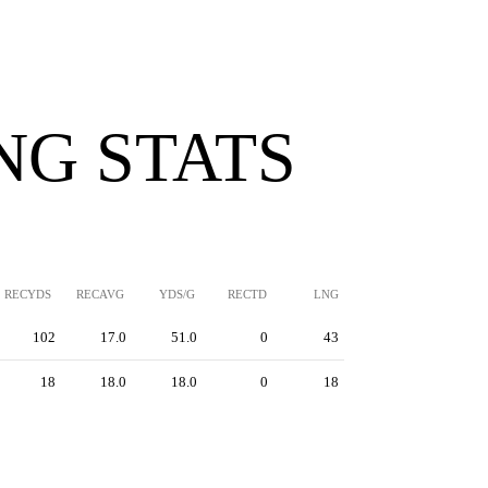
NG STATS
RECYDS
RECAVG
YDS/G
RECTD
LNG
102
17.0
51.0
0
43
18
18.0
18.0
0
18