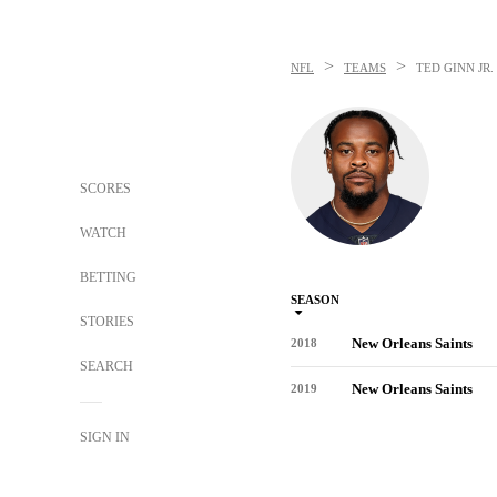
>
>
NFL
TEAMS
TED GINN JR.
SCORES
WATCH
BETTING
SEASON
STORIES
New Orleans Saints
2018
SEARCH
New Orleans Saints
2019
SIGN IN