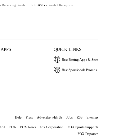
- Receiving Yards
RECAVG
- Yards / Reception
 APPS
QUICK LINKS
Best Betting Apps & Sites
Best Sportsbook Promos
Help
Press
Advertise with Us
Jobs
RSS
Sitemap
FS1
FOX
FOX News
Fox Corporation
FOX Sports Supports
FOX Deportes