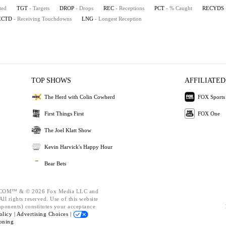
ted
TGT
- Targets
DROP
- Drops
REC
- Receptions
PCT
- % Caught
RECYDS
ECTD
- Receiving Touchdowns
LNG
- Longest Reception
TOP SHOWS
AFFILIATED
The Herd with Colin Cowherd
FOX Sports
First Things First
FOX One
The Joel Klatt Show
Kevin Harvick's Happy Hour
Bear Bets
OM™ & © 2026 Fox Media LLC and
ll rights reserved. Use of this website
mponents) constitutes your acceptance
olicy |
Advertising Choices |
oning