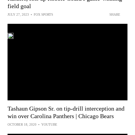
field goal
JULY 27, 2023
•
FOX SPORTS
SHARE
Tashaun Gipson Sr. on tip-drill interception and
win over Carolina Panthers | Chicago Bears
OCTOBER 18, 2020
•
YOUTUBE