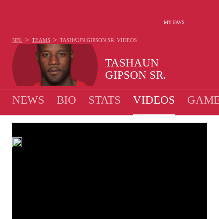
MY FAVS
>
>
NFL
TEAMS
TASHAUN GIPSON SR.
VIDEOS
TASHAUN
GIPSON SR.
NEWS
BIO
STATS
VIDEOS
GAME