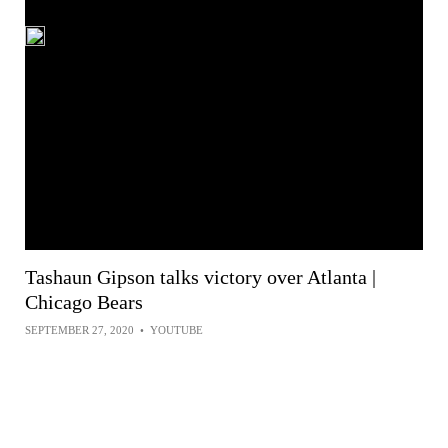
Tashaun Gipson talks victory over Atlanta |
Chicago Bears
SEPTEMBER 27, 2020
•
YOUTUBE