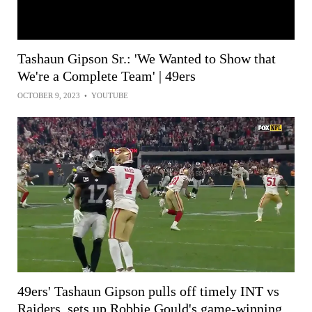
Tashaun Gipson Sr.: 'We Wanted to Show that
We're a Complete Team' | 49ers
OCTOBER 9, 2023
•
YOUTUBE
49ers' Tashaun Gipson pulls off timely INT vs
Raiders, sets up Robbie Gould's game-winning