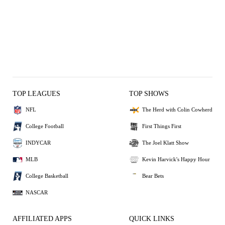
TOP LEAGUES
TOP SHOWS
NFL
The Herd with Colin Cowherd
College Football
First Things First
INDYCAR
The Joel Klatt Show
MLB
Kevin Harvick's Happy Hour
College Basketball
Bear Bets
NASCAR
AFFILIATED APPS
QUICK LINKS