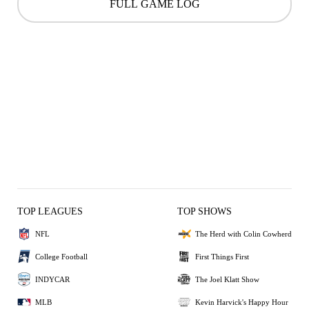
FULL GAME LOG
TOP LEAGUES
TOP SHOWS
NFL
The Herd with Colin Cowherd
College Football
First Things First
INDYCAR
The Joel Klatt Show
MLB
Kevin Harvick's Happy Hour