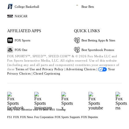
College Basketball
Bear Bets
NASCAR
AFFILIATED APPS
QUICK LINKS
FOX Sports
Best Betting Apps & Sites
FOX One
Best Sportsbook Promos
FOX SPORTS™, SPEED™, SPEED.COM™ & © 2026 Fox Media LLC and
Fox Sports Interactive Media, LLC. All rights reserved. Use of this website
(including any and all parts and components) constitutes your acceptance of
these
Terms of Use and
Privacy Policy |
Advertising Choices |
Your
Privacy Choices |
Closed Captioning
Help
Press
Advertise with Us
Jobs
RSS
Sitemap
FS1
FOX
FOX News
Fox Corporation
FOX Sports Supports
FOX Deportes