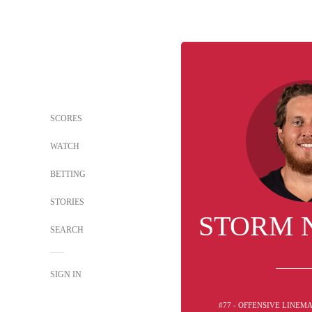
SCORES
WATCH
BETTING
STORIES
STORM 
SEARCH
SIGN IN
#77 - OFFENSIVE LINEM