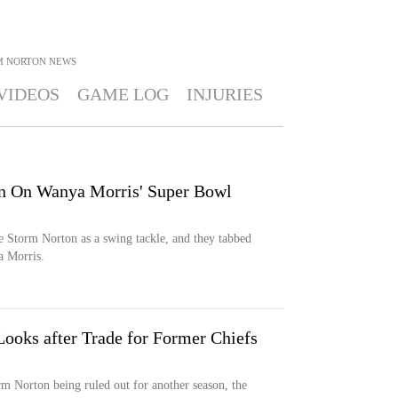
M NORTON
NEWS
VIDEOS
GAME LOG
INJURIES
n On Wanya Morris' Super Bowl
e Storm Norton as a swing tackle, and they tabbed
 Morris.
ooks after Trade for Former Chiefs
m Norton being ruled out for another season, the