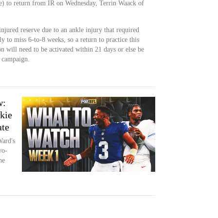
e) to return from IR on Wednesday, Terrin Waack of
njured reserve due to an ankle injury that required
y to miss 6-to-8 weeks, so a return to practice this
on will need to be activated within 21 days or else be
e campaign.
w:
kie
ate
Ward's
wo-
he