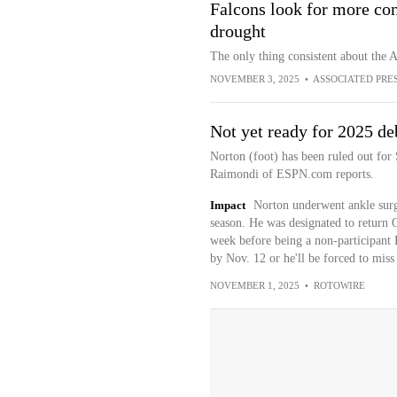
Falcons look for more con
drought
The only thing consistent about the A
NOVEMBER 3, 2025
•
ASSOCIATED PRE
Not yet ready for 2025 de
Norton (foot) has been ruled out for
Raimondi of ESPN.com reports.
Impact
Norton underwent ankle surge
season. He was designated to return O
week before being a non-participant 
by Nov. 12 or he'll be forced to mis
NOVEMBER 1, 2025
•
ROTOWIRE