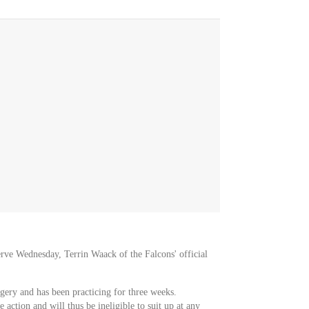
erve Wednesday, Terrin Waack of the Falcons' official
gery and has been practicing for three weeks.
 action and will thus be ineligible to suit up at any