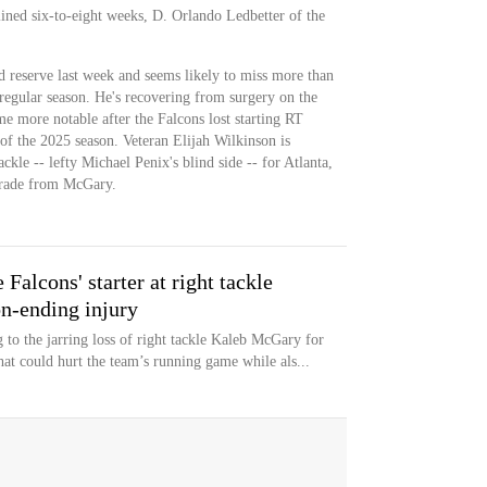
lined six-to-eight weeks, D. Orlando Ledbetter of the
 reserve last week and seems likely to miss more than
regular season. He's recovering from surgery on the
e more notable after the Falcons lost starting RT
of the 2025 season. Veteran Elijah Wilkinson is
ackle -- lefty Michael Penix's blind side -- for Atlanta,
grade from McGary.
alcons' starter at right tackle
n-ending injury
g to the jarring loss of right tackle Kaleb McGary for
that could hurt the team’s running game while als...