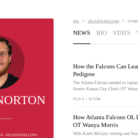
>
>
NFL
ATLANTA FALCONS
STOR
NEWS
BIO
STATS
How the Falcons Can Lea
Pedigree
The Atlanta Falcons needed to replac
former Kansas City Chiefs OT Wanya
NORTON
JULY 6
•
SI.COM
How Atlanta Falcons OL L
OT Wanya Morris
With Kaleb McGary retiring and Stor
AN - ATLANTA FALCONS