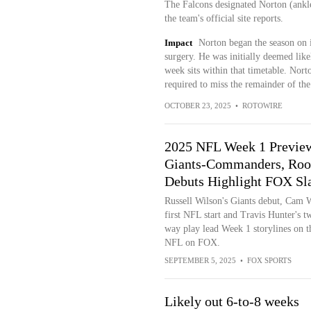
The Falcons designated Norton (ankl
the team's official site reports.
Impact
Norton began the season on i
surgery. He was initially deemed likel
week sits within that timetable. Nort
required to miss the remainder of th
OCTOBER 23, 2025
•
ROTOWIRE
2025 NFL Week 1 Previe
Giants-Commanders, Roo
Debuts Highlight FOX Sl
Russell Wilson's Giants debut, Cam 
first NFL start and Travis Hunter's t
way play lead Week 1 storylines on t
NFL on FOX.
SEPTEMBER 5, 2025
•
FOX SPORTS
Likely out 6-to-8 weeks