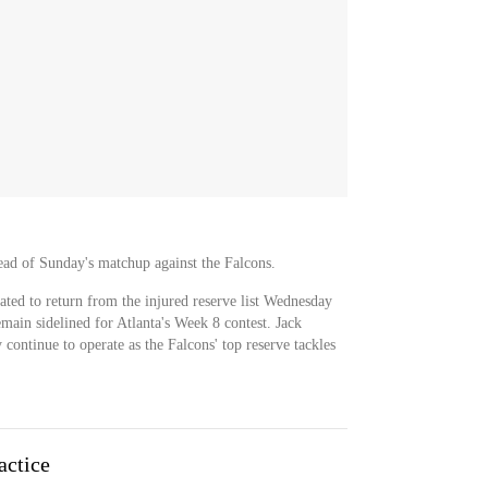
ead of Sunday's matchup against the Falcons.
ted to return from the injured reserve list Wednesday
remain sidelined for Atlanta's Week 8 contest. Jack
 continue to operate as the Falcons' top reserve tackles
actice