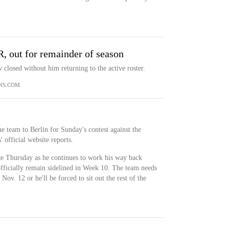
R, out for remainder of season
closed without him returning to the active roster.
NS.COM
he team to Berlin for Sunday's contest against the
 official website reports.
ce Thursday as he continues to work his way back
officially remain sidelined in Week 10. The team needs
Nov. 12 or he'll be forced to sit out the rest of the