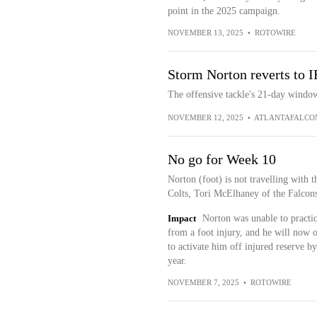
point in the 2025 campaign.
NOVEMBER 13, 2025
•
ROTOWIRE
Storm Norton reverts to I
The offensive tackle's 21-day window 
NOVEMBER 12, 2025
•
ATLANTAFALCO
No go for Week 10
Norton (foot) is not travelling with t
Colts, Tori McElhaney of the Falcons'
Impact
Norton was unable to practi
from a foot injury, and he will now 
to activate him off injured reserve by 
year.
NOVEMBER 7, 2025
•
ROTOWIRE