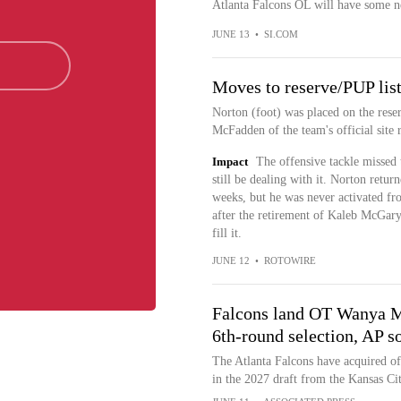
Atlanta Falcons OL will have some n
JUNE 13
•
SI.COM
Moves to reserve/PUP lis
Norton (foot) was placed on the rese
McFadden of the team's official site r
Impact
The offensive tackle missed 
still be dealing with it. Norton retur
weeks, but he was never activated fro
after the retirement of Kaleb McGary
fill it.
JUNE 12
•
ROTOWIRE
Falcons land OT Wanya M
6th-round selection, AP s
The Atlanta Falcons have acquired o
in the 2027 draft from the Kansas Ci