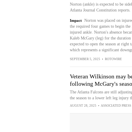
Norton (ankle) is expected to be side
Atlanta Journal Constitution reports.
Impact
Norton was placed on injured
the required four games to begin the 
injured ankle. Norton's absence becam
Kaleb McGary (leg) for the duration 
expected to open the season at right t
which represents a significant down
SEPTEMBER 5, 2025
•
ROTOWIRE
Veteran Wilkinson may be F
following McGary's seaso
The Atlanta Falcons are still adjustin
the season to a lower left leg injury 
AUGUST 28, 2025
•
ASSOCIATED PRESS