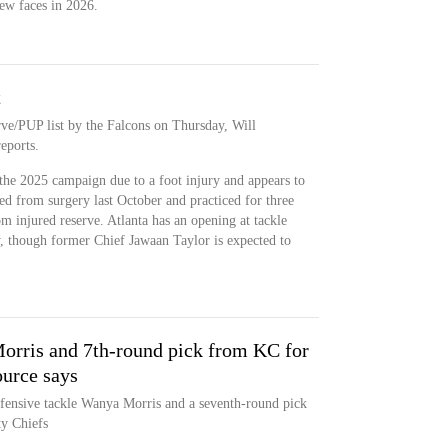
ew faces in 2026.
t
rve/PUP list by the Falcons on Thursday, Will
eports.
the 2025 campaign due to a foot injury and appears to
ned from surgery last October and practiced for three
m injured reserve. Atlanta has an opening at tackle
, though former Chief Jawaan Taylor is expected to
orris and 7th-round pick from KC for
ource says
ffensive tackle Wanya Morris and a seventh-round pick
ty Chiefs