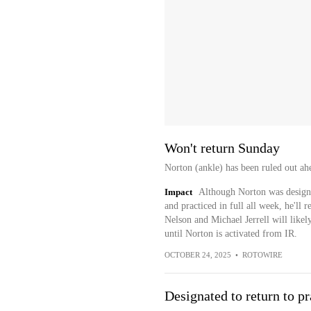
Won't return Sunday
Norton (ankle) has been ruled out ah
Impact
Although Norton was designa
and practiced in full all week, he'll 
Nelson and Michael Jerrell will likely
until Norton is activated from IR.
OCTOBER 24, 2025
•
ROTOWIRE
Designated to return to pr