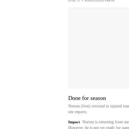
JUNE 11
•
ASSOCIATED PRESS
Done for season
Norton (foot) reverted to injured res
site reports.
Impact
Norton is returning from sur
However, he is not yet ready for game