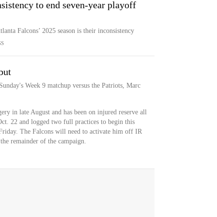
sistency to end seven-year playoff
tlanta Falcons’ 2025 season is their inconsistency
SS
but
 Sunday's Week 9 matchup versus the Patriots, Marc
ry in late August and has been on injured reserve all
ct. 22 and logged two full practices to begin this
Friday. The Falcons will need to activate him off IR
s the remainder of the campaign.