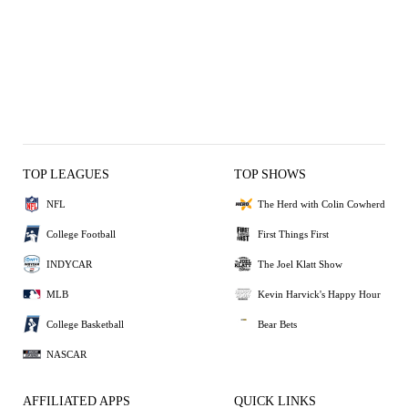
TOP LEAGUES
TOP SHOWS
NFL
The Herd with Colin Cowherd
College Football
First Things First
INDYCAR
The Joel Klatt Show
MLB
Kevin Harvick's Happy Hour
College Basketball
Bear Bets
NASCAR
AFFILIATED APPS
QUICK LINKS