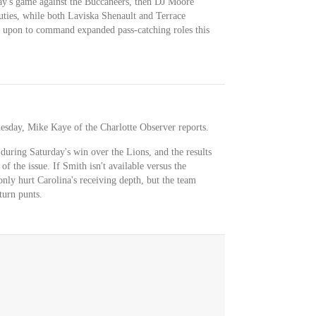
ay's game against the Buccaneers, then DJ Moore
uties, while both Laviska Shenault and Terrace
 upon to command expanded pass-catching roles this
esday, Mike Kaye of the Charlotte Observer reports.
 during Saturday's win over the Lions, and the results
of the issue. If Smith isn't available versus the
nly hurt Carolina's receiving depth, but the team
turn punts.