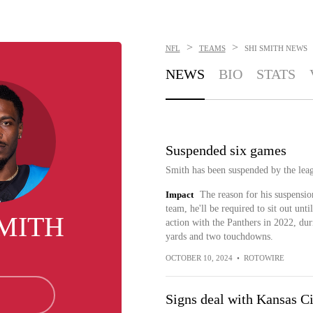
>
>
NFL
TEAMS
SHI SMITH
NEWS
NEWS
BIO
STATS
Suspended six games
Smith has been suspended by the leag
Impact
The reason for his suspensio
team, he'll be required to sit out unt
SMITH
action with the Panthers in 2022, dur
yards and two touchdowns.
OCTOBER 10, 2024
•
ROTOWIRE
Signs deal with Kansas Ci