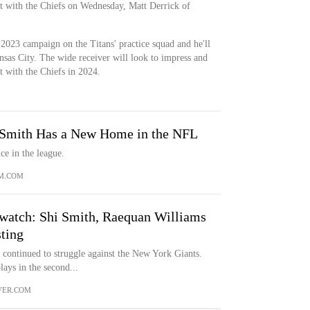
ct with the Chiefs on Wednesday, Matt Derrick of
 2023 campaign on the Titans' practice squad and he'll
sas City. The wide receiver will look to impress and
ot with the Chiefs in 2024.
 Smith Has a New Home in the NFL
ce in the league.
M.COM
k watch: Shi Smith, Raequan Williams
sting
 continued to struggle against the New York Giants.
ys in the second...
VER.COM