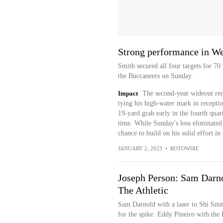
Strong performance in We
Smith secured all four targets for 70
the Buccaneers on Sunday.
Impact
The second-year wideout rec
tying his high-water mark in recepti
19-yard grab early in the fourth quart
time. While Sunday's loss eliminated
chance to build on his solid effort i
JANUARY 2, 2023
•
ROTOWIRE
Joseph Person: Sam Darnold
The Athletic
Sam Darnold with a laser to Shi Smi
for the spike. Eddy Pineiro with the P