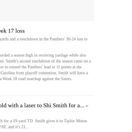
ek 17 loss
 yards and a touchdown in the Panthers' 30-24 loss to
orded a season high in receiving yardage while also
ons. Smith's second touchdown of the season came on a
er to extend the Panthers' lead to 11 points at the
 Carolina from playoff contention, Smith will have a
n a Week 18 road matchup against the Saints.
 with a laser to Shi Smith for a... -
th for a 19-yard TD. Smith gives it to Taylor Moton
AT, and it's 21...