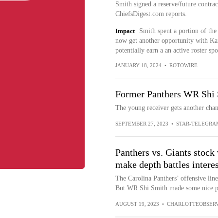
Smith signed a reserve/future contra
ChiefsDigest.com reports.
Impact
Smith spent a portion of the
now get another opportunity with Kan
potentially earn a an active roster sp
JANUARY 18, 2024
•
ROTOWIRE
Former Panthers WR Shi
The young receiver gets another chan
SEPTEMBER 27, 2023
•
STAR-TELEGRA
Panthers vs. Giants stoc
make depth battles intere
The Carolina Panthers’ offensive line
But WR Shi Smith made some nice pla
AUGUST 19, 2023
•
CHARLOTTEOBSER