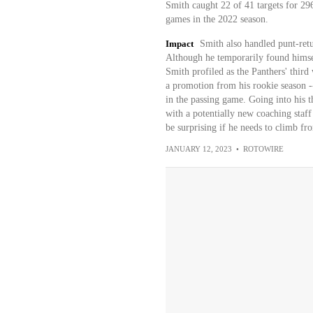
Smith caught 22 of 41 targets for 29
games in the 2022 season.
Impact
Smith also handled punt-retu
Although he temporarily found himsel
Smith profiled as the Panthers' thir
a promotion from his rookie season --
in the passing game. Going into his t
with a potentially new coaching staff
be surprising if he needs to climb fro
JANUARY 12, 2023
•
ROTOWIRE