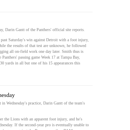
y, Darin Gantt of the Panthers' official site reports.
past Saturday's win against Detroit with a foot injury,
e the results of that test are unknown, he followed
ging all on-field work one day later. Smith thus is
 the Panthers' passing game Week 17 at Tampa Bay,
30 yards in all but one of his 15 appearances this
nesday
t in Wednesday's practice, Darin Gantt of the team's
er the Lions with an apparent foot injury, and he's
dnesday. If the second-year pro is eventually unable to