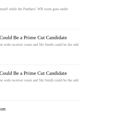
himself while the Panthers’ WR room goes under
 Could Be a Prime Cut Candidate
 the wide receiver room and Shi Smith could be the odd
 Could Be a Prime Cut Candidate
 the wide receiver room and Shi Smith could be the odd
son