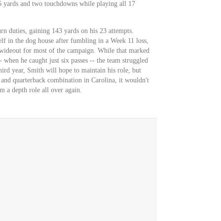
6 yards and two touchdowns while playing all 17
rn duties, gaining 143 yards on his 23 attempts.
f in the dog house after fumbling in a Week 11 loss,
d wideout for most of the campaign. While that marked
 when he caught just six passes -- the team struggled
hird year, Smith will hope to maintain his role, but
 and quarterback combination in Carolina, it wouldn't
m a depth role all over again.