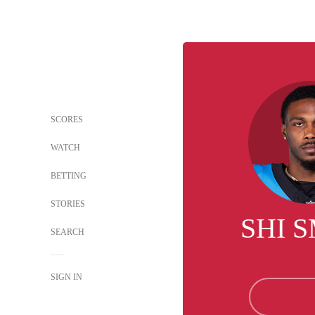
SCORES
WATCH
BETTING
STORIES
SHI 
SEARCH
SIGN IN