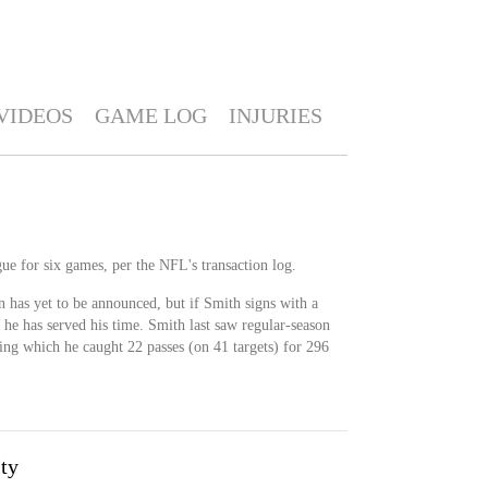
VIDEOS
GAME LOG
INJURIES
ue for six games, per the NFL's transaction log.
n has yet to be announced, but if Smith signs with a
il he has served his time. Smith last saw regular-season
ing which he caught 22 passes (on 41 targets) for 296
ty