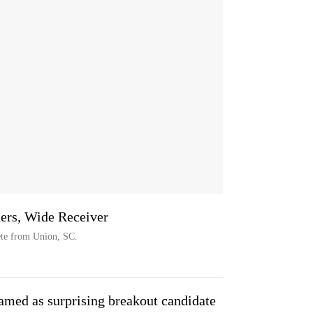
hers, Wide Receiver
ete from Union, SC.
med as surprising breakout candidate