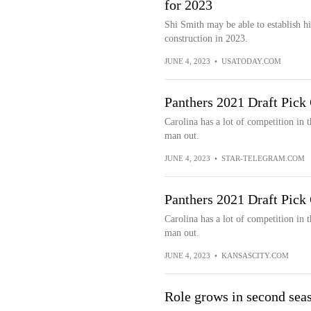
for 2023
Shi Smith may be able to establish 
construction in 2023.
JUNE 4, 2023
•
USATODAY.COM
Panthers 2021 Draft Pick
Carolina has a lot of competition in
man out.
JUNE 4, 2023
•
STAR-TELEGRAM.COM
Panthers 2021 Draft Pick
Carolina has a lot of competition in
man out.
JUNE 4, 2023
•
KANSASCITY.COM
Role grows in second sea