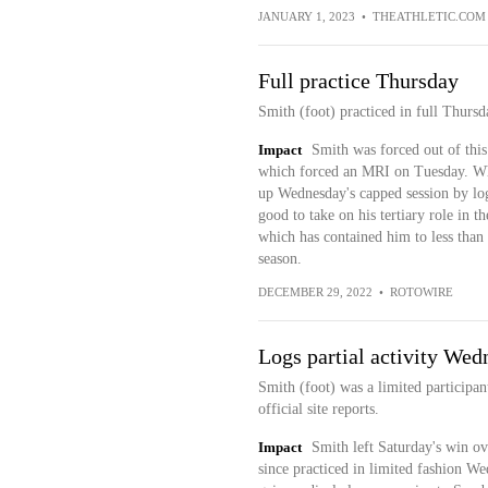
JANUARY 1, 2023
•
THEATHLETIC.COM
Full practice Thursday
Smith (foot) practiced in full Thursda
Impact
Smith was forced out of this 
which forced an MRI on Tuesday. Whil
up Wednesday's capped session by log
good to take on his tertiary role in
which has contained him to less than 
season.
DECEMBER 29, 2022
•
ROTOWIRE
Logs partial activity Wed
Smith (foot) was a limited participan
official site reports.
Impact
Smith left Saturday's win ov
since practiced in limited fashion We