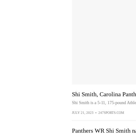
Shi Smith, Carolina Pant
Shi Smith is a 5-11, 175-pound Athl
JULY 21, 2023
•
247SPORTS.COM
Panthers WR Shi Smith na