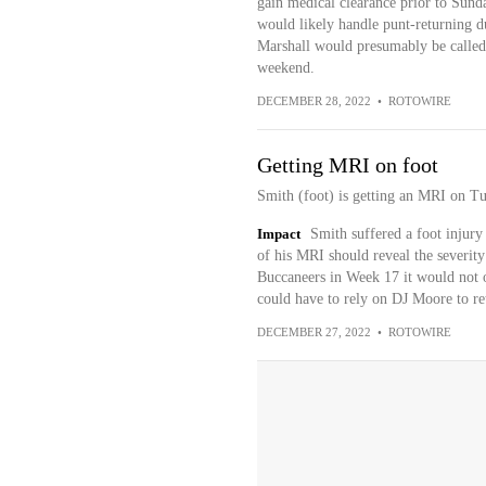
gain medical clearance prior to Sund
would likely handle punt-returning d
Marshall would presumably be called
weekend.
DECEMBER 28, 2022
•
ROTOWIRE
Getting MRI on foot
Smith (foot) is getting an MRI on Tu
Impact
Smith suffered a foot injury
of his MRI should reveal the severity 
Buccaneers in Week 17 it would not o
could have to rely on DJ Moore to re
DECEMBER 27, 2022
•
ROTOWIRE