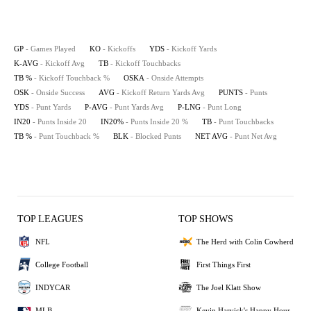
GP
- Games Played
KO
- Kickoffs
YDS
- Kickoff Yards
K-AVG
- Kickoff Avg
TB
- Kickoff Touchbacks
TB %
- Kickoff Touchback %
OSKA
- Onside Attempts
OSK
- Onside Success
AVG
- Kickoff Return Yards Avg
PUNTS
- Punts
YDS
- Punt Yards
P-AVG
- Punt Yards Avg
P-LNG
- Punt Long
IN20
- Punts Inside 20
IN20%
- Punts Inside 20 %
TB
- Punt Touchbacks
TB %
- Punt Touchback %
BLK
- Blocked Punts
NET AVG
- Punt Net Avg
TOP LEAGUES
TOP SHOWS
NFL
The Herd with Colin Cowherd
College Football
First Things First
INDYCAR
The Joel Klatt Show
MLB
Kevin Harvick's Happy Hour