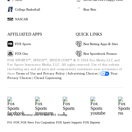
College Basketball
Bear Bets
NASCAR
AFFILIATED APPS
QUICK LINKS
FOX Sports
Best Betting Apps & Sites
FOX One
Best Sportsbook Promos
FOX SPORTS™, SPEED™, SPEED.COM™ & © 2026 Fox Media LLC and
Fox Sports Interactive Media, LLC. All rights reserved. Use of this website
(including any and all parts and components) constitutes your acceptance of
these
Terms of Use and
Privacy Policy |
Advertising Choices |
Your
Privacy Choices |
Closed Captioning
Help
Press
Advertise with Us
Jobs
RSS
Sitemap
FS1
FOX
FOX News
Fox Corporation
FOX Sports Supports
FOX Deportes