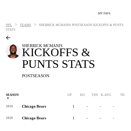
MY FAVS
>
>
NFL
TEAMS
SHERRICK MCMANIS
POSTSEASON KICKOFFS & PUNTS
STATS
SHERRICK MCMANIS
KICKOFFS &
PUNTS STATS
POSTSEASON
SEASON
GP
KO
YDS
K-AVG
TB
Chicago Bears
1
-
-
-
-
2018
Chicago Bears
1
-
-
-
-
2020