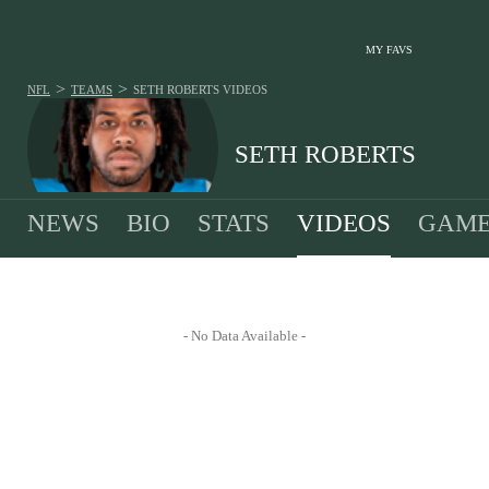
MY FAVS
>
>
NFL
TEAMS
SETH ROBERTS
VIDEOS
SETH ROBERTS
NEWS
BIO
STATS
VIDEOS
GAME
- No Data Available -