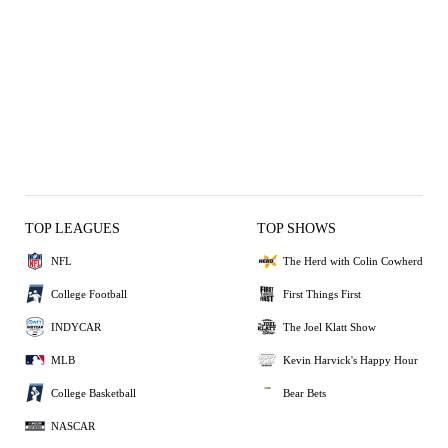
TOP LEAGUES
TOP SHOWS
NFL
The Herd with Colin Cowherd
College Football
First Things First
INDYCAR
The Joel Klatt Show
MLB
Kevin Harvick's Happy Hour
College Basketball
Bear Bets
NASCAR