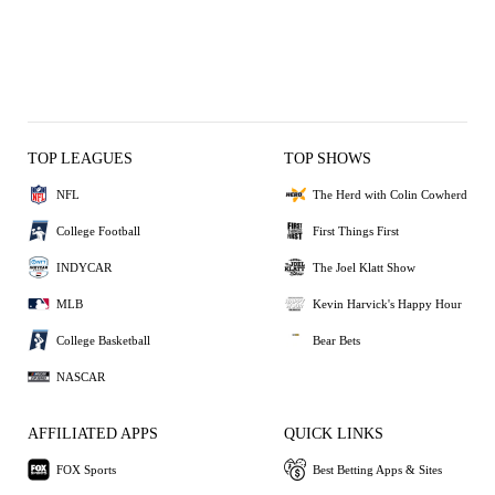
TOP LEAGUES
TOP SHOWS
NFL
The Herd with Colin Cowherd
College Football
First Things First
INDYCAR
The Joel Klatt Show
MLB
Kevin Harvick's Happy Hour
College Basketball
Bear Bets
NASCAR
AFFILIATED APPS
QUICK LINKS
FOX Sports
Best Betting Apps & Sites