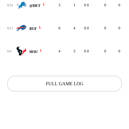
L
3
1
0.0
0
0
8/24
@DET
L
6
4
0.0
0
0
8/17
BUF
L
4
3
0.0
0
0
8/9
HOU
FULL GAME LOG