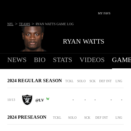
MY FAVS
>
>
NFL
TEAMS
RYAN WATTS
GAME LOG
RYAN WATTS
NEWS
BIO
STATS
VIDEOS
GAME
2024 REGULAR SEASON
TCKL
SOLO
SCK
DEF INT
LNG
W
-
-
-
-
-
10/13
@LV
2024 PRESEASON
TCKL
SOLO
SCK
DEF INT
LNG