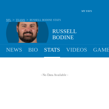
MY FAVS
>
>
NFL
TEAMS
RUSSELL BODINE
STATS
RUSSELL
BODINE
NEWS
BIO
STATS
VIDEOS
GAME
- No Data Available -