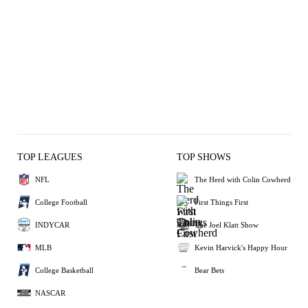
TOP LEAGUES
TOP SHOWS
NFL
The Herd with Colin Cowherd
College Football
First Things First
INDYCAR
The Joel Klatt Show
MLB
Kevin Harvick's Happy Hour
College Basketball
Bear Bets
NASCAR