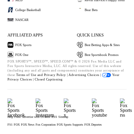
College Basketball
Bear Bets
NASCAR
AFFILIATED APPS
QUICK LINKS
FOX Sports
Best Betting Apps & Sites
FOX One
Best Sportsbook Promos
FOX SPORTS™, SPEED™, SPEED.COM™ & © 2026 Fox Media LLC and
Fox Sports Interactive Media, LLC. All rights reserved. Use of this website
(including any and all parts and components) constitutes your acceptance of
these
Terms of Use and
Privacy Policy |
Advertising Choices |
Your
Privacy Choices |
Closed Captioning
Help
Press
Advertise with Us
Jobs
RSS
Sitemap
FS1
FOX
FOX News
Fox Corporation
FOX Sports Supports
FOX Deportes