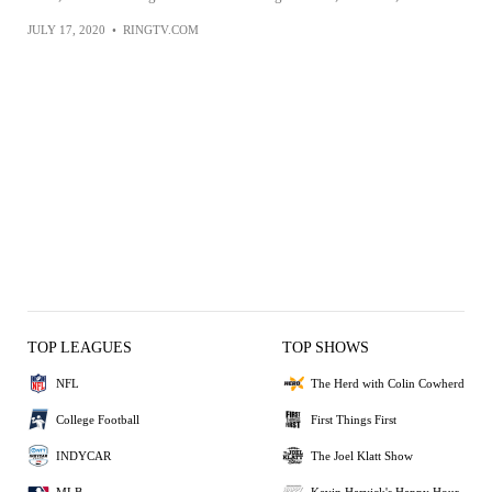
JULY 17, 2020
•
RINGTV.COM
TOP LEAGUES
TOP SHOWS
NFL
The Herd with Colin Cowherd
College Football
First Things First
INDYCAR
The Joel Klatt Show
MLB
Kevin Harvick's Happy Hour