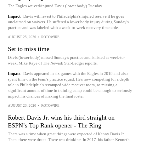
The Eagles waived/injured Davis (lower body) Tuesday.
Impact
Davis will revert to Philadelphia's injured reserve if he goes
unclaimed on waivers. He suffered a lower body injury during Sunday's
practice and was labeled with a week-to-week recovery timetable.
AUGUST 25, 2020
•
ROTOWIRE
Set to miss time
Davis (lower body) missed Sunday's practice and is listed as week-to-
week, Mike Kaye of The Newark Star-Ledger reports.
Impact
Davis appeared in six games with the Eagles in 2019 and also
spent time on the team's practice squad. He's now competing for a depth
role in Philadelphia's revamped wide receiver room, so missing a
significant amount of time in training camp could be enough to seriously
impact his chances of making the final roster.
AUGUST 23, 2020
•
ROTOWIRE
Robert Davis Jr. wins his third straight on
ESPN’s Top Rank opener - The Ring
There was a time when great things were expected of Kenny Davis Jr.
Then, there were drugs. There was drinking. In 2017, his father, Kenneth...