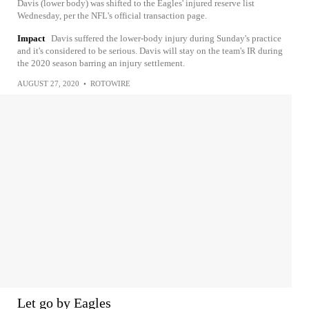
Davis (lower body) was shifted to the Eagles' injured reserve list
Wednesday, per the NFL's official transaction page.
Impact
Davis suffered the lower-body injury during Sunday's practice
and it's considered to be serious. Davis will stay on the team's IR during
the 2020 season barring an injury settlement.
AUGUST 27, 2020
•
ROTOWIRE
Let go by Eagles