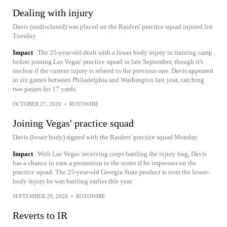
Dealing with injury
Davis (undisclosed) was placed on the Raiders' practice squad injured list
Tuesday.
Impact
The 25-year-old dealt with a lower body injury in training camp
before joining Las Vegas' practice squad in late September, though it's
unclear if the current injury is related to the previous one. Davis appeared
in six games between Philadelphia and Washington last year, catching
two passes for 17 yards.
OCTOBER 27, 2020
•
ROTOWIRE
Joining Vegas' practice squad
Davis (lower body) signed with the Raiders' practice squad Monday.
Impact
With Las Vegas' receiving corps battling the injury bug, Davis
has a chance to earn a promotion to the roster if he impresses on the
practice squad. The 25-year-old Georgia State product is over the lower-
body injury he was battling earlier this year.
SEPTEMBER 29, 2020
•
ROTOWIRE
Reverts to IR